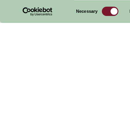
Consent
Necessary
Selection
Expl
Other
Things to Do
in the
W