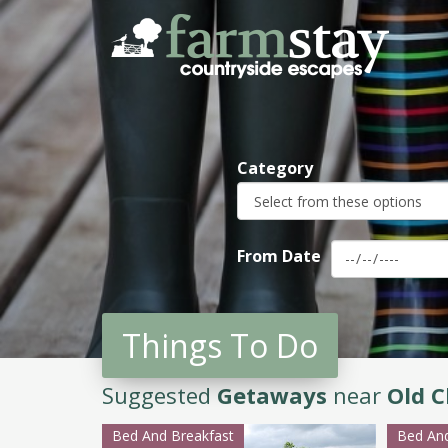
Skip
to
main
content
Category
From Date
Things To Do
Suggested
Getaways
near
Old C
Bed And Breakfast
Bed And