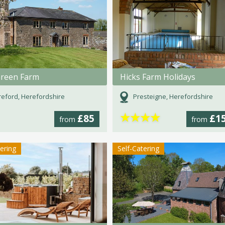
Green Farm
Hicks Farm Holidays
eford, Herefordshire
Presteigne, Herefordshire
★
★
★
★
£85
£1
from
from
tering
Self-Catering