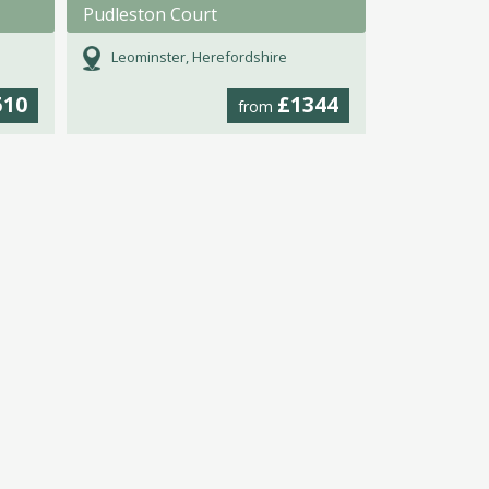
Pudleston Court
Leominster, Herefordshire
510
£1344
from