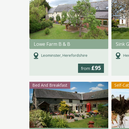
Lowe Farm B & B
Sink 
Leominster, Herefordshire
Her
£95
from
Bed And Breakfast
Self-Ca