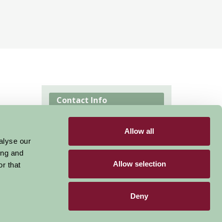
Contact Info
East street Pembridge
Allow all
Herefordshire HR6 9HB
alyse our
ing and
Visit website
Allow selection
r that
Deny