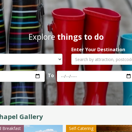
Explore
things to do
Enter Your Destination
To
hapel Gallery
 Breakfast
Self-Catering