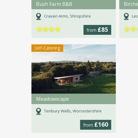
Bush Farm B&B
Birch
Craven Arms, Shropshire
Leo
★
★
★
★
★
★
£85
from
Self-Catering
Meadowscape
Tenbury Wells, Worcestershire
£160
from