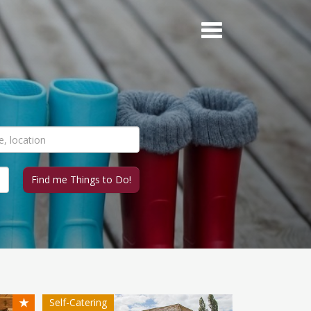
★
Self-Catering