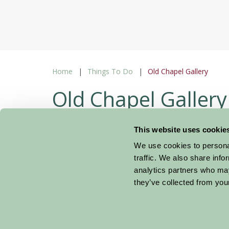
Home
Things To Do
Old Chapel Gallery
Old Chapel Gallery
Pembridge Herefordshire
This website uses cookie
We use cookies to personal
Gifts 
traffic. We also share info
analytics partners who may
they’ve collected from your