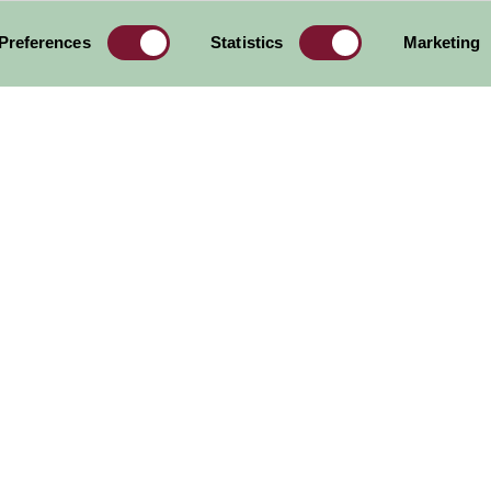
Preferences
Statistics
Marketing
ore all Attractions & Events
est Midlands
Region