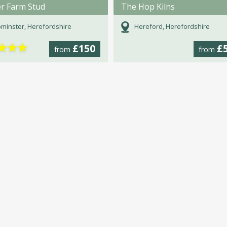
er Farm Stud
The Hop Kilns
minster, Herefordshire
Hereford, Herefordshire
★
★
★
£150
£
from
from