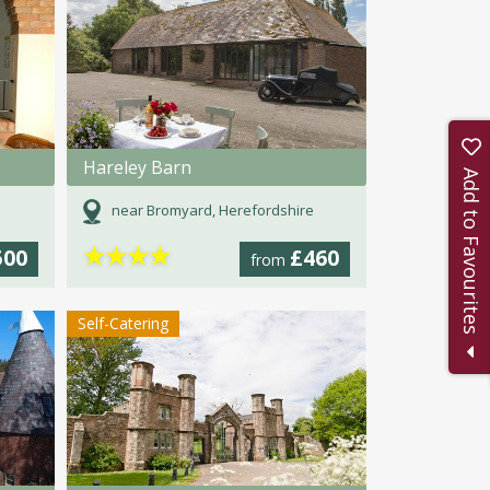
Hareley Barn
Add to Favourites
near Bromyard, Herefordshire
★
★
★
★
500
£460
from
Self-Catering