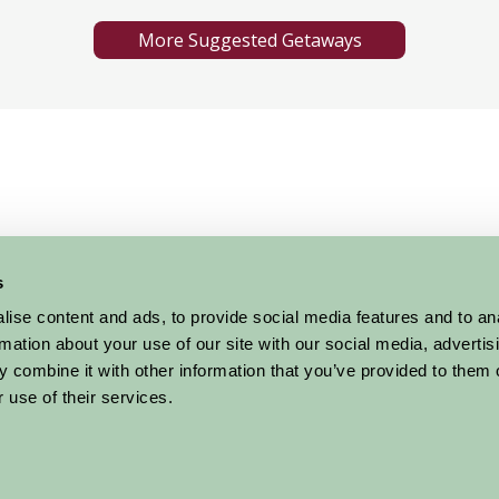
More Suggested Getaways
s
ise content and ads, to provide social media features and to an
Glass exhibitions sculpture and more
rmation about your use of our site with our social media, advertis
 combine it with other information that you’ve provided to them o
 use of their services.