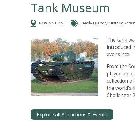
Tank Museum
BOVINGTON
Family Friendly, Historic Britai
The tank was
introduced 
ever since.
From the So
played a par
collection o
the world’s 
Challenger 2
Explore all Attractions & Events