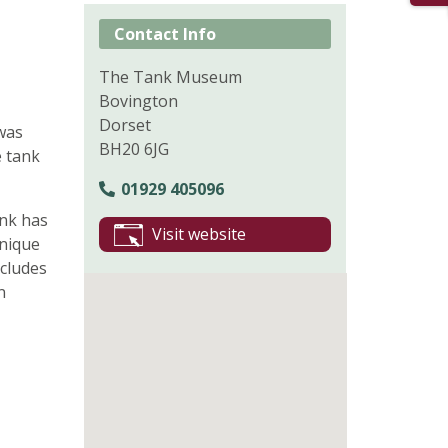
Contact Info
The Tank Museum
Bovington
Dorset
 was
BH20 6JG
e tank
01929 405096
nk has
Visit website
unique
ncludes
n