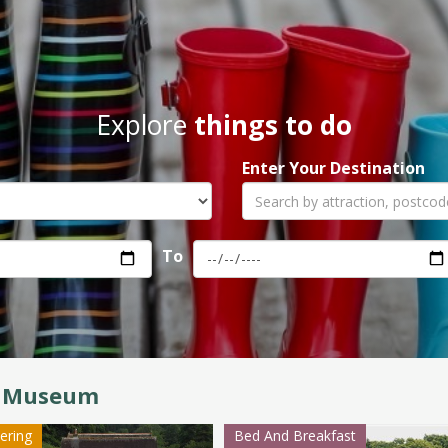
Explore
things to do
Enter Your Destination
To
 Museum
tering
Bed And Breakfast