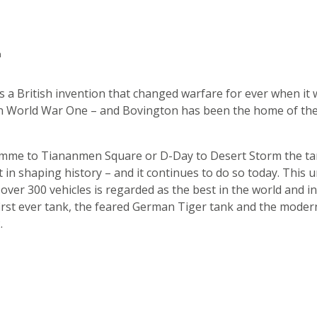
n
 a British invention that changed warfare for ever when it
in World War One – and Bovington has been the home of th
mme to Tiananmen Square or D-Day to Desert Storm the ta
t in shaping history – and it continues to do so today. This 
f over 300 vehicles is regarded as the best in the world and i
first ever tank, the feared German Tiger tank and the moder
.