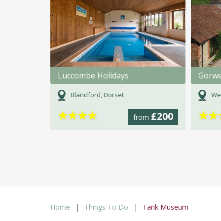
Luccombe Holidays
Gorwe
Blandford, Dorset
We
★
★
★
★
★
★
£200
from
Home
Things To Do
Tank Museum