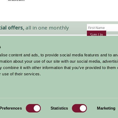
al offers,
all in one monthly
Sign Up
s
Accommodation
News and Events
ise content and ads, to provide social media features and to an
Stay By Region
About Farm Stay
rmation about your use of our site with our social media, advertis
Things To Do
Farm Stay FAQs – Future Guests
 combine it with other information that you’ve provided to them o
Farm Stay FAQs – Press
 use of their services.
|
Privacy Policy
|
Cookie Policy
|
Terms
|
Contact
|
Log In
Preferences
Statistics
Marketing