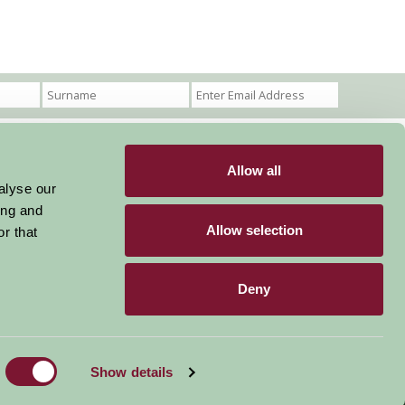
Allow all
Become a Member
Members Login
alyse our
ing and
Stay connected
Allow selection
r that
Deny
Designed & Developed by LightMedia
Show details