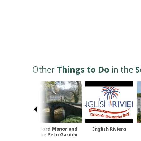
Other
Things to Do
in the
S
ngpool Farm
Iford Manor and
English Riviera
hop and
the Peto Garden
staurant