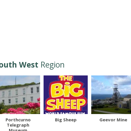
outh West
Region
Porthcurno
Big Sheep
Geevor Mine
Telegraph
Museum