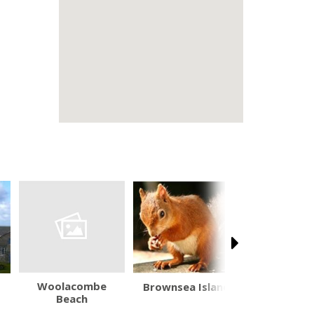
Woolacombe
Brownsea Island
Wadswo
Beach
Brewery V
Centr