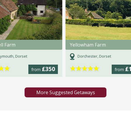
ll Farm
Yellowham Farm
ymouth, Dorset
Dorchester, Dorset
★
★
★
★
★
★
★
£350
£
from
from
More Suggested Getaways