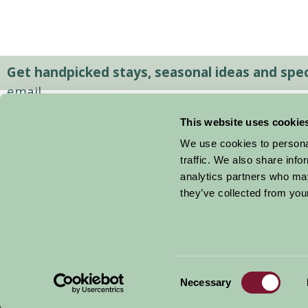
Get handpicked stays, seasonal ideas and speci
email.
This website uses cookie
We use cookies to personal
traffic. We also share info
analytics partners who may
they’ve collected from your
Consent
© 2026 Farm Stay
Necessary
Selection