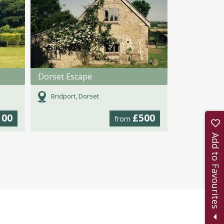
Dorset Escape
Bridport, Dorset
100
£500
from
Add to Favourites