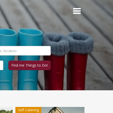
Self-Catering