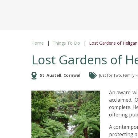
Home
Things To Do
Lost Gardens of Heligan
Lost Gardens of H
St. Austell, Cornwall
Just for Two, Family 
An award-win
acclaimed. O
complete. He
offering pub
A contempora
protecting a