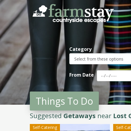
Skip
to
main
content
Category
From Date
Things To Do
Suggested
Getaways
near
Lost 
Self-Catering
Self-Ca