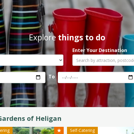
Explore
things to do
Enter Your Destination
To
Gardens of Heligan
★
tering
Self-Catering