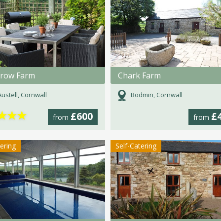
rrow Farm
Chark Farm
Austell, Cornwall
Bodmin, Cornwall
★
★
★
£600
£
from
from
tering
Self-Catering