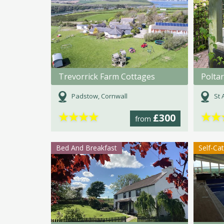
Trevorrick Farm Cottages
Polta
Padstow, Cornwall
St 
★
★
★
★
★
★
£300
from
Bed And Breakfast
Self-Ca