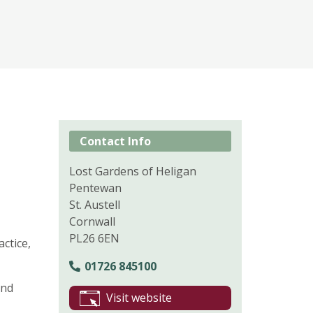
Contact Info
Lost Gardens of Heligan
Pentewan
St. Austell
Cornwall
PL26 6EN
ctice,
01726 845100
and
Visit website