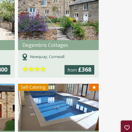
Degembris Cottages
Newquay, Cornwall
★
★
★
★
400
£368
from
★
Self-Catering