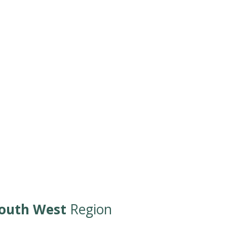
outh West
Region