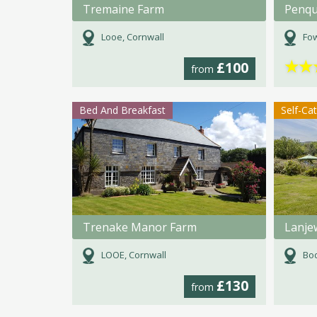
Tremaine Farm
Penqu
Looe, Cornwall
Fow
★
★
£100
from
Bed And Breakfast
Self-Ca
Trenake Manor Farm
Lanje
LOOE, Cornwall
Bod
£130
from