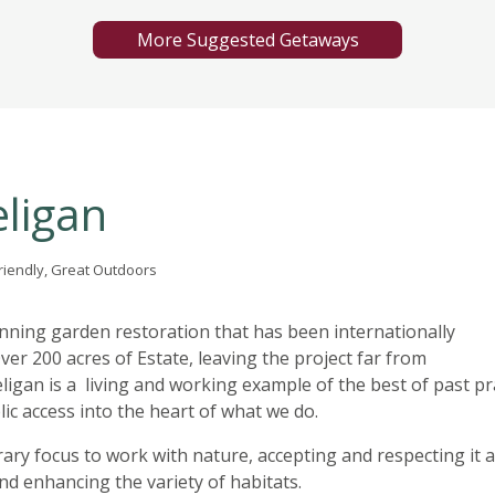
More Suggested Getaways
eligan
Friendly, Great Outdoors
ning garden restoration that has been internationally
ver 200 acres of Estate, leaving the project far from
ligan is a living and working example of the best of past pra
lic access into the heart of what we do.
ry focus to work with nature, accepting and respecting it 
nd enhancing the variety of habitats.