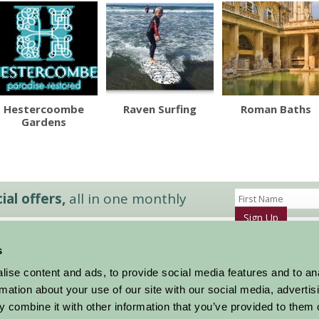
Hestercoombe
Raven Surfing
Roman Baths
Gardens
al offers,
all in one monthly
Sign Up
s
Accommodation
News and Events
ise content and ads, to provide social media features and to an
Stay By Region
About Farm Stay
rmation about your use of our site with our social media, advertis
Things To Do
Farm Stay FAQs – Future Guests
 combine it with other information that you’ve provided to them o
Farm Stay FAQs – Press