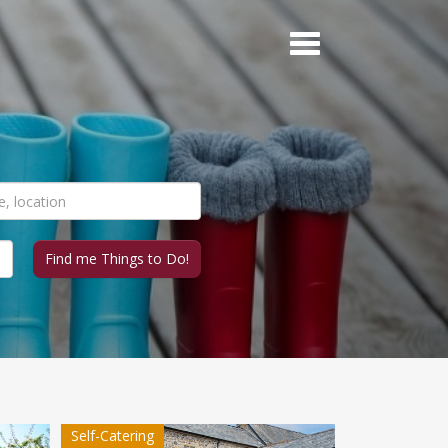
Self-Catering