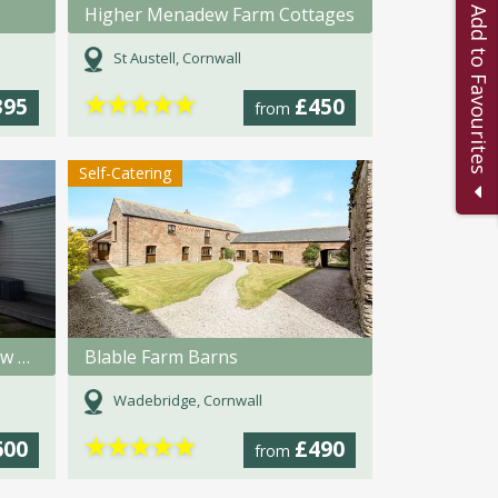
Higher Menadew Farm Cottages
Add to Favourites
St Austell, Cornwall
★
★
★
★
★
395
£450
from
Self-Catering
Trevorrick Farm - Credis View Holiday Home
Blable Farm Barns
Wadebridge, Cornwall
★
★
★
★
★
600
£490
from