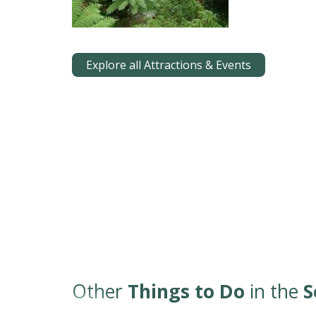
Explore all Attractions & Events
Other
Things to Do
in the
S