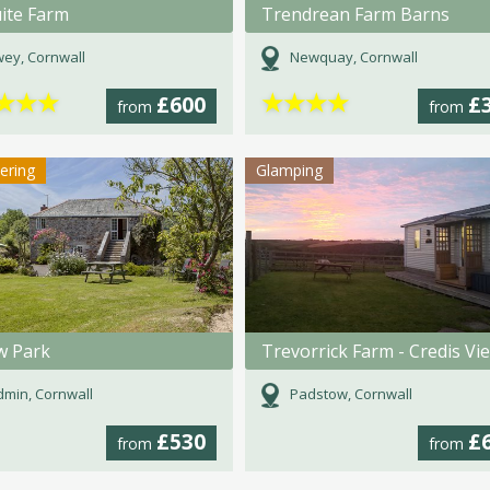
ite Farm
Trendrean Farm Barns
ey, Cornwall
Newquay, Cornwall
★
★
★
★
★
★
★
£600
£
from
from
tering
Glamping
w Park
min, Cornwall
Padstow, Cornwall
£530
£
from
from