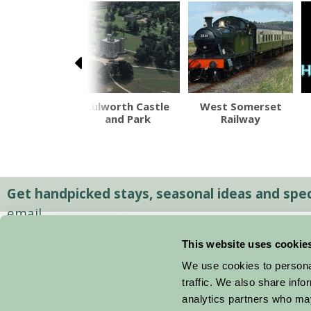
moor Zoo
Lulworth Castle
West Somerset
and Park
Railway
Get handpicked stays, seasonal ideas and speci
email.
This website uses cookie
We use cookies to personal
traffic. We also share info
analytics partners who may