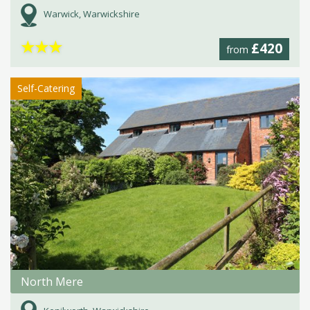
Warwick, Warwickshire
★
★
★
£420
from
Self-Catering
North Mere