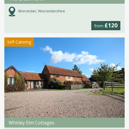
Worcester, Worcestershire
£120
from
Self-Catering
Whitley Elm Cottages