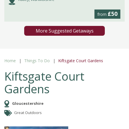
£50
from
More Suggested Getaways
Home
Things To Do
Kiftsgate Court Gardens
Kiftsgate Court
Gardens
Gloucestershire
Great Outdoors