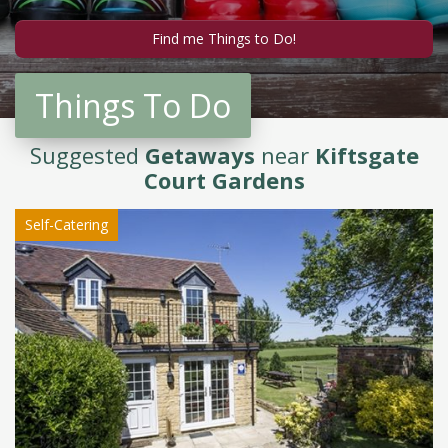
Things To Do
Suggested
Getaways
near
Kiftsgate
Court Gardens
Self-Catering