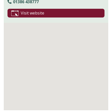
01386 438777
Visit website