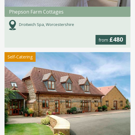
Phepson Farm Cottages
Droitwich Spa, Worcestershire
£480
from
Self-Catering