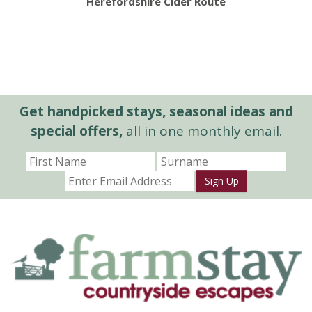
Herefordshire Cider Route
Get handpicked stays, seasonal ideas and
special offers,
all in one monthly email.
Sign Up