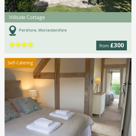
Hillside Cottage
Pershore, Worcestershire
★
★
★
★
£300
from
Self-Catering