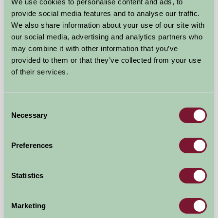
We use cookies to personalise content and ads, to
provide social media features and to analyse our traffic.
£110
from
We also share information about your use of our site with
our social media, advertising and analytics partners who
Self-Catering
may combine it with other information that you’ve
provided to them or that they’ve collected from your use
of their services.
Consent
Necessary
Selection
Preferences
Statistics
Stable Cottage
Marketing