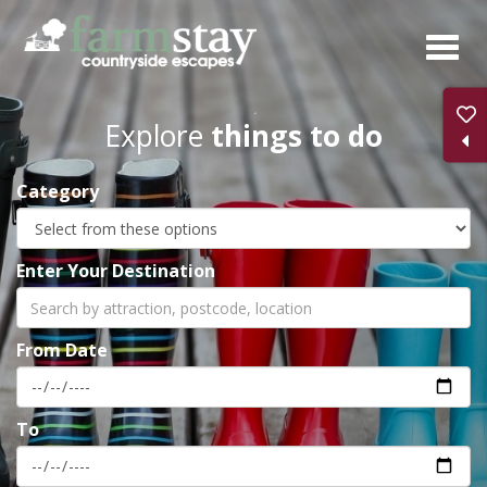
Skip
to
main
content
Explore
things to do
Category
Enter Your Destination
From Date
To