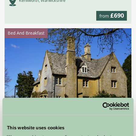
Kenilworth, Warwickshire
£690
from
Bed And Breakfast
North Farmcote Bed & Breakfast
This website uses cookies
Cheltenham, Gloucestershire