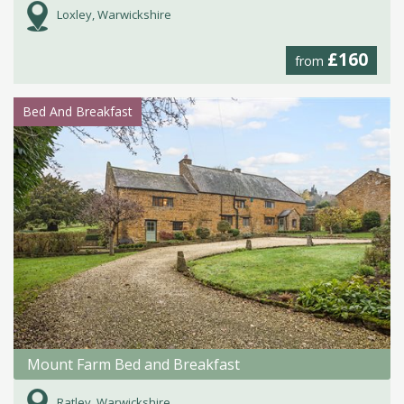
Loxley, Warwickshire
£160
from
Bed And Breakfast
Mount Farm Bed and Breakfast
Ratley, Warwickshire