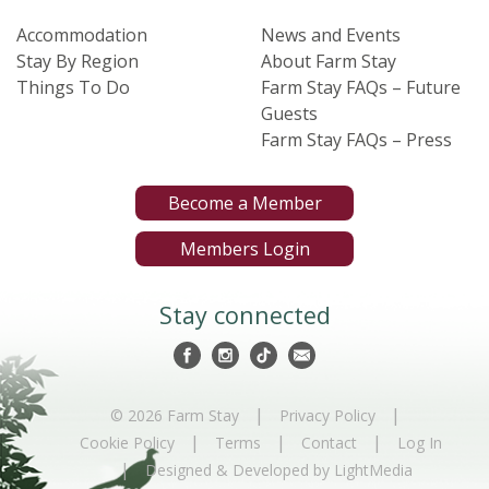
Accommodation
News and Events
Stay By Region
About Farm Stay
Things To Do
Farm Stay FAQs – Future
Guests
Farm Stay FAQs – Press
Become a Member
Members Login
Stay connected
|
|
© 2026 Farm Stay
Privacy Policy
|
|
|
Cookie Policy
Terms
Contact
Log In
|
Designed & Developed by LightMedia