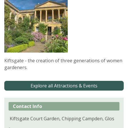
Kiftsgate - the creation of three generations of women
gardeners.
Explore all Attractions & Events
Contact Info
Kiftsgate Court Garden, Chipping Campden, Glos