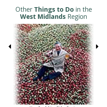
Other
Things to Do
in the
West Midlands
Region