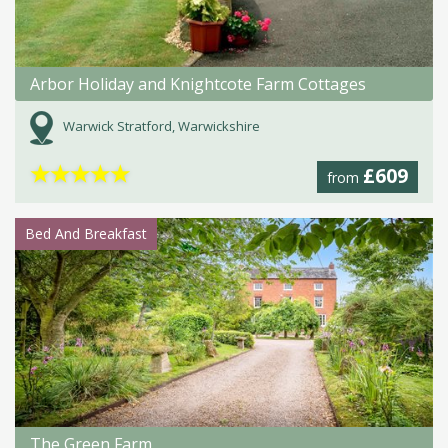
Arbor Holiday and Knightcote Farm Cottages
Warwick Stratford, Warwickshire
★
★
★
★
★
£609
from
Bed And Breakfast
The Green Farm