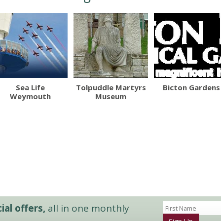
Sea Life
Tolpuddle Martyrs
Bicton Gardens
Weymouth
Museum
al offers,
all in one monthly