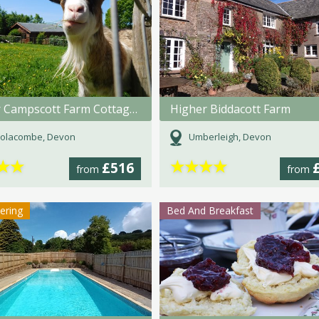
Lower Campscott Farm Cottages
Higher Biddacott Farm
olacombe, Devon
Umberleigh, Devon
★
★
★
★
★
★
£516
from
from
tering
Bed And Breakfast