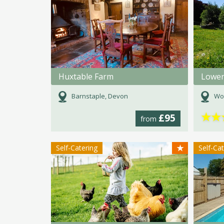
Huxtable Farm
Barnstaple, Devon
Wo
★
★
£95
from
★
Self-Catering
Self-Ca