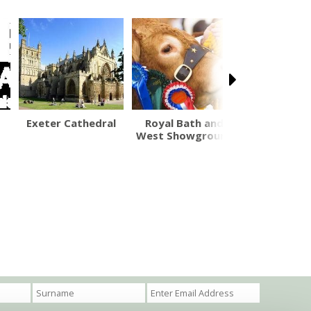
Exeter Cathedral
Royal Bath and
Washingpoo
West Showground
Shop a
Restaur