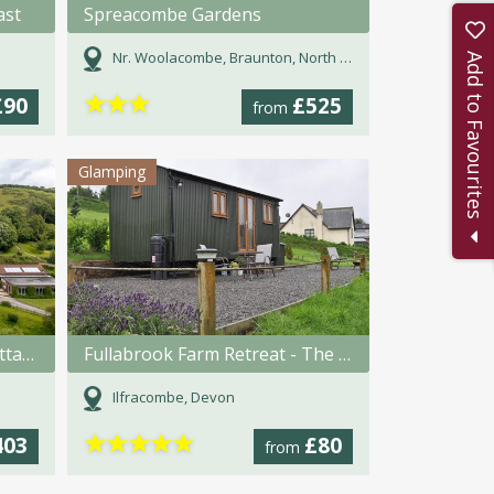
ast
Spreacombe Gardens
Nr. Woolacombe, Braunton, North Devon, Devon
Add to Favourites
★
★
★
£90
£525
from
Glamping
Coulscott House Holiday Cottages
Fullabrook Farm Retreat - The Shepherdess Hut
Ilfracombe, Devon
★
★
★
★
★
403
£80
from