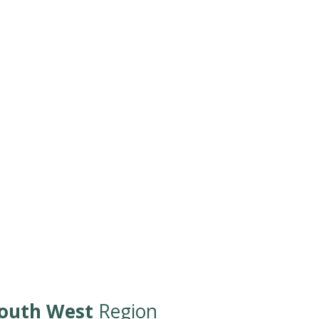
outh West
Region