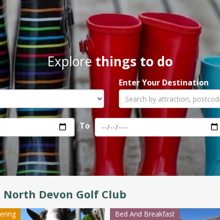
Explore
things to do
Enter Your Destination
To
 North Devon Golf Club
tering
Bed And Breakfast