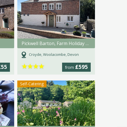
Pickwell Barton, Farm Holiday Cottage
Croyde, Woolacombe, Devon
★
★
★
★
£55
£595
from
Self-Catering