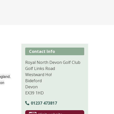
Contact Info
Royal North Devon Golf Club
Golf Links Road
Westward Ho!
ngland.
Bideford
 on
Devon
EX39 1HD
01237 473817