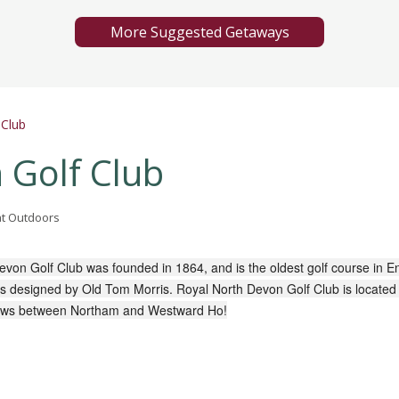
More Suggested Getaways
 Club
 Golf Club
eat Outdoors
evon Golf Club was founded in 1864, and is the oldest golf course in E
 designed by Old Tom Morris. Royal North Devon Golf Club is located
ows between Northam and Westward Ho!