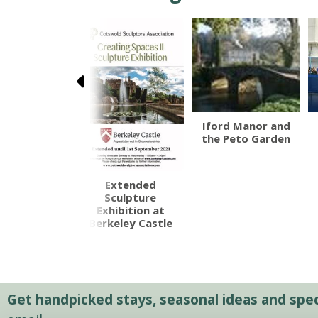
orne Castle
Iford Manor and
the Peto Garden
Extended
Sculpture
Exhibition at
Berkeley Castle
Get handpicked stays, seasonal ideas and speci