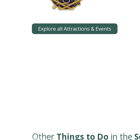
Explore all Attractions & Events
Other
Things to Do
in the
S