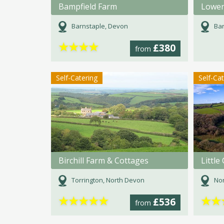
Bampfield Farm
Lower
Barnstaple, Devon
Bar
★
★
★
★
£380
from
Self-Catering
Self-Ca
Birchill Farm & Cottages
Littl
Torrington, North Devon
Nor
★
★
★
★
★
★
★
£536
from