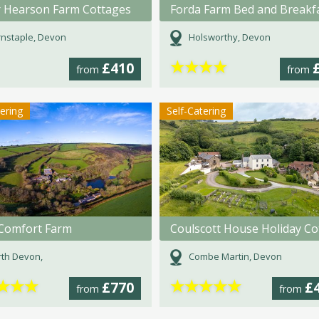
 Hearson Farm Cottages
Forda Farm Bed and Breakf
nstaple, Devon
Holsworthy, Devon
★
★
★
★
£410
from
from
tering
Self-Catering
e Comfort Farm
th Devon,
Combe Martin, Devon
★
★
★
★
★
★
★
★
£770
£
from
from