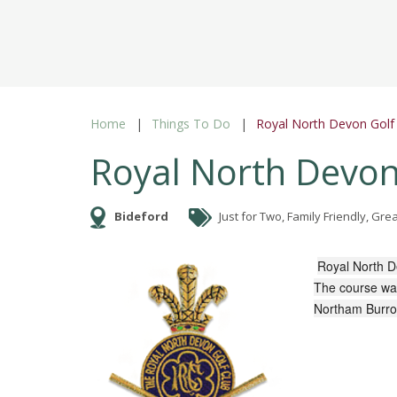
Home
Things To Do
Royal North Devon Golf
Royal North Devon
Bideford
Just for Two, Family Friendly, Gr
Royal North D
The course was
Northam Burr