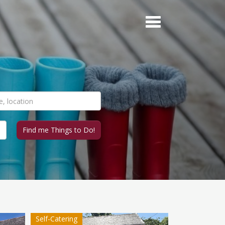
Self-Catering