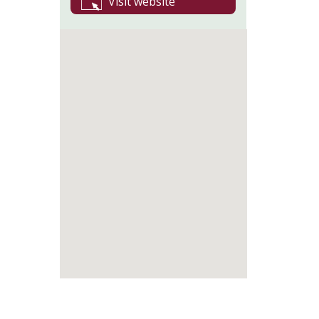
Visit website