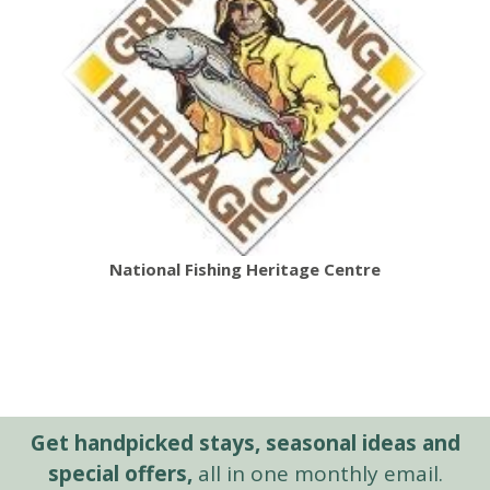
National Fishing Heritage Centre
Get handpicked stays, seasonal ideas and
special offers,
all in one monthly email.