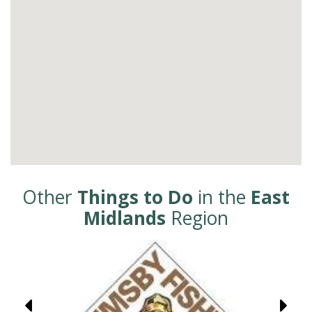
Other
Things to Do
in the
East
Midlands
Region