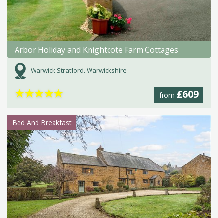
Arbor Holiday and Knightcote Farm Cottages
Warwick Stratford, Warwickshire
★
★
★
★
★
£609
from
Bed And Breakfast