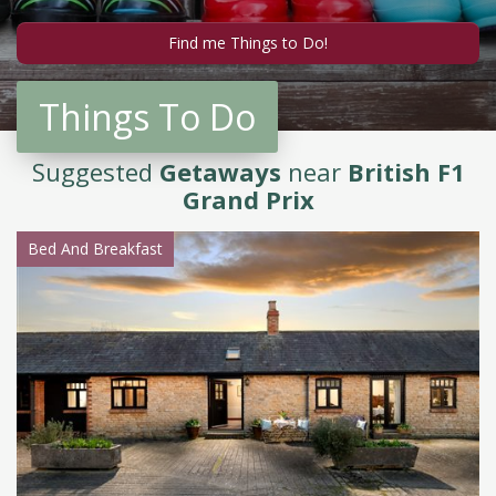
Things To Do
Suggested
Getaways
near
British F1
Grand Prix
Bed And Breakfast