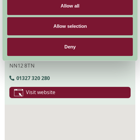
entertainment activities across the weekend for fans.
Allow all
Explore all Attractions & Events
Allow selection
Contact Info
Deny
Towcester
NN12 8TN
01327 320 280
Visit website