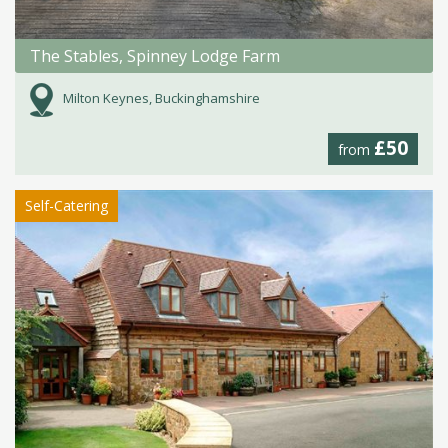
The Stables, Spinney Lodge Farm
Milton Keynes, Buckinghamshire
£50
from
Self-Catering