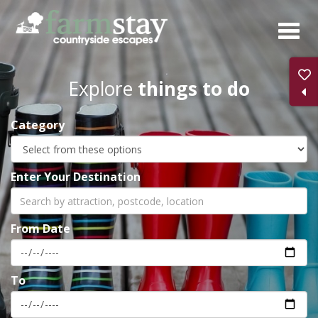
Skip
to
main
content
Explore
things to do
Category
Enter Your Destination
From Date
To