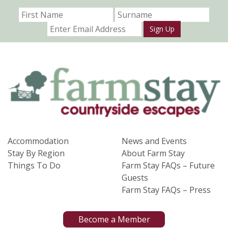
Sign Up
Accommodation
News and Events
Stay By Region
About Farm Stay
Things To Do
Farm Stay FAQs – Future
Guests
Farm Stay FAQs – Press
Become a Member