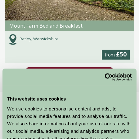
Mount Farm Bed and Breakfast
Ratley, Warwickshire
£50
from
More Suggested Getaways
This website uses cookies
Home
Things To Do
British F1 Grand Prix
We use cookies to personalise content and ads, to
British F1 Grand Prix
provide social media features and to analyse our traffic.
We also share information about your use of our site with
our social media, advertising and analytics partners who
Silverstone NN12 8TN
may combine it with other information that you’ve