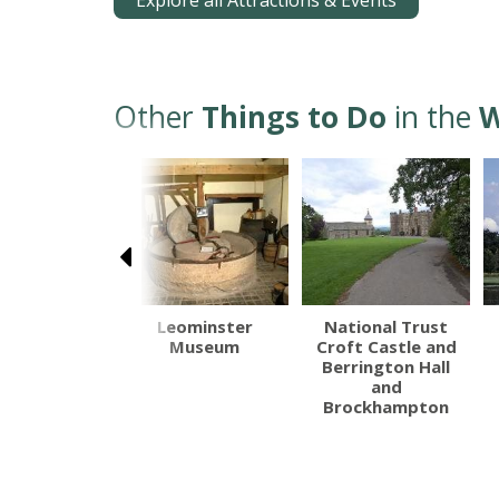
Explore all Attractions & Events
Other
Things to Do
in the
W
ington Hall
Leominster
National Trust
Museum
Croft Castle and
Berrington Hall
and
Brockhampton