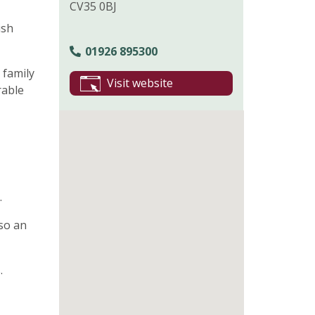
CV35 0BJ
ish
01926 895300
 family
Visit website
rable
.
lso an
.