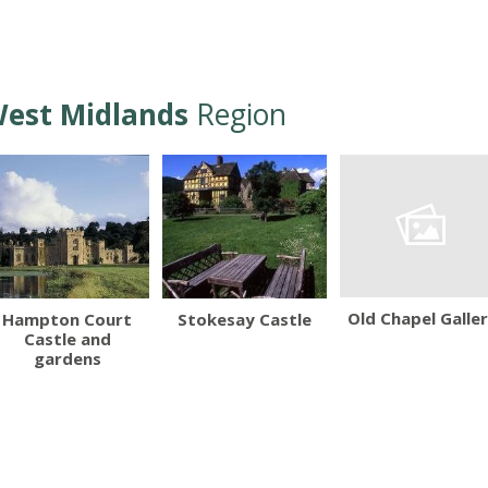
est Midlands
Region
Old Chapel Galle
Hampton Court
Stokesay Castle
Castle and
gardens