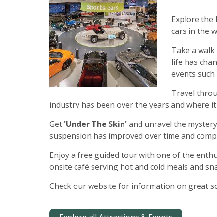
Explore the 
cars in the w
Take a walk
life has ch
events such 
Travel thro
industry has been over the years and where it 
Get
'Under The Skin'
and unravel the mystery 
suspension has improved over time and compa
Enjoy a free guided tour with one of the enthus
onsite café serving hot and cold meals and sna
Check our website for information on great sc