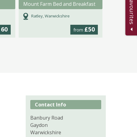
Add to Favourites
Mount Farm Bed and Breakfast
Ratley, Warwickshire
160
£50
from
Contact Info
Banbury Road
Gaydon
Warwickshire