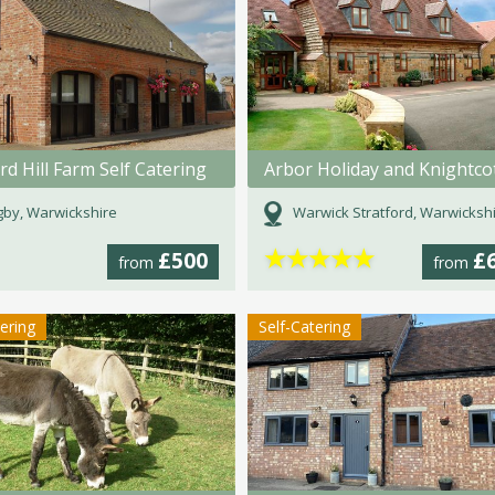
d Hill Farm Self Catering
by, Warwickshire
Warwick Stratford, Warwicksh
★
★
★
★
★
£500
£
from
from
tering
Self-Catering