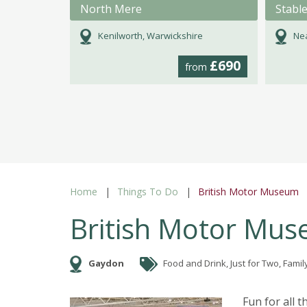
North Mere
Stabl
Kenilworth, Warwickshire
Nea
£690
from
Home
Things To Do
British Motor Museum
British Motor Mu
Gaydon
Food and Drink, Just for Two, Family
Fun for all 