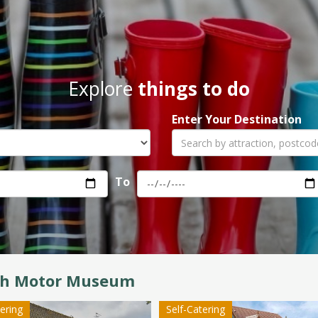
Explore
things to do
Enter Your Destination
To
ish Motor Museum
tering
Self-Catering