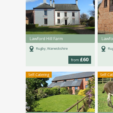
Lawford Hill Farm
Lawfor
Rugby, Warwickshire
Rug
£60
from
Self-Catering
Self-Ca