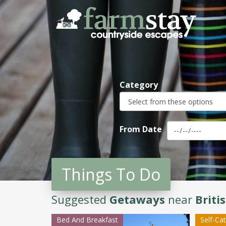
Skip
to
main
content
Category
From Date
Things To Do
Suggested
Getaways
near
Brit
Bed And Breakfast
Self-Ca