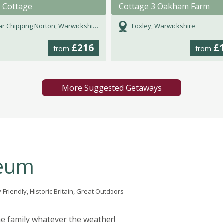
e Cottage
Cottage 3 Oakham Farm
r Chipping Norton, Warwickshire
Loxley, Warwickshire
£216
£
from
from
More Suggested Getaways
seum
 Friendly, Historic Britain, Great Outdoors
the family whatever the weather!