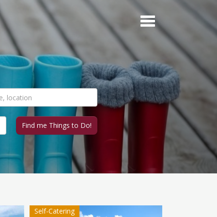
Self-Catering