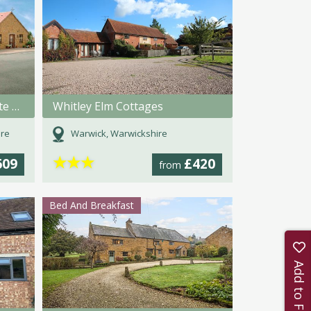
Arbor Holiday and Knightcote Farm Cottages
Whitley Elm Cottages
ire
Warwick, Warwickshire
★
★
★
609
£420
from
Bed And Breakfast