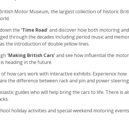
British Motor Museum, the largest collection of historic Brit
orld.
 down the
'Time Road
' and discover how both motoring and
anged through the decades including period music and memo
as the introduction of double yellow lines.
ugh
'Making British Cars'
and see how influential the motor
is heading in the future.
of how cars work with interactive exhibits. Experience how
re the difference between rack and pin and power steering
iastic guides who will help bring the cars to life. There is a
cks.
hool holiday activities and special weekend motoring events