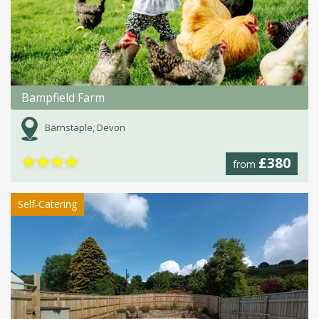
Bampfield Farm
Barnstaple, Devon
★
★
★
★
£380
from
Self-Catering