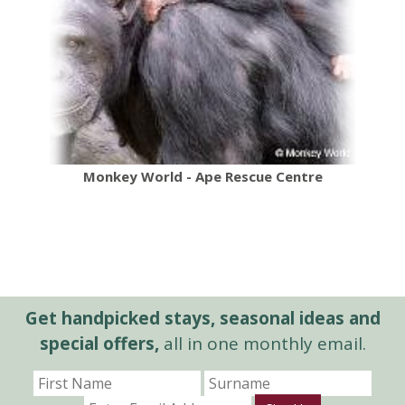
Monkey World - Ape Rescue Centre
Get handpicked stays, seasonal ideas and
special offers,
all in one monthly email.