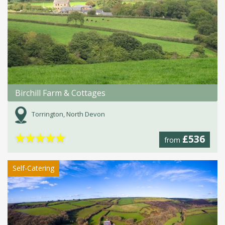
Birchill Farm & Cottages
Torrington, North Devon
★
★
★
★
★
£536
from
Self-Catering