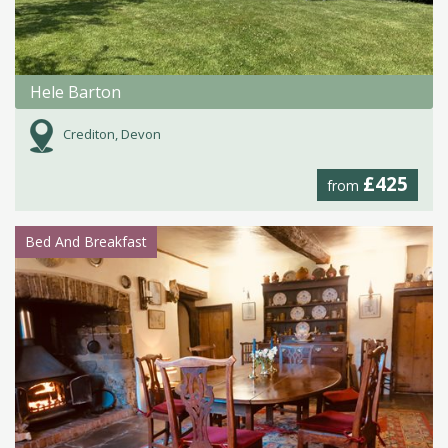
Hele Barton
Crediton, Devon
£425
from
Bed And Breakfast