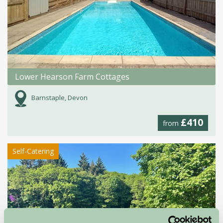
Lower Hearson Farm Cottages
Barnstaple, Devon
£410
from
Self-Catering