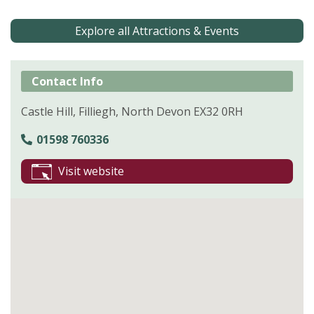
Explore all Attractions & Events
Contact Info
Castle Hill, Filliegh, North Devon EX32 0RH
01598 760336
Visit website