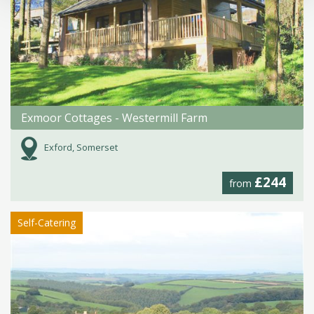
Exmoor Cottages - Westermill Farm
Exford, Somerset
£244
from
Self-Catering