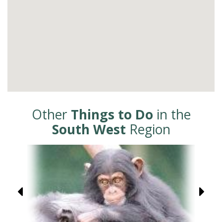
Other
Things to Do
in the
South West
Region