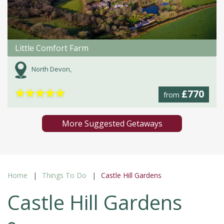
Little Comfort Farm
North Devon,
★
★
★
★
★
£770
from
More Suggested Getaways
Home
Things To Do
Castle Hill Gardens
Castle Hill Gardens