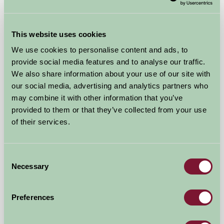
This website uses cookies
We use cookies to personalise content and ads, to
provide social media features and to analyse our traffic.
We also share information about your use of our site with
Spreacombe Gardens
our social media, advertising and analytics partners who
may combine it with other information that you’ve
Nr. Woolacombe, Braunton, North Devon, Devon
provided to them or that they’ve collected from your use
of their services.
★
★
★
£525
from
Consent
Self-Catering
Necessary
Selection
Preferences