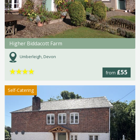
Higher Biddacott Farm
Umberleigh, Devon
★
★
★
★
£55
from
Self-Catering