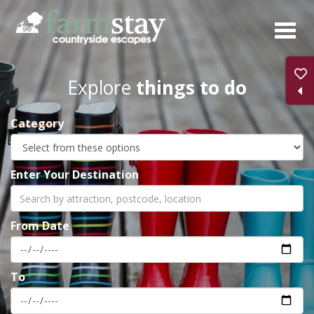
Skip
to
main
content
Explore
things to do
Category
Enter Your Destination
From Date
To