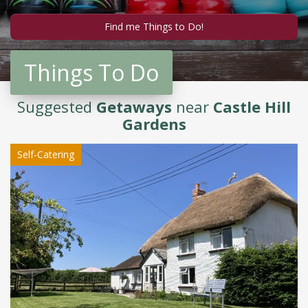
Things To Do
Suggested
Getaways
near
Castle Hill
Gardens
Self-Catering