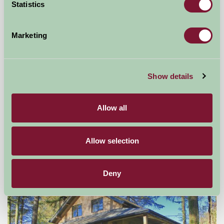
Statistics
Marketing
Show details
West Middlewick Farm Log Cabins
Allow all
Tiverton, Devon
£390
from
Allow selection
Self-Catering
Deny