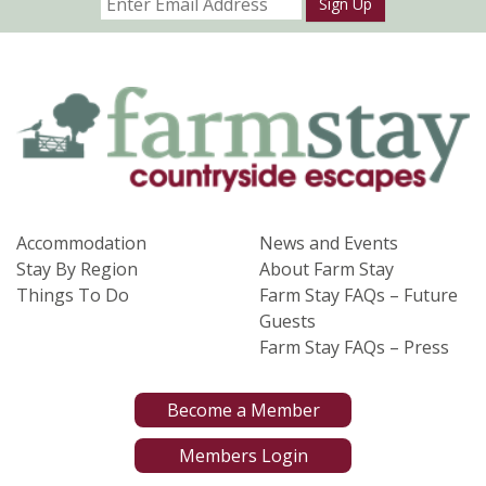
Sign Up
Accommodation
News and Events
Stay By Region
About Farm Stay
Things To Do
Farm Stay FAQs – Future
Guests
Farm Stay FAQs – Press
Become a Member
Members Login