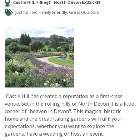
Castle Hill, Filliegh, North Devon EX32 0RH
Just for Two, Family Friendly, Great Outdoors
Castle Hill has created a reputation as a first-class
venue. Set in the rolling hills of North Devon it is a little
corner of "heaven in Devon". This magical historic
home and the breathtaking gardens will fulfil your
expectations, whether you want to explore the
gardens, have a wedding or host an event.