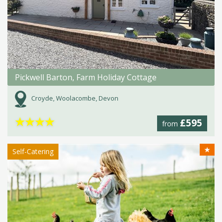
Pickwell Barton, Farm Holiday Cottage
Croyde, Woolacombe, Devon
★
★
★
★
£595
from
★
Self-Catering