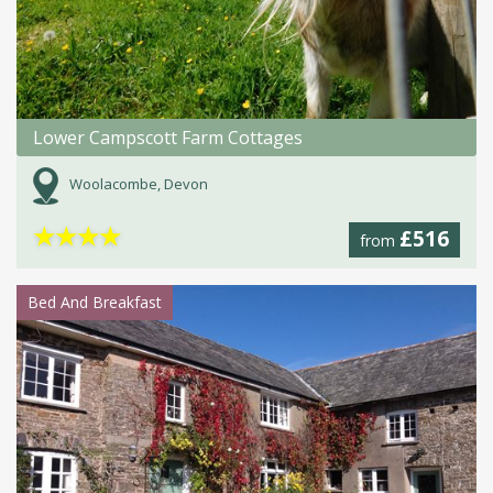
Lower Campscott Farm Cottages
Woolacombe, Devon
★
★
★
★
£516
from
Bed And Breakfast