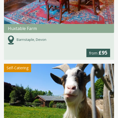
Huxtable Farm
Barnstaple, Devon
£95
from
Self-Catering