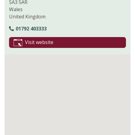
SA3 5AR
Wales
United Kingdom
01792 403333
Visit website