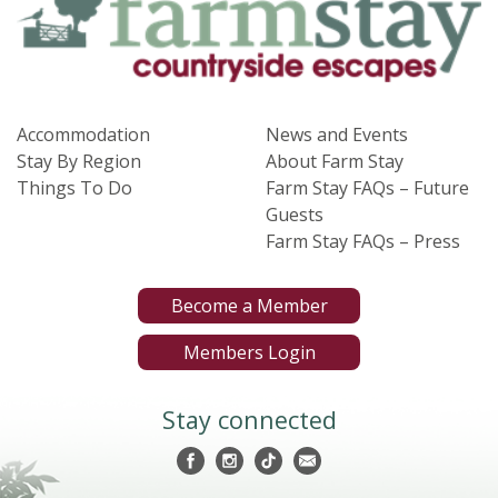
Accommodation
News and Events
Stay By Region
About Farm Stay
Things To Do
Farm Stay FAQs – Future
Guests
Farm Stay FAQs – Press
Become a Member
Members Login
Stay connected