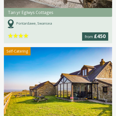
Tan yr Eglwys Cottages
Pontardawe, Swansea
★
★
★
★
£450
from
Self-Catering