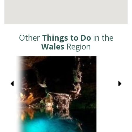
Other
Things to Do
in the
Wales
Region