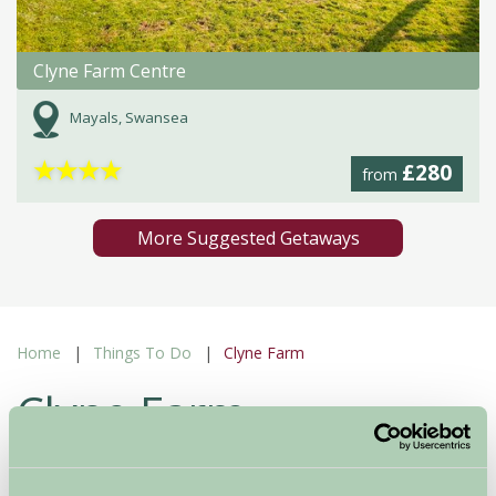
Clyne Farm Centre
Mayals, Swansea
★
★
★
★
£280
from
More Suggested Getaways
Home
Things To Do
Clyne Farm
Clyne Farm
Unknown