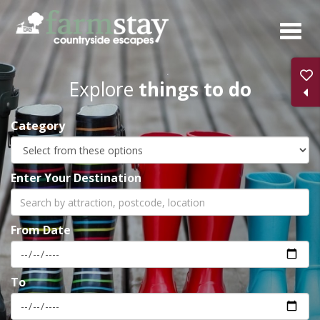
Skip
to
main
content
Explore
things to do
Category
Enter Your Destination
From Date
To