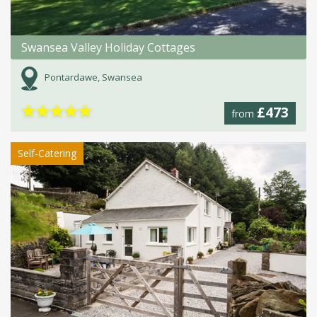
Swansea Valley Holiday Cottages
Pontardawe, Swansea
★
★
★
★
★
£473
from
Self-Catering