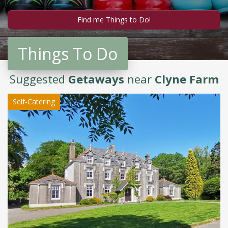
Things To Do
Suggested
Getaways
near
Clyne Farm
Self-Catering