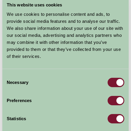
This website uses cookies
We use cookies to personalise content and ads, to
provide social media features and to analyse our traffic.
We also share information about your use of our site with
our social media, advertising and analytics partners who
may combine it with other information that you’ve
provided to them or that they’ve collected from your use
of their services.
Consent
Based in the heart of the beautiful Gower Peninsula,
Necessary
Selection
family run Clyne Farm Centre is set within 80 acres of
scenic woodland and pasture overlooking Mumbles and
Preferences
Swansea Bay. It's a traffic-free, family-friendly venue
for holidays, birthday parties, weddings, fundraising
events, outdoor pursuits, horse riding and lots more.
Statistics
If you are looking for more adventure and excitement,