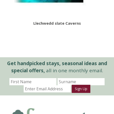
Llechwedd slate Caverns
Get handpicked stays, seasonal ideas and
special offers,
all in one monthly email.
Sign Up