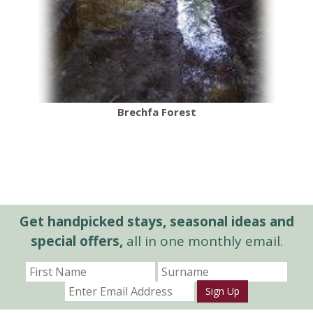
Brechfa Forest
Get handpicked stays, seasonal ideas and
special offers,
all in one monthly email.
Sign Up