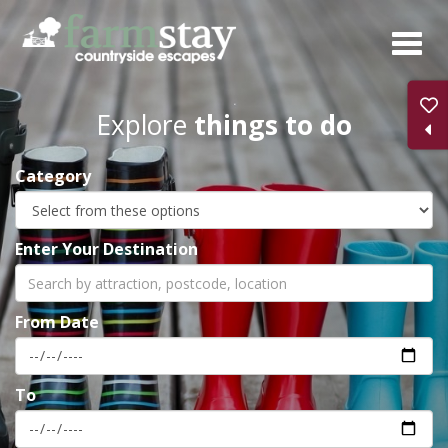
Skip
to
main
content
Explore
things to do
Category
Enter Your Destination
From Date
To