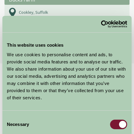
Cookley, Suffolk
★
★
★
★
★
£425
from
More Suggested Getaways
This website uses cookies
We use cookies to personalise content and ads, to
provide social media features and to analyse our traffic.
We also share information about your use of our site with
Home
Things To Do
Minsmere Nature Reserve
our social media, advertising and analytics partners who
may combine it with other information that you’ve
Minsmere Nature
provided to them or that they’ve collected from your use
of their services.
Reserve
Consent
Suffolk
Necessary
Selection
Food and Drink, Just for Two, Family Friendly, Historic Britain, Gre