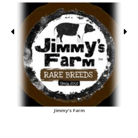
Jimmy's Farm