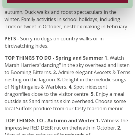
Minsmere. Red Deer events and migration walks in the
autumn. Duck walks and roost spectaculars in the
winter. Family activities in school holidays, including
Trick or tweet in October, nestbox making in February.
PETS
- Sorry no dogs on country walks or in
birdwatching hides.
TOP THINGS TO DO - Spring and Summer
1.
Watch
Marsh Harriers"dancing" in the sky overhead and listen
to Booming Bitterns.
2.
Admire elegant Avocets & Terns
nesting on the lagoon.
3.
Delight in the melodic songs
of Nightingales & Warblers.
4.
Spot iridescent
dragonflies close to the visitor centre.
5.
Enjoy a meal
outside as Sand martins skim overhead. Choose some
local Suffolk produce from our tasty tearoom menue.
TOP THINGS TO - Autumn and Winter
1.
Witness the
impressive RED DEER rut on theheath in October.
2.
Marvel at the colours of hundereds of