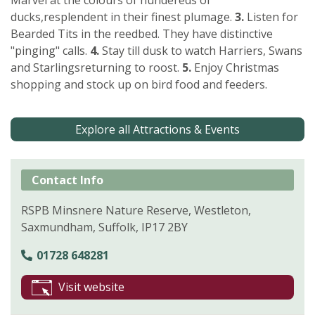
ducks,resplendent in their finest plumage.
3.
Listen for
Bearded Tits in the reedbed. They have distinctive
"pinging" calls.
4.
Stay till dusk to watch Harriers, Swans
and Starlingsreturning to roost.
5.
Enjoy Christmas
shopping and stock up on bird food and feeders.
Explore all Attractions & Events
Contact Info
RSPB Minsnere Nature Reserve, Westleton,
Saxmundham, Suffolk, IP17 2BY
01728 648281
Visit website