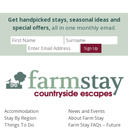
Get handpicked stays, seasonal ideas and
special offers,
all in one monthly email.
Sign Up
Accommodation
News and Events
Stay By Region
About Farm Stay
Things To Do
Farm Stay FAQs – Future