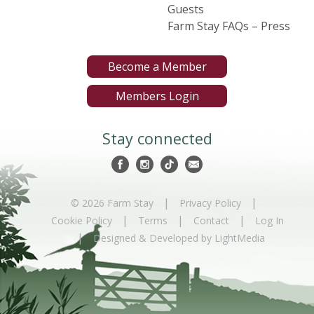
Guests
Farm Stay FAQs – Press
Become a Member
Members Login
Stay connected
|
|
© 2026 Farm Stay
Privacy Policy
|
|
|
Cookie Policy
Terms
Contact
Log In
|
Designed & Developed by LightMedia