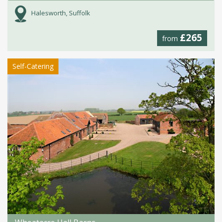
Halesworth, Suffolk
£265
from
Self-Catering