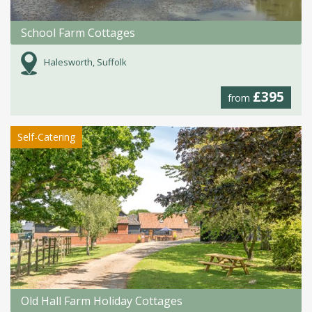
School Farm Cottages
Halesworth, Suffolk
£395
from
Self-Catering
Old Hall Farm Holiday Cottages