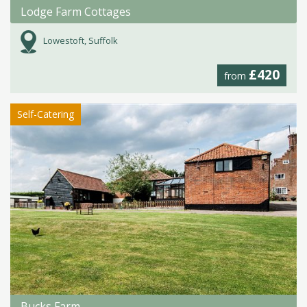
Lodge Farm Cottages
Lowestoft, Suffolk
£420
from
Self-Catering
Bucks Farm