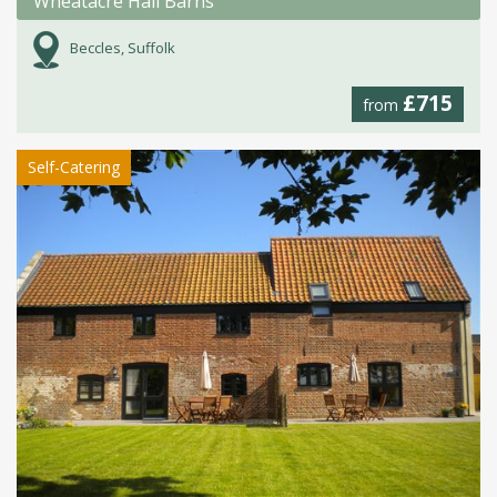
Wheatacre Hall Barns
Beccles, Suffolk
£715
from
Self-Catering