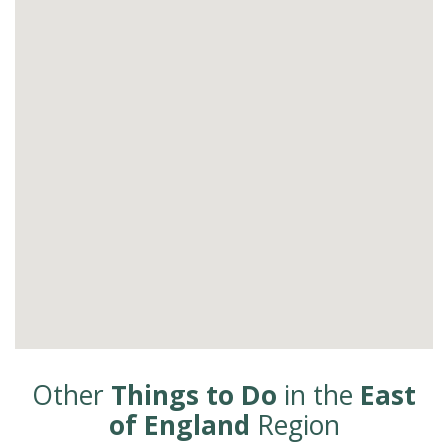
Other
Things to Do
in the
East
of England
Region