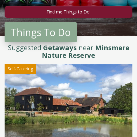
Things To Do
Suggested
Getaways
near
Minsmere
Nature Reserve
Self-Catering