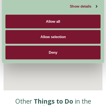
Show details
Allow all
Allow selection
Deny
Other
Things to Do
in the