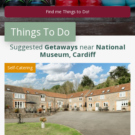
Things To Do
Suggested
Getaways
near
National
Museum, Cardiff
Self-Catering