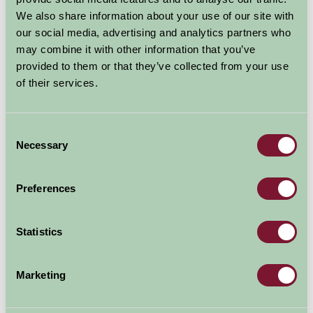
National History Galleries of animals, birds, and insects
We also share information about your use of our site with
including the hump-backed whale.
our social media, advertising and analytics partners who
may combine it with other information that you’ve
Take a journey through space and time in the Evolution
provided to them or that they’ve collected from your use
of Wales gallery.
of their services.
Various exhibitions are also held throughout the year.
Consent
Necessary
Selection
Explore all Attractions & Events
Preferences
Contact Info
National Museum Cardiff, Cathays Park, Cardiff,
Statistics
CF10 3NP
029 2039 7951
Marketing
Visit website