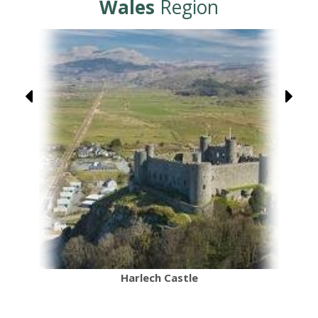
Wales
Region
Harlech Castle