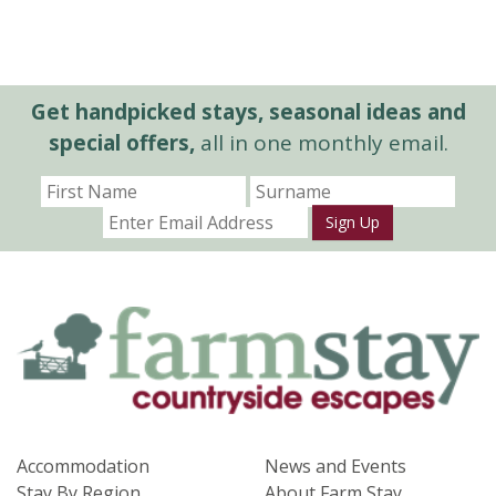
Get handpicked stays, seasonal ideas and
special offers,
all in one monthly email.
Sign Up
Accommodation
News and Events
Stay By Region
About Farm Stay