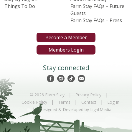
Things To Do
Farm Stay FAQs – Future
Guests
Farm Stay FAQs – Press
Become a Member
Members Login
Stay connected
|
|
© 2026 Farm Stay
Privacy Policy
|
|
|
Cookie Policy
Terms
Contact
Log In
|
Designed & Developed by LightMedia