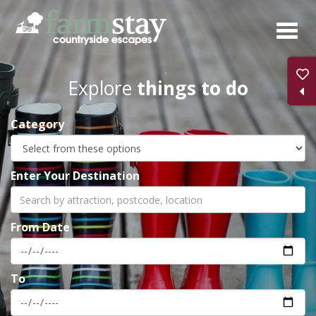
Skip
to
main
content
Explore
things to do
Category
Enter Your Destination
From Date
To