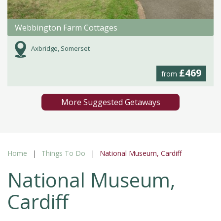
Webbington Farm Cottages
Axbridge, Somerset
£469
from
More Suggested Getaways
Home
Things To Do
National Museum, Cardiff
National Museum,
Cardiff