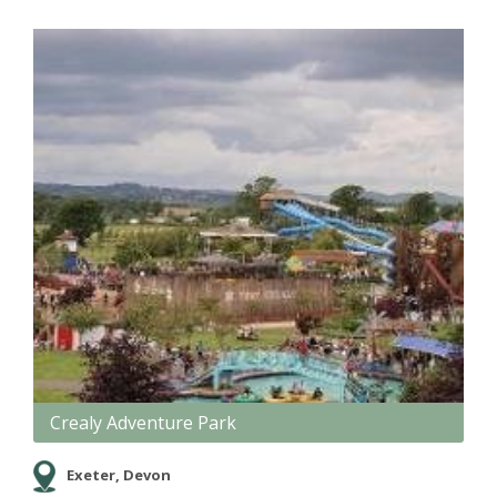
Crealy Adventure Park
Exeter, Devon