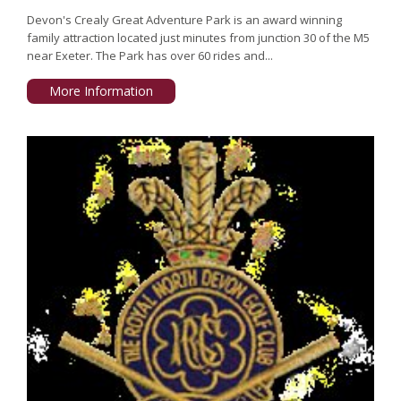
Devon's Crealy Great Adventure Park is an award winning
family attraction located just minutes from junction 30 of the M5
near Exeter. The Park has over 60 rides and...
More Information