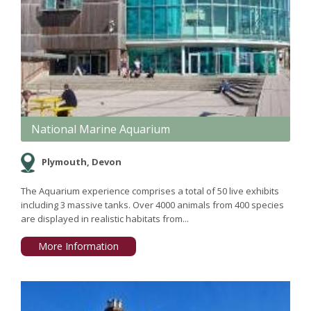
National Marine Aquarium
Plymouth, Devon
The Aquarium experience comprises a total of 50 live exhibits
including 3 massive tanks. Over 4000 animals from 400 species
are displayed in realistic habitats from...
More Information