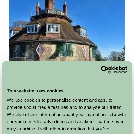
This website uses cookies
A la Ronde
We use cookies to personalise content and ads, to
Exmouth, Devon
provide social media features and to analyse our traffic.
We also share information about your use of our site with
This unique sixteen-sided house was described by Lucinda
our social media, advertising and analytics partners who
Lambton as having 'a magical strangeness that one might
may combine it with other information that you’ve
dream of only as a child'. It was built for two spinster...