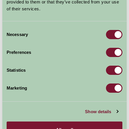
provided to them or that they’ve collected from your use
of their services.
More Information
Consent
Necessary
Selection
Preferences
Statistics
Marketing
Show details
English Riviera