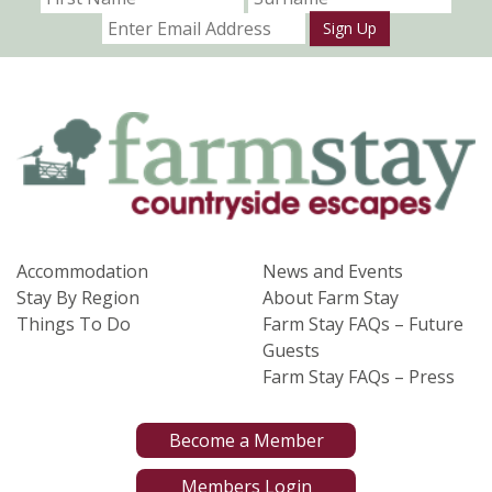
Sign Up
Accommodation
News and Events
Stay By Region
About Farm Stay
Things To Do
Farm Stay FAQs – Future
Guests
Farm Stay FAQs – Press
Become a Member
Members Login