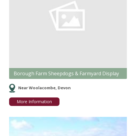
Borough Farm Sheepdogs & Farmyard Display
Near Woolacombe, Devon
More Information