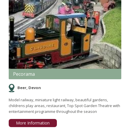
Pecorama
Beer, Devon
Model railway, miniature light railway, beautiful gardens,
childrens play areas, restaurant, Top Spot Garden Theatre with
entertainment programme throughout the season
More Information