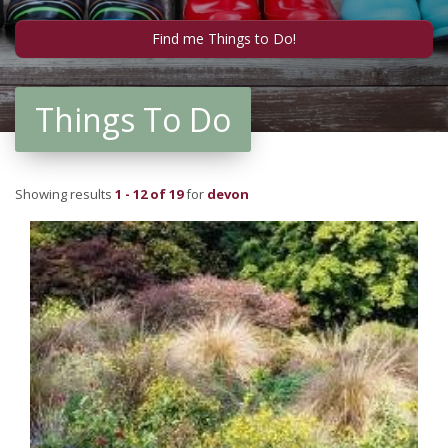
Things To Do
Showing results
1 - 12 of 19
for
devon