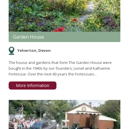
Garden House
Yelverton, Devon
The house and gardens that form The Garden House were
bought in the 1940s by our founders; Lionel and Katharine
Fortescue. Over the next 40 years the Fortescues...
More Information