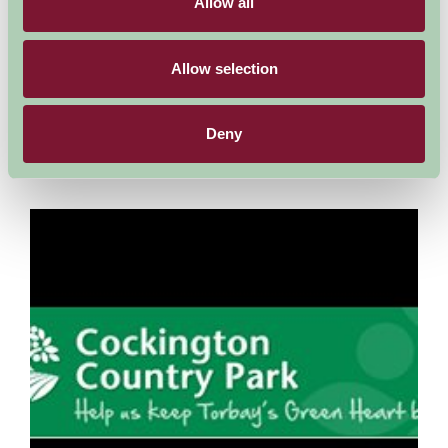
Allow all
Torquay, Devon
Allow selection
Find the best things to do in Torquay, Paignton and Brixham.
What makes your perfect holiday? If it’s the chance to see and
try new things you’ll be spoilt for choice...
Deny
More Information