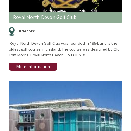
Royal North Devon Golf Club
Bideford
Royal North Devon Golf Club was founded in 1864, and is the
oldest golf course in England. The course was designed by Old
Tom Morris. Royal North Devon Golf Club is...
More Information