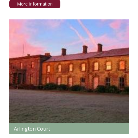
More Information
Arlington Court