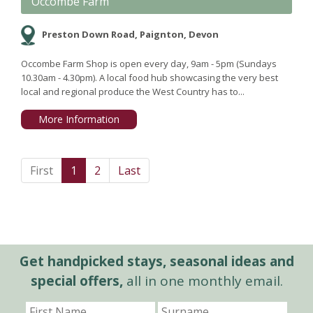
Occombe Farm
Preston Down Road, Paignton, Devon
Occombe Farm Shop is open every day, 9am - 5pm (Sundays
10.30am - 4.30pm). A local food hub showcasing the very best
local and regional produce the West Country has to...
More Information
First
1
2
Last
Get handpicked stays, seasonal ideas and
special offers,
all in one monthly email.