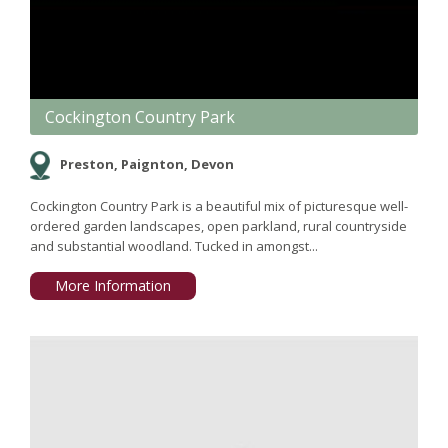
Cockington Country Park
Preston, Paignton, Devon
Cockington Country Park is a beautiful mix of picturesque well-
ordered garden landscapes, open parkland, rural countryside
and substantial woodland. Tucked in amongst...
More Information