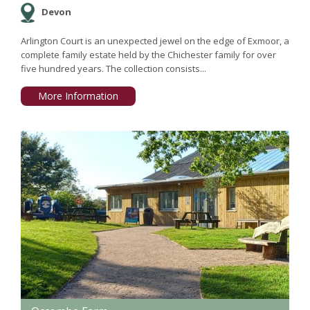
Devon
Arlington Court is an unexpected jewel on the edge of Exmoor, a
complete family estate held by the Chichester family for over
five hundred years. The collection consists...
More Information