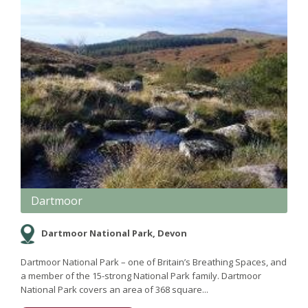
Dartmoor
Dartmoor National Park, Devon
Dartmoor National Park – one of Britain’s Breathing Spaces, and
a member of the 15-strong National Park family. Dartmoor
National Park covers an area of 368 square...