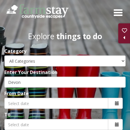
Skip
to
main
content
Explore
things to do
Category
Enter Your Destination
From Date
To