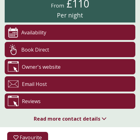
£110
From
Per night
Availability
Book Direct
Owner's website
Email Host
Reviews
Read more contact details
01629 540262
Favourite