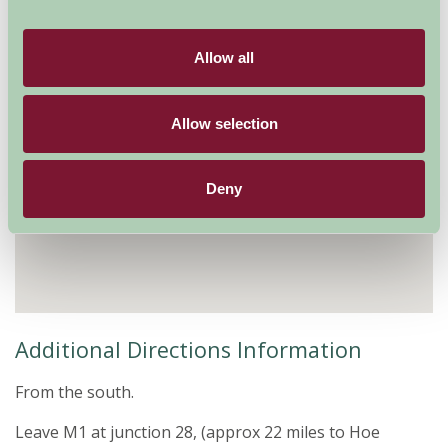
Allow all
Allow selection
Deny
Additional Directions Information
From the south.
Leave M1 at junction 28, (approx 22 miles to Hoe