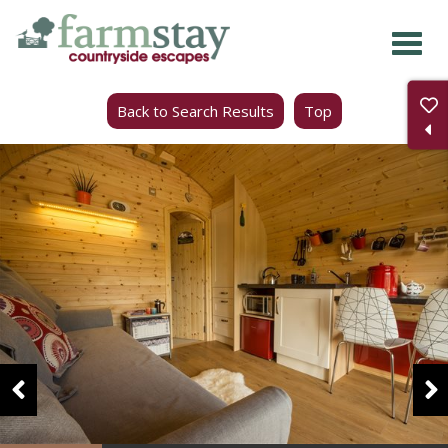
Skip
to
main
Back to Search Results
Top
content