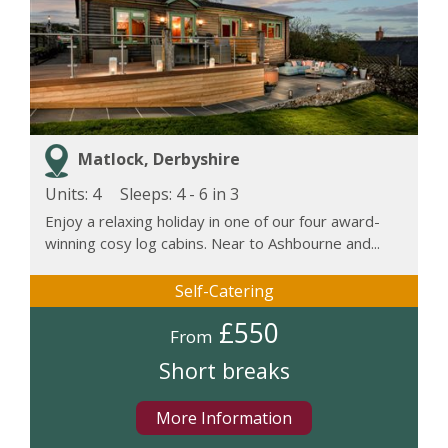
Matlock, Derbyshire
Units: 4
Sleeps:
4 - 6 in 3
Enjoy a relaxing holiday in one of our four award-
winning cosy log cabins. Near to Ashbourne and...
Self-Catering
£550
From
Short breaks
More Information