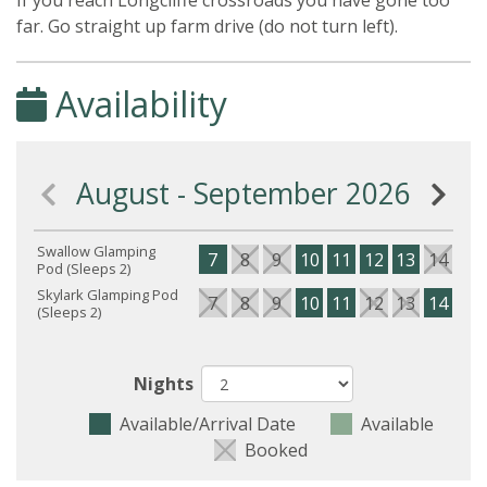
If you reach Longcliffe crossroads you have gone too
far. Go straight up farm drive (do not turn left).
Availability
August - September 2026
Swallow Glamping
7
8
9
10
11
12
13
14
15
Pod (Sleeps 2)
Skylark Glamping Pod
7
8
9
10
11
12
13
14
15
(Sleeps 2)
Nights
Available/Arrival Date
Available
Booked