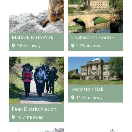
Matlock Farm Park
Chatsworth House
7.84mi away
9.23mi away
Kedleston Hall
11.43mi away
Peak District National Park
10.71mi away