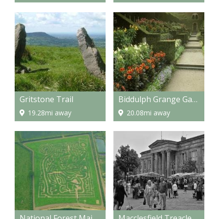
Gritstone Trail
Biddulph Grange Gardens
19.28mi away
20.08mi away
National Forest Maize Maze
Macclesfield Treacle Market