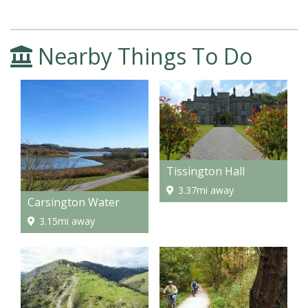
Nearby Things To Do
Tissington Hall
3.37mi away
Carsington Water
3.15mi away