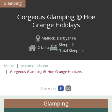
Glamping
Gorgeous Glamping @ Hoe
Grange Holidays
Matlock, Derbyshire
Sleeps 2
2 Units
Total Sleeps 4
Home
Accommodation
Gorgeous Glamping @ Hoe Grange Holidays
Share this
Glamping