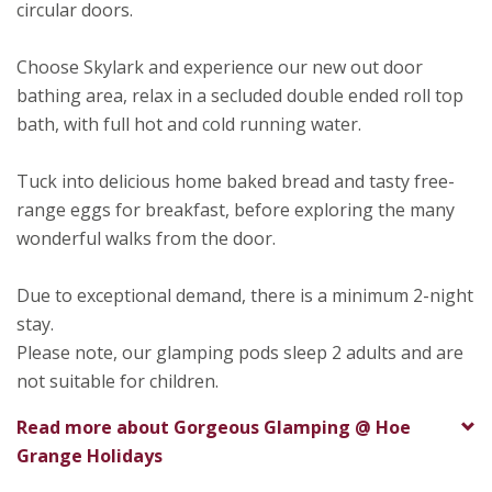
circular doors.
Choose Skylark and experience our new out door
bathing area, relax in a secluded double ended roll top
bath, with full hot and cold running water.
Tuck into delicious home baked bread and tasty free-
range eggs for breakfast, before exploring the many
wonderful walks from the door.
Due to exceptional demand, there is a minimum 2-night
stay.
Please note, our glamping pods sleep 2 adults and are
not suitable for children.
Read more about
Gorgeous Glamping @ Hoe
Grange Holidays