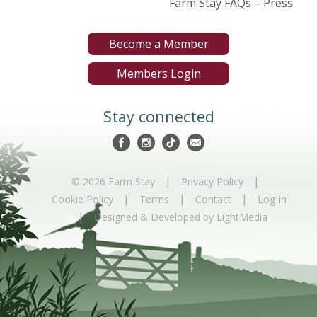
Farm Stay FAQs – Press
Become a Member
Members Login
Stay connected
|
|
© 2026 Farm Stay
Privacy Policy
|
|
|
Cookie Policy
Terms
Contact
Log In
|
Designed & Developed by LightMedia