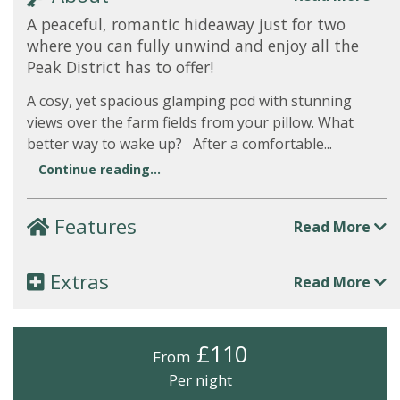
A peaceful, romantic hideaway just for two
where you can fully unwind and enjoy all the
Peak District has to offer!
A cosy, yet spacious glamping pod with stunning
views over the farm fields from your pillow. What
better way to wake up? After a comfortable...
Continue reading...
Features
Read More
Extras
Read More
£110
From
Per night