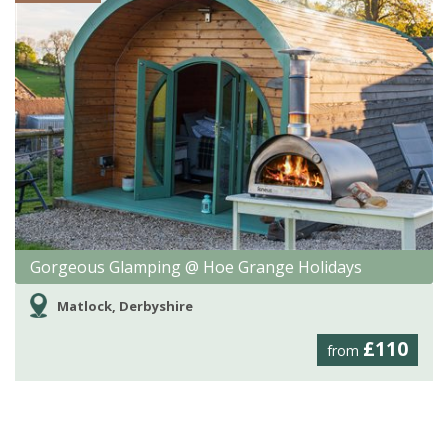
Gorgeous Glamping @ Hoe Grange Holidays
Matlock, Derbyshire
£110
from