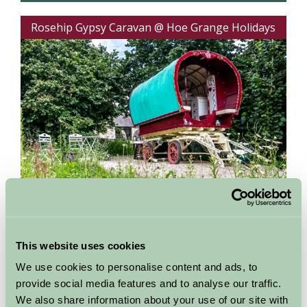
Rosehip Gypsy Caravan @ Hoe Grange Holidays
Matlock, Derbyshire
This website uses cookies
Units: 1
Sleeps:
2 in 1
We use cookies to personalise content and ads, to
Experience a truly romantic short break with a
provide social media features and to analyse our traffic.
difference in a bow top Gypsy caravan. Spend
quality...
We also share information about your use of our site with