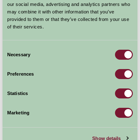
our social media, advertising and analytics partners who
Glamping
may combine it with other information that you’ve
provided to them or that they’ve collected from your use
£95
From
of their services.
Per night
Consent
More Information
Necessary
Selection
Preferences
Map
Statistics
Marketing
Show details