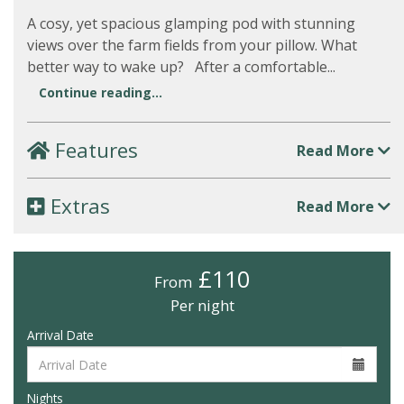
A cosy, yet spacious glamping pod with stunning
views over the farm fields from your pillow. What
better way to wake up? After a comfortable...
Continue reading...
Features
Read More
Extras
Read More
£110
From
Per night
Arrival Date
Nights