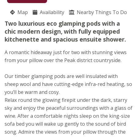
07737 926165
Map
Availability
Nearby Things To Do
Hoe Grange Holidays
Two luxurious eco glamping pods with a
David and Felicity Brown
chic modern design, with fully equipped
Brassington
kitchenette and spacious ensuite shower.
Matlock
Derbyshire
A romantic hideaway just for two with stunning views
DE44HP
from your pillow over the Peak district countryside.
Awards
Our timber glamping pods are well insulated with
sheep wool and have cutting-edge infra-red heating, so
you’ll be warm and cosy.
Relax round the glowing firepit under the dark, starry
sky and enjoy the peaceful surroundings with a glass of
wine. After a comfortable nights sleep on the king-size
sofa bed you will wake up gently to the sound of bird
song. Admire the views from your pillow through the