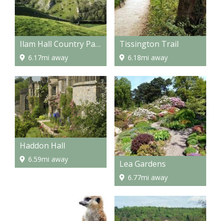
Ilam Hall Country Park
Tissington Trail
6.17mi away
6.18mi away
Haddon Hall
6.59mi away
Lea Gardens
6.77mi away