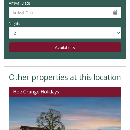
Arrival Date
Nights
Availability
Other properties at this location
Hoe Grange Holidays