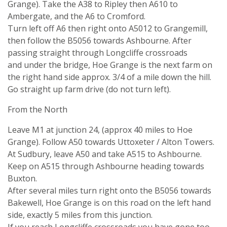
Grange). Take the A38 to Ripley then A610 to
Ambergate, and the A6 to Cromford.
Turn left off A6 then right onto A5012 to Grangemill,
then follow the B5056 towards Ashbourne. After
passing straight through Longcliffe crossroads
and under the bridge, Hoe Grange is the next farm on
the right hand side approx. 3/4 of a mile down the hill.
Go straight up farm drive (do not turn left).
From the North
Leave M1 at junction 24, (approx 40 miles to Hoe
Grange). Follow A50 towards Uttoxeter / Alton Towers.
At Sudbury, leave A50 and take A515 to Ashbourne.
Keep on A515 through Ashbourne heading towards
Buxton.
After several miles turn right onto the B5056 towards
Bakewell, Hoe Grange is on this road on the left hand
side, exactly 5 miles from this junction.