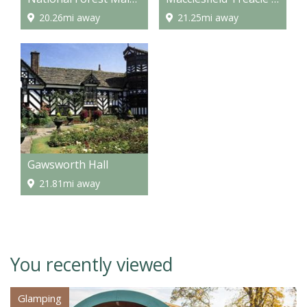
20.26mi away
21.25mi away
Gawsworth Hall
21.81mi away
You recently viewed
Glamping