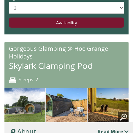
Availability
Gorgeous Glamping @ Hoe Grange
Holidays
Skylark Glamping Pod
Sleeps: 2
About
Read More