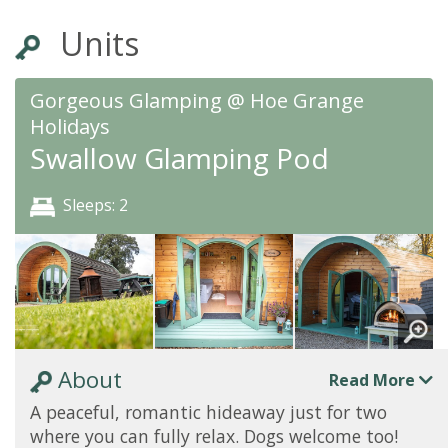
Units
Gorgeous Glamping @ Hoe Grange
Holidays
Swallow Glamping Pod
Sleeps: 2
About
Read More
A peaceful, romantic hideaway just for two
where you can fully relax. Dogs welcome too!