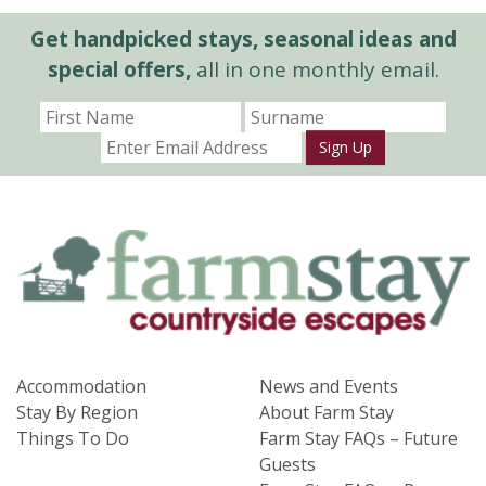
Get handpicked stays, seasonal ideas and
special offers,
all in one monthly email.
Sign Up
Accommodation
News and Events
Stay By Region
About Farm Stay
Things To Do
Farm Stay FAQs – Future
Guests