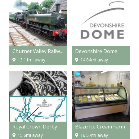
Churnet Valley Railway
Devonshire Dome
13.11mi away
14.84mi away
Royal Crown Derby
Blaze Ice Cream Farm
15.6mi away
16.57mi away