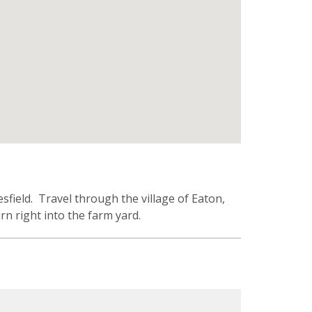
field. Travel through the village of Eaton,
rn right into the farm yard.