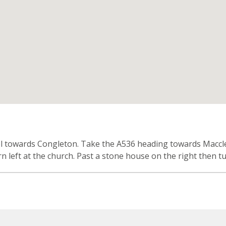
n
vel towards Congleton. Take the A536 heading towards Maccles
 left at the church. Past a stone house on the right then tu