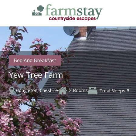
Skip
to
main
content
Bed And Breakfast
Yew Tree Farm
Congleton, Cheshire
2 Rooms
Total Sleeps 5