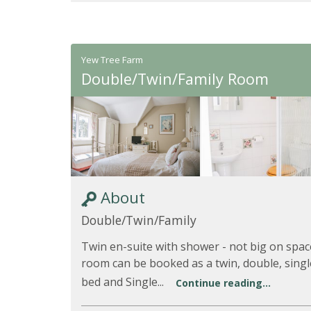
Yew Tree Farm
Double/Twin/Family Room
About
Double/Twin/Family
Twin en-suite with shower - not big on spac
room can be booked as a twin, double, single
bed and Single...
Continue reading...