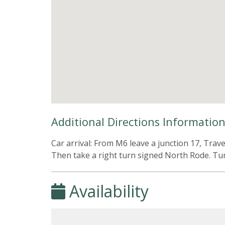
Additional Directions Informatio
Car arrival: From M6 leave a junction 17, Tra
Then take a right turn signed North Rode. Turn
Availability