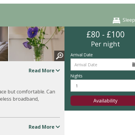
Sleep
£80 - £100
Per night
Arrival Date
Read More
Nights
ace but comfortable. Can
reless broadband,
Availability
Read More