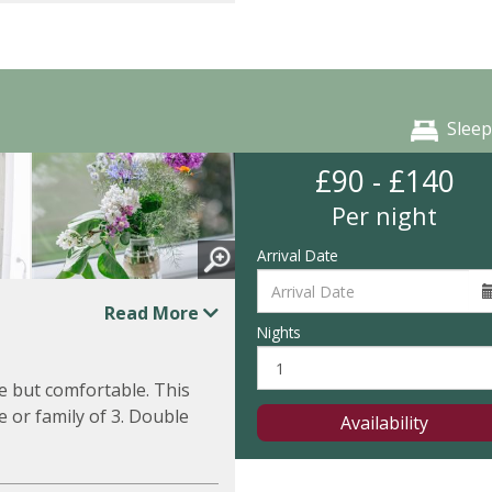
Sleep
£90 - £140
Per night
Arrival Date
Read More
Nights
e but comfortable. This
 or family of 3. Double
Availability