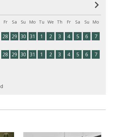
Fr
Sa
Su
Mo
Tu
We
Th
Fr
Sa
Su
Mo
28
29
30
31
1
2
3
4
5
6
7
28
29
30
31
1
2
3
4
5
6
7
d