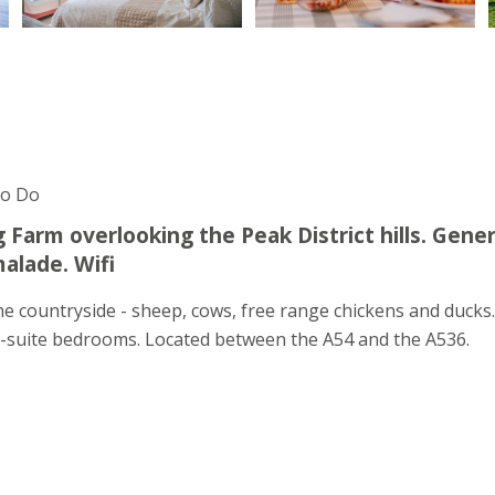
To Do
Farm overlooking the Peak District hills. Gene
alade. Wifi
e countryside - sheep, cows, free range chickens and ducks
 en-suite bedrooms. Located between the A54 and the A536.