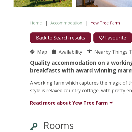
Home
Accommodation
Yew Tree Farm
Back to Search results
Favourite
Map
Availability
Nearby Things 
Quality accommodation on a working 
breakfasts with award winning marm
A working farm which captures the magic of th
style is relaxed country cottage, with pretty
Read more about
Yew Tree Farm
Rooms