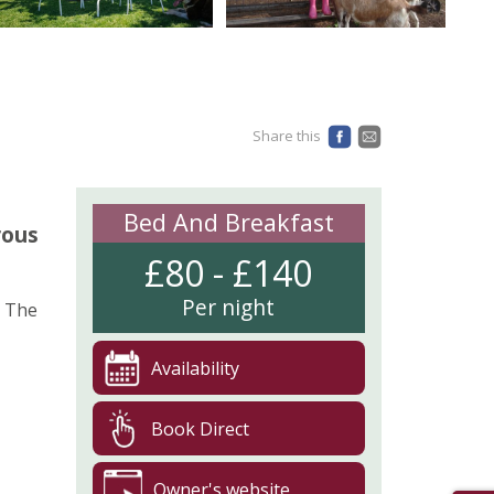
Share this
Bed And Breakfast
rous
£80 - £140
Per night
. The
Availability
Book Direct
Owner's website