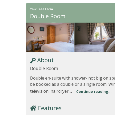
Yew Tree Farm
Double Room
About
Double Room
Double en-suite with shower- not big on sp
be booked as a double or a single room. Wi
television, hairdryer,...
Continue reading...
Features