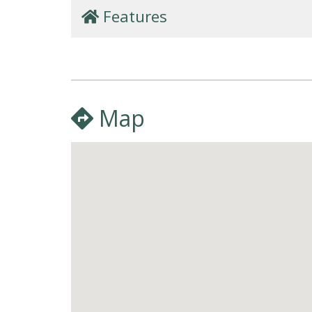
Features
Map