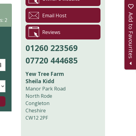
Add to Favourites
Email Host
s: 2
Reviews
01260 223569
07720 444685
Yew Tree Farm
Sheila Kidd
Manor Park Road
North Rode
Congleton
Cheshire
CW12 2PF