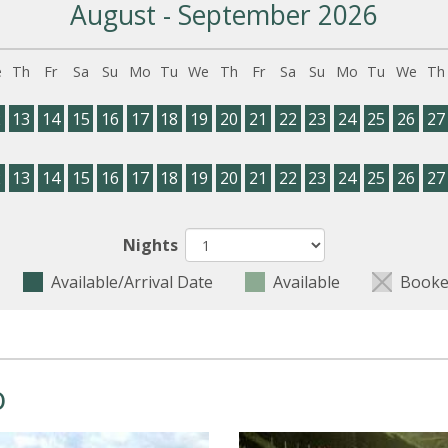
August - September 2026
e
Th
Fr
Sa
Su
Mo
Tu
We
Th
Fr
Sa
Su
Mo
Tu
We
Th
2
13
14
15
16
17
18
19
20
21
22
23
24
25
26
27
2
13
14
15
16
17
18
19
20
21
22
23
24
25
26
27
Nights
Available/Arrival Date
Available
Booke
o