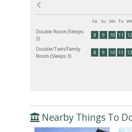
Sa
Su
Mo
Tu
W
Double Room (Sleeps
8
9
10
11
1
2)
Double/Twin/Family
8
9
10
11
1
Room (Sleeps 3)
Nearby Things To D