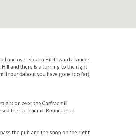
n
d and over Soutra Hill towards Lauder.
Hill and there is a turning to the right
mill roundabout you have gone too far).
aight on over the Carfraemill
assed the Carfraemill Roundabout.
 pass the pub and the shop on the right