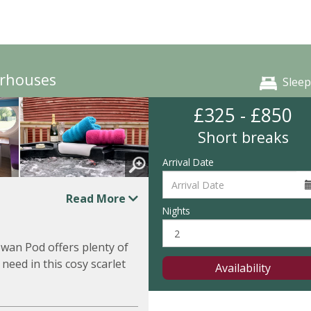
irhouses
Sleep
£325 - £850
Short breaks
Arrival Date
Read More
Nights
owan Pod offers plenty of
 need in this cosy scarlet
Availability