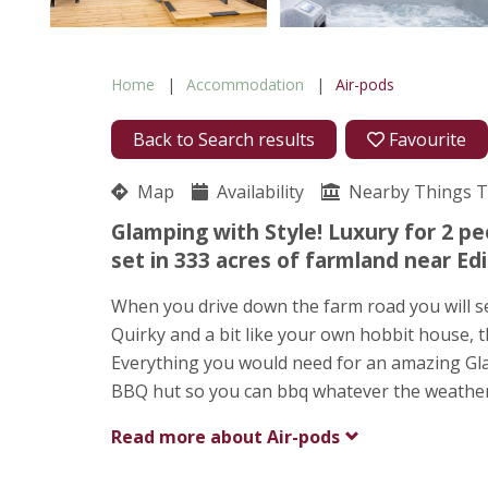
Home
Accommodation
Air-pods
Back to Search results
Favourite
Map
Availability
Nearby Things 
Glamping with Style! Luxury for 2 pe
set in 333 acres of farmland near Ed
When you drive down the farm road you will see
Quirky and a bit like your own hobbit house, t
Everything you would need for an amazing Gla
BBQ hut so you can bbq whatever the weather
Read more about
Air-pods