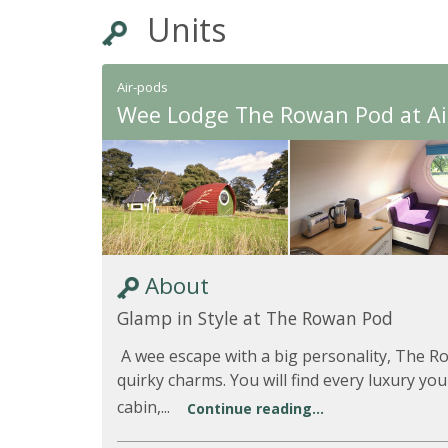
Units
Air-pods
Wee Lodge The Rowan Pod at A
About
Glamp in Style at The Rowan Pod
A wee escape with a big personality, The R
quirky charms. You will find every luxury you
cabin,...
Continue reading...