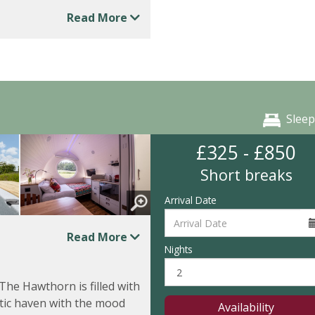
Read More
Sleep
£325 - £850
Short breaks
Arrival Date
Read More
Nights
 The Hawthorn is filled with
tic haven with the mood
Availability