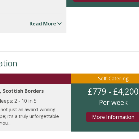
Read More
ation
Self-Catering
£779 - £4,200
, Scottish Borders
leeps:
2 - 10 in 5
Per week
 not just an award-winning
e; it’s a truly unforgettable
More Information
You...