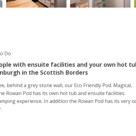
To Do
ople with ensuite facilities and your own hot tu
inburgh in the Scottish Borders
, behind a grey stone wall, our Eco Friendly Pod. Magical,
he Rowan Pod has its own hot tub and ensuite facilities.
mping experience. In addition the Rowan Pod has its very 
.