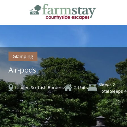
Skip
to
main
content
Glamping
Air-pods
Sleeps 2
Lauder, Scottish Borders
2 Units
Total Sleeps 4