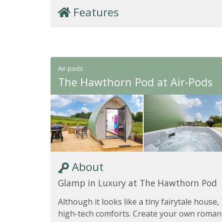
Features
Air-pods
The Hawthorn Pod at Air-Pods
About
Glamp in Luxury at The Hawthorn Pod
Although it looks like a tiny fairytale house,
high-tech comforts. Create your own roman