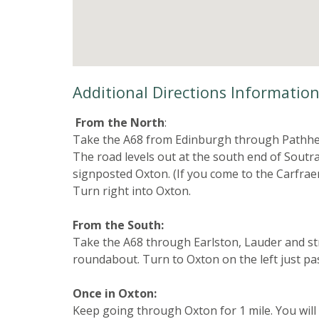
Additional Directions Informatio
From the North
:
Take the A68 from Edinburgh through Pathhea
The road levels out at the south end of Soutra 
signposted Oxton. (If you come to the Carfrae
Turn right into Oxton.
From the South:
Take the A68 through Earlston, Lauder and str
roundabout. Turn to Oxton on the left just p
Once in Oxton:
Keep going through Oxton for 1 mile. You will