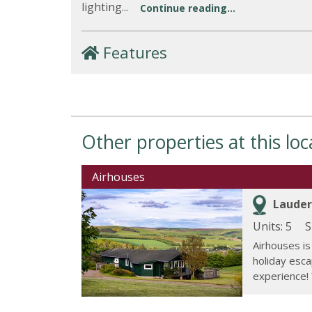
lighting...
Continue reading...
Features
Other properties at this loc
Airhouses
Lauder
Units: 5
S
Airhouses is
holiday escap
experience! 