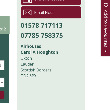
Add to Favourites
Email Host
01578 717113
s: 2
07785 758375
Airhouses
Carol A Houghton
Oxton
Lauder
Scottish Borders
TD2 6PX