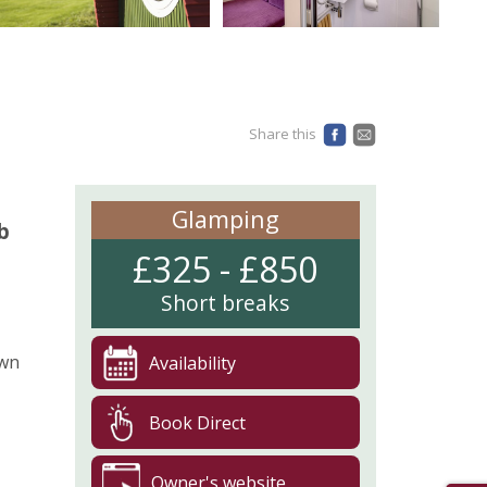
Share this
Glamping
b
£325 - £850
Short breaks
own
Availability
Book Direct
Owner's website