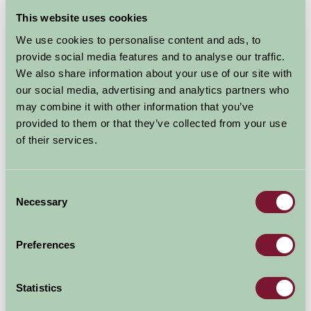
This website uses cookies
Map
We use cookies to personalise content and ads, to
provide social media features and to analyse our traffic.
We also share information about your use of our site with
our social media, advertising and analytics partners who
may combine it with other information that you’ve
provided to them or that they’ve collected from your use
of their services.
Consent
Necessary
Selection
Preferences
Statistics