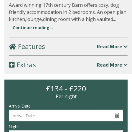
Award winning 17th century Barn offers cosy, dog
friendly accommodation in 2 bedrooms. An open plan
kitchen,lounge,dining room with a high vaulted...
Continue reading...
Features
Read More
Extras
Read More
£134 - £220
Per night
Arrival Date
Nights