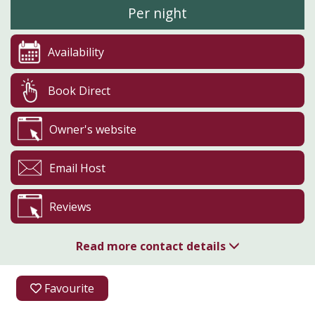
Per night
Availability
Book Direct
Owner's website
Email Host
Reviews
Read more contact details
01886 833668
Favourite
07834 652132