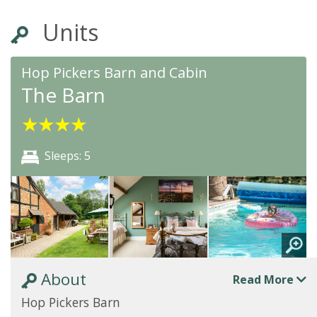
Units
Hop Pickers Barn and Cabin
The Barn
★
★
★
★
Sleeps: 5
About
Read More
Hop Pickers Barn