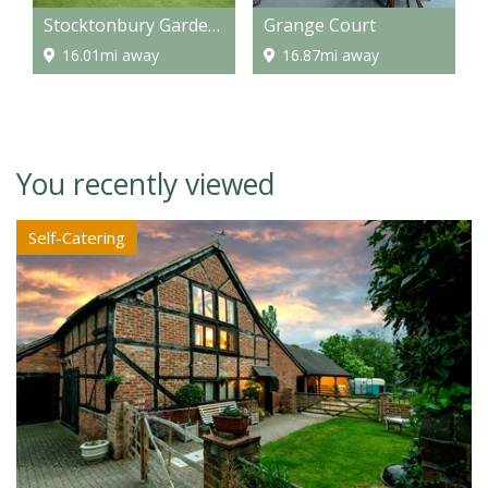
Stocktonbury Gardens
Grange Court
16.01mi away
16.87mi away
You recently viewed
Self-Catering