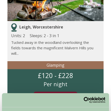
Leigh, Worcestershire
Units: 2
Sleeps:
2 - 3 in 1
Tucked away in the woodland overlooking the
fields towards the magnificent Malvern Hills you
will...
Glamping
£120 - £228
Per night
More Information