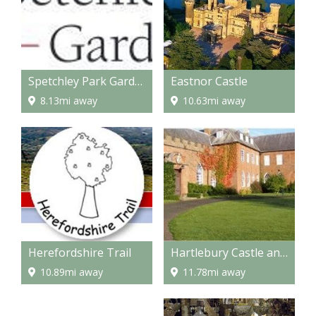
Spetchley Park Gardens
Eastnor Castle
8.13mi away
10.63mi away
Herefordshire Trail
Hartlebury Castle and Museum
10.89mi away
11.78mi away