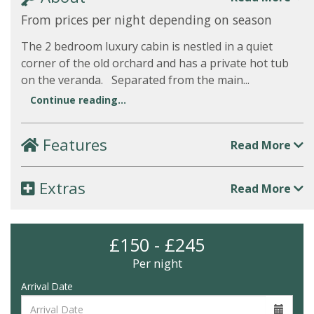
From prices per night depending on season
The 2 bedroom luxury cabin is nestled in a quiet
corner of the old orchard and has a private hot tub
on the veranda. Separated from the main...
Continue reading...
Features
Read More
Extras
Read More
£150 - £245
Per night
Arrival Date