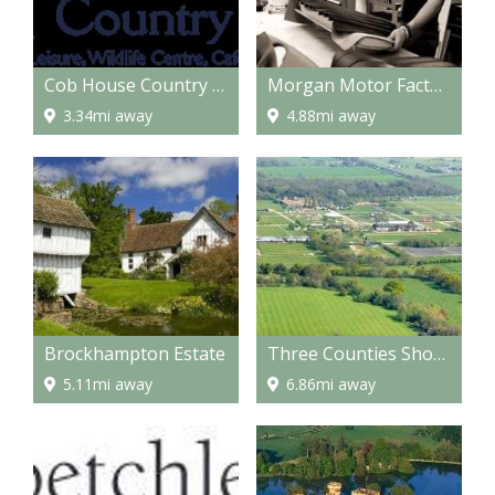
Cob House Country Park
Morgan Motor Factory
3.34mi away
4.88mi away
Brockhampton Estate
Three Counties Showground
5.11mi away
6.86mi away