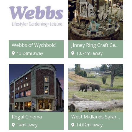
Webbs of Wychbold
Jinney Ring Craft Centre and Restaurant
13.24mi away
13.74mi away
Regal Cinema
West Midlands Safari Park
14mi away
14.02mi away