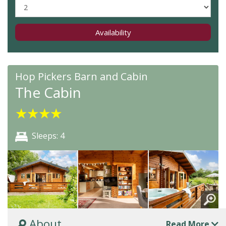
Availability
Hop Pickers Barn and Cabin
The Cabin
★
★
★
★
Sleeps: 4
About
Read More