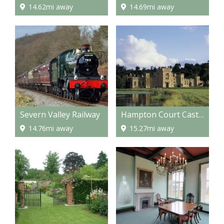
14.62mi away
14.69mi away
Severn Valley Railway
Hampton Court Castle and gardens
14.76mi away
15.27mi away