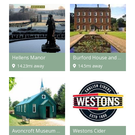
Hellens Manor
Burford House and Gardens
14.23mi away
14.5mi away
Avoncroft Museum of Buildings
Westons Cider