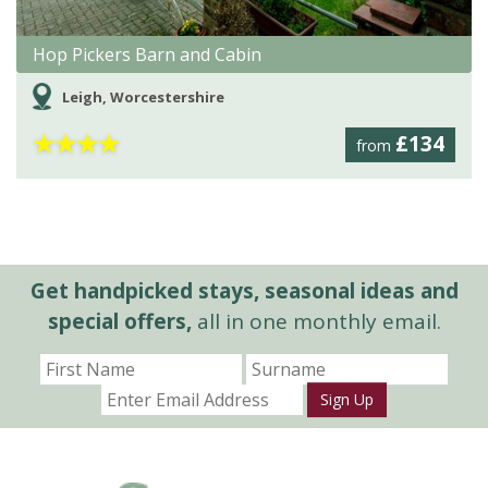
Hop Pickers Barn and Cabin
Leigh, Worcestershire
★
★
★
★
£134
from
Get handpicked stays, seasonal ideas and
special offers,
all in one monthly email.
Sign Up