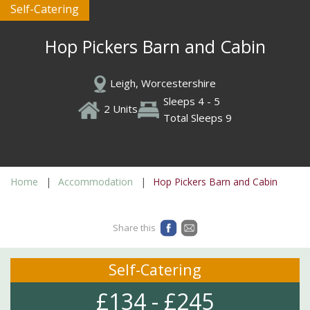
Self-Catering
Hop Pickers Barn and Cabin
Leigh, Worcestershire
Sleeps 4 - 5
2 Units
Total Sleeps 9
Home
Accommodation
Hop Pickers Barn and Cabin
Share this
Self-Catering
£134 - £245