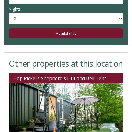
Nights
Availability
Other properties at this location
Hop Pickers Shepherd's Hut and Bell Tent