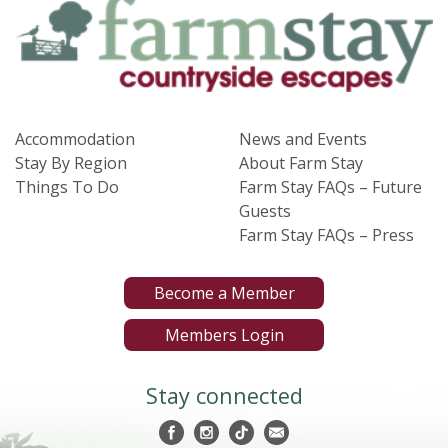
Accommodation
News and Events
Stay By Region
About Farm Stay
Things To Do
Farm Stay FAQs – Future
Guests
Farm Stay FAQs – Press
Become a Member
Members Login
Stay connected