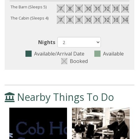
The Barn (Sleeps 5)
7
8
9
10
11
12
13
14
15
The Cabin (Sleeps 4)
7
8
9
10
11
12
13
14
15
Nights
Available/Arrival Date
Available
Booked
Nearby Things To Do