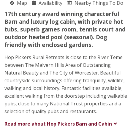
Map
Availability
Nearby Things To Do
Pigeon House Farm, Dingle Road
17th century award winning characterful
Louise Wild
Barn and luxury log cabin, with private hot
Brockamin
tubs, superb games room, tennis court and
Leigh
outdoor heated pool (seasonal). Dog
Worcestershire
friendly with enclosed gardens.
WR6 5JX
Hop Pickers Rural Retreats is close to the River Teme
Awards
between The Malvern Hills Area of Outstanding
Natural Beauty and The City of Worcester. Beautiful
countryside surroundings offering tranquility, wildlife,
walking and local history. Fantastic facilities available,
excellent walking from the doorstep including walkable
pubs, close to many National Trust properties and a
★
★
★
★
selection of quality pubs and restaurants.
Read more about
Hop Pickers Barn and Cabin