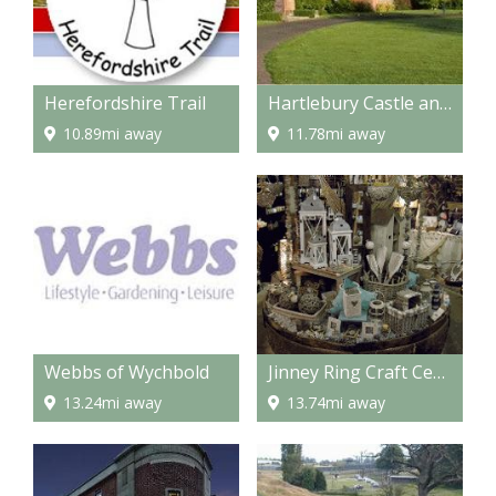
Herefordshire Trail
Hartlebury Castle and Museum
10.89mi away
11.78mi away
Webbs of Wychbold
Jinney Ring Craft Centre and Restaurant
13.24mi away
13.74mi away