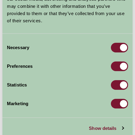
may combine it with other information that you’ve
provided to them or that they’ve collected from your use
of their services.
Consent
Necessary
Selection
Preferences
Statistics
Marketing
Additional Directions Information
Show details
We are located 10 minutes from Junction 7 of the M5