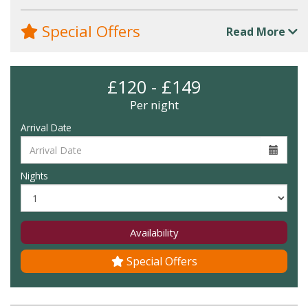
Special Offers
Read More
£120 - £149
Per night
Arrival Date
Nights
Availability
Special Offers