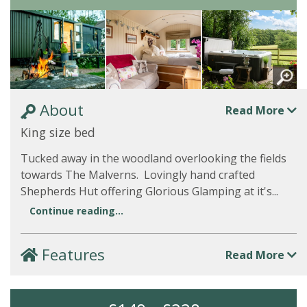
About
Read More
King size bed
Tucked away in the woodland overlooking the fields
towards The Malverns. Lovingly hand crafted
Shepherds Hut offering Glorious Glamping at it's...
Continue reading...
Features
Read More