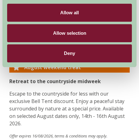
between Worcester and Great Malvern. The journey
from London is approximately 2.5 hours, Birmingham
Allow all
45 minutes and Cheltenham 40 minutes. Final directions
are forwarded upon receipt of a deposit.
Allow selection
Special Offers
Deny
August weekend treat
Retreat to the countryside midweek
Escape to the countryside for less with our
exclusive Bell Tent discount. Enjoy a peaceful stay
surrounded by nature at a special price. Available
on selected August dates only, 14th - 16th August
2026.
Offer expires 16/08/2026, terms & conditions may apply.