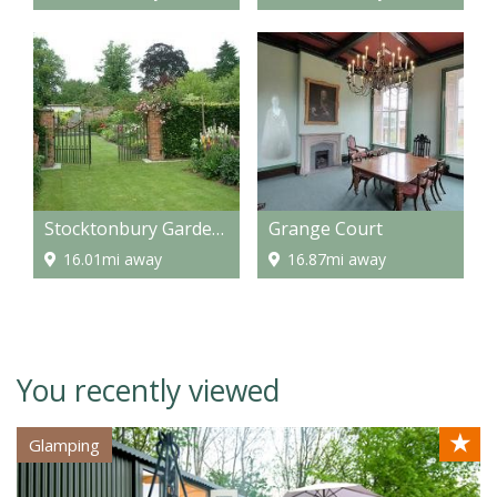
Stocktonbury Gardens
Grange Court
16.01mi away
16.87mi away
You recently viewed
★
Glamping