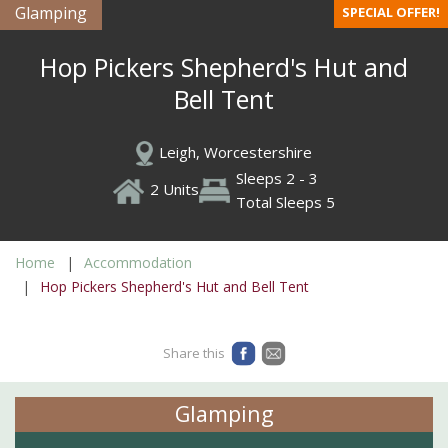
Glamping
SPECIAL OFFER!
Hop Pickers Shepherd's Hut and
Bell Tent
Leigh, Worcestershire
Sleeps 2 - 3
2 Units
Total Sleeps 5
Home
Accommodation
Hop Pickers Shepherd's Hut and Bell Tent
Share this
Glamping