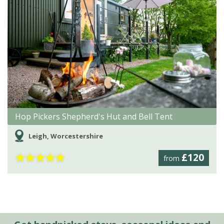
Hop Pickers Shepherd's Hut and Bell Tent
Leigh, Worcestershire
★
★
★
★
★
£120
from