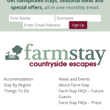
Get handpicked stays, seasonal ideas and
special offers,
all in one monthly email.
Sign Up
Accommodation
News and Events
Stay By Region
About Farm Stay
Things To Do
Farm Stay FAQs – Future
Guests
Farm Stay FAQs – Press