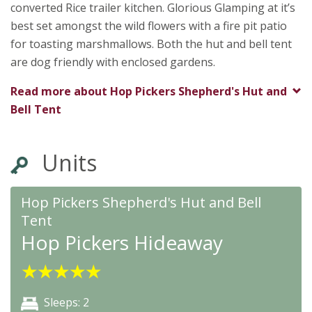
converted Rice trailer kitchen. Glorious Glamping at it’s
best set amongst the wild flowers with a fire pit patio
for toasting marshmallows. Both the hut and bell tent
are dog friendly with enclosed gardens.
Read more about
Hop Pickers Shepherd's Hut and
Bell Tent
Units
Hop Pickers Shepherd's Hut and Bell
Tent
Hop Pickers Hideaway
★
★
★
★
★
Sleeps: 2