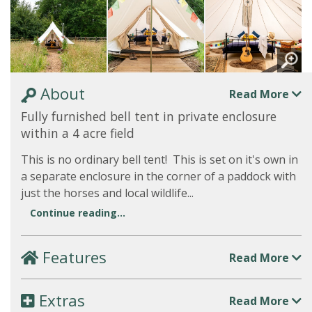
About
Read More
Fully furnished bell tent in private enclosure
within a 4 acre field
This is no ordinary bell tent! This is set on it's own in
a separate enclosure in the corner of a paddock with
just the horses and local wildlife...
Continue reading...
Features
Read More
Extras
Read More