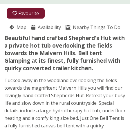
01886 833668
Favourite
07834 652132
Map
Availability
Nearby Things To Do
Dingle Road
Beautiful hand crafted Shepherd's Hut with
Louise Wild
a private hot tub overlooking the fields
Brockamin
towards the Malvern Hills. Bell tent
Leigh
Glamping at its finest, fully furnished with
Worcestershire
quirky converted trailer kitchen.
WR6 5JX
★
★
★
★
★
Tucked away in the woodland overlooking the fields
towards the magnificent Malvern Hills you will find our
lovingly hand crafted Shepherds Hut. Retreat your busy
life and slow down in the rural countryside. Special
details include a large hydrotherapy hot tub, underfloor
heating and a comfy king size bed. Just One Bell Tent is
a fully furnished canvas bell tent with a quirky