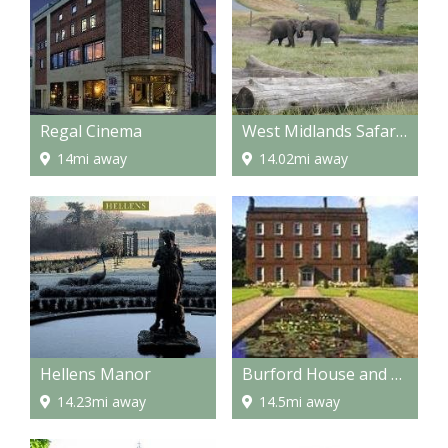
Regal Cinema
West Midlands Safari Park
14mi away
14.02mi away
Hellens Manor
Burford House and Gardens
14.23mi away
14.5mi away