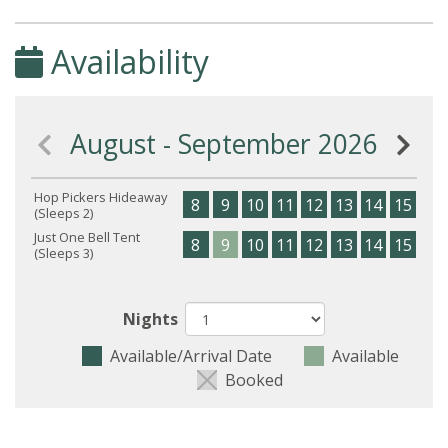
Availability
August - September 2026
Hop Pickers Hideaway
8
9
10
11
12
13
14
15
16
(Sleeps 2)
Just One Bell Tent
8
9
10
11
12
13
14
15
16
(Sleeps 3)
Nights
Available/Arrival Date
Available
Booked