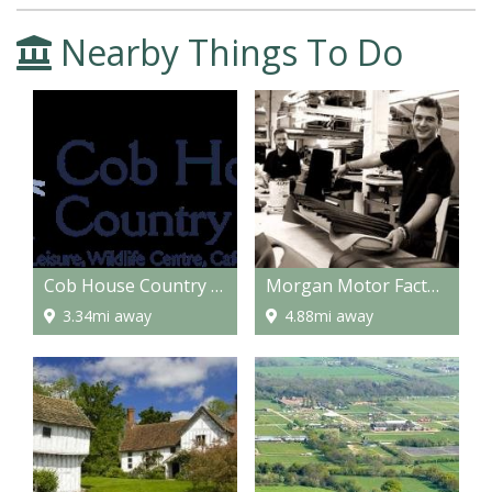
Nearby Things To Do
Cob House Country Park
Morgan Motor Factory
3.34mi away
4.88mi away