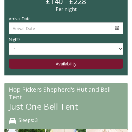
£140 - £228
Per night
Arrival Date
Nights
Availability
Hop Pickers Shepherd's Hut and Bell
Tent
Just One Bell Tent
Sleeps: 3