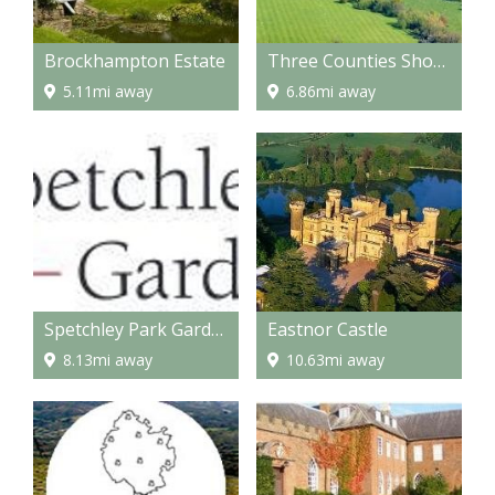
Brockhampton Estate
Three Counties Showground
5.11mi away
6.86mi away
Spetchley Park Gardens
Eastnor Castle
8.13mi away
10.63mi away