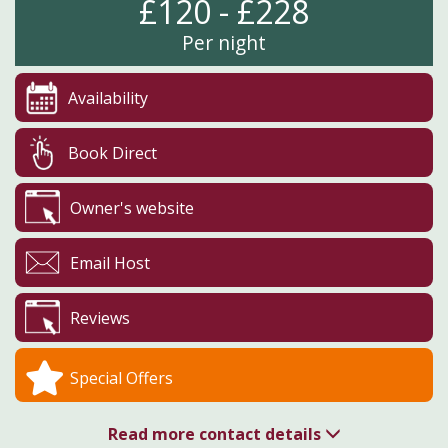
£120 - £228
Per night
Availability
Book Direct
Owner's website
Email Host
Reviews
Special Offers
Read more contact details