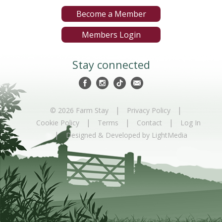
Become a Member
Members Login
Stay connected
|
|
© 2026 Farm Stay
Privacy Policy
|
|
|
Cookie Policy
Terms
Contact
Log In
|
Designed & Developed by LightMedia