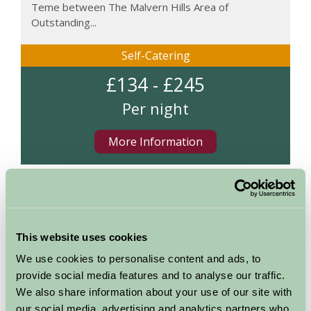
Teme between The Malvern Hills Area of
Outstanding...
Self-Catering
£134 - £245
Per night
More Information
Map
This website uses cookies
We use cookies to personalise content and ads, to
provide social media features and to analyse our traffic.
We also share information about your use of our site with
our social media, advertising and analytics partners who