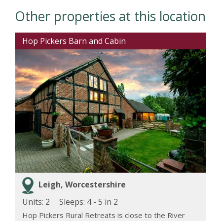
Other properties at this location
Hop Pickers Barn and Cabin
Leigh, Worcestershire
Units: 2
Sleeps:
4 - 5 in 2
Hop Pickers Rural Retreats is close to the River