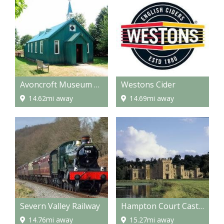
Avoncroft Museum of Buildings
Westons Cider
14.62mi away
14.69mi away
Severn Valley Railway
Hampton Court Castle and gardens
14.76mi away
15.27mi away