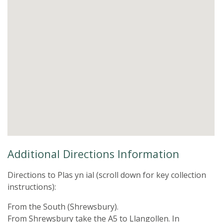
Additional Directions Information
Directions to Plas yn ial (scroll down for key collection
instructions):
From the South (Shrewsbury).
From Shrewsbury take the A5 to Llangollen. In