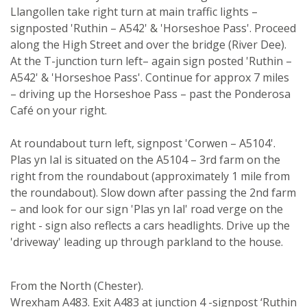
Llangollen take right turn at main traffic lights –
signposted 'Ruthin – A542' & 'Horseshoe Pass'. Proceed
along the High Street and over the bridge (River Dee).
At the T-junction turn left– again sign posted 'Ruthin –
A542' & 'Horseshoe Pass'. Continue for approx 7 miles
– driving up the Horseshoe Pass – past the Ponderosa
Café on your right.
At roundabout turn left, signpost 'Corwen – A5104'.
Plas yn Ial is situated on the A5104 – 3rd farm on the
right from the roundabout (approximately 1 mile from
the roundabout). Slow down after passing the 2nd farm
– and look for our sign 'Plas yn Ial' road verge on the
right - sign also reflects a cars headlights. Drive up the
'driveway' leading up through parkland to the house.
From the North (Chester).
Wrexham A483. Exit A483 at junction 4 -signpost ‘Ruthin