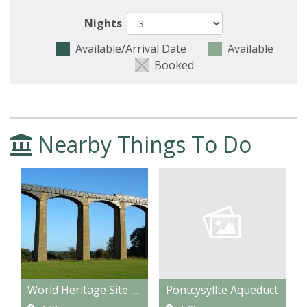
Nights
Available/Arrival Date
Available
Booked
Nearby Things To Do
Pontcysyllte Aqueduct
World Heritage Site Pontcysyllte