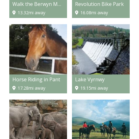
Walk the Berwyn Mountains
Revolution Bike Park
13.32mi away
16.08mi away
Horse Riding in Pant
Lake Vyrnwy
17.28mi away
19.15mi away