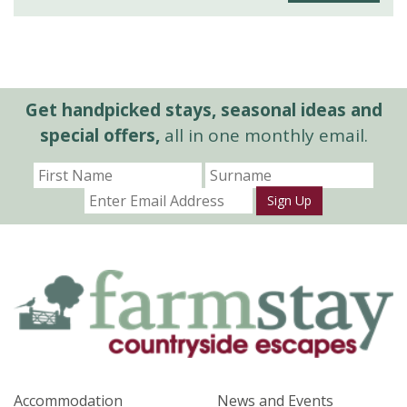
Get handpicked stays, seasonal ideas and
special offers,
all in one monthly email.
Sign Up
Accommodation
News and Events