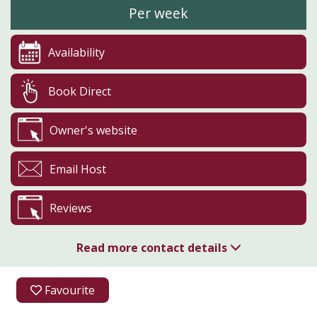
Per week
Availability
Book Direct
Owner's website
Email Host
Reviews
Read more contact details
07831 216997
Favourite
07831 216997