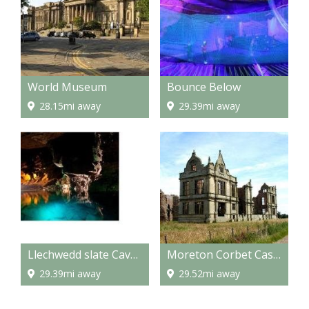
World Museum
Bounce Below
28.15mi away
29.39mi away
Llechwedd slate Caverns
Moreton Corbet Castle
29.39mi away
29.52mi away