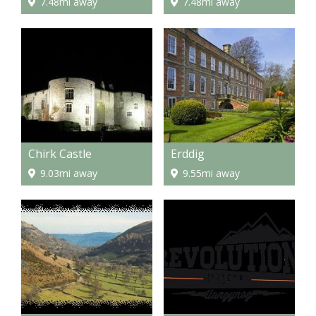
7.48mi away
7.48mi away
Chirk Castle
Erddig
9.03mi away
9.55mi away