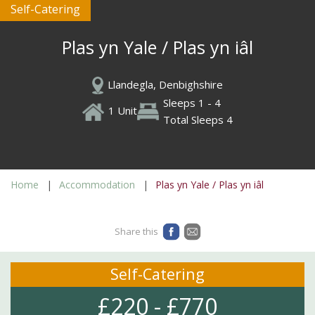
Self-Catering
Plas yn Yale / Plas yn iâl
Llandegla, Denbighshire
Sleeps 1 - 4
1 Unit
Total Sleeps 4
Home
Accommodation
Plas yn Yale / Plas yn iâl
Share this
Self-Catering
£220 - £770