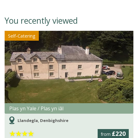
You recently viewed
Self-Catering
Plas yn Yale / Plas yn iâl
Llandegla, Denbighshire
★
★
★
★
£220
from