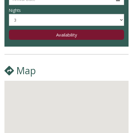
Nights
Availability
Map