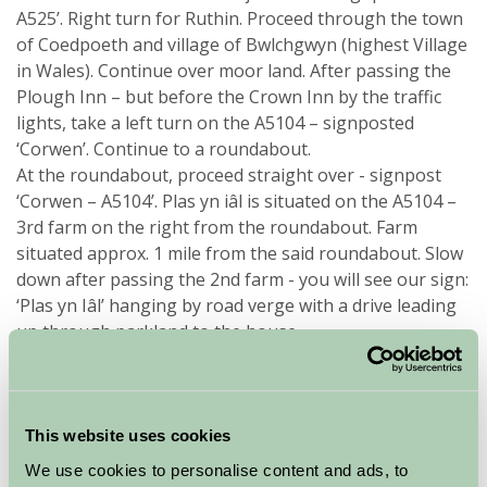
A525’. Right turn for Ruthin. Proceed through the town
of Coedpoeth and village of Bwlchgwyn (highest Village
in Wales). Continue over moor land. After passing the
Plough Inn – but before the Crown Inn by the traffic
lights, take a left turn on the A5104 – signposted
‘Corwen’. Continue to a roundabout.
At the roundabout, proceed straight over - signpost
‘Corwen – A5104’. Plas yn iâl is situated on the A5104 –
3rd farm on the right from the roundabout. Farm
situated approx. 1 mile from the said roundabout. Slow
down after passing the 2nd farm - you will see our sign:
‘Plas yn Iâl’ hanging by road verge with a drive leading
up through parkland to the house.
From the West (from Bala)
Take the A494 from Bala travelling towards Corwen.
This website uses cookies
Join the A5 for 1 mile passing Rhug Farm Shop on your
right. At the next traffic lights take the left road
We use cookies to personalise content and ads, to