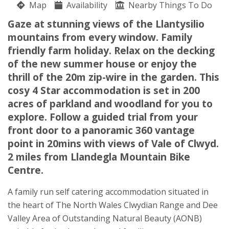
Map
Availability
Nearby Things To Do
Llandegla
Gaze at stunning views of the Llantysilio
Huw Beech
mountains from every window. Family
Wrexham
friendly farm holiday. Relax on the decking
Llandegla
of the new summer house or enjoy the
Denbighshire
thrill of the 20m zip-wire in the garden. This
LL11 3BD
cosy 4 Star accommodation is set in 200
Awards
acres of parkland and woodland for you to
explore. Follow a guided trial from your
front door to a panoramic 360 vantage
point in 20mins with views of Vale of Clwyd.
2 miles from Llandegla Mountain Bike
Centre.
★
★
★
★
A family run self catering accommodation situated in
the heart of The North Wales Clwydian Range and Dee
Valley Area of Outstanding Natural Beauty (AONB)