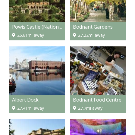
Powis Castle (National Trust)
Bodnant Gardens
26.61mi away
27.22mi away
Albert Dock
Bodnant Food Centre
27.41mi away
27.7mi away