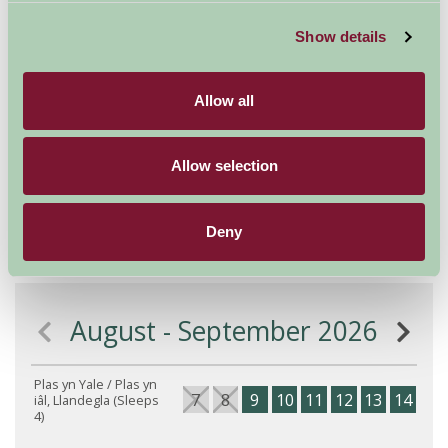
house.
Show details
Very precise co-ordinates for your SAT NAV Latitude
53.032099. Longitude -3.2355461
Allow all
X Eastings 317240. Y Northing 349027. OS grid ref
172490
Allow selection
What 3 Words: permanent.noises.harder
Deny
Availability
August - September 2026
Plas yn Yale / Plas yn
7
8
9
10
11
12
13
14
15
iâl, Llandegla (Sleeps
4)