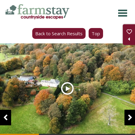
Skip
to
main
Back to Search Results
Top
content