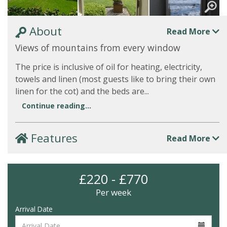
About
Read More
Views of mountains from every window
The price is inclusive of oil for heating, electricity,
towels and linen (most guests like to bring their own
linen for the cot) and the beds are...
Continue reading...
Features
Read More
£220 - £770
Per week
Arrival Date