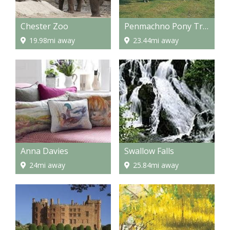
Chester Zoo
Penmachno Pony Trekking
19.98mi away
23.44mi away
Anna Davies
Swallow Falls
24mi away
25.84mi away