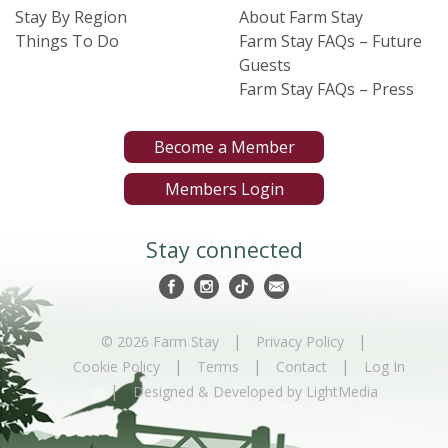
Stay By Region
About Farm Stay
Things To Do
Farm Stay FAQs – Future
Guests
Farm Stay FAQs – Press
Become a Member
Members Login
Stay connected
|
|
© 2026 Farm Stay
Privacy Policy
|
|
|
Cookie Policy
Terms
Contact
Log In
|
Designed & Developed by LightMedia