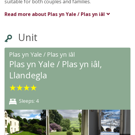
suitable for both couples and families.
Read more about
Plas yn Yale / Plas yn iâl
Unit
Plas yn Yale / Plas yn iâl
Plas yn Yale / Plas yn iâl,
Llandegla
★
★
★
★
Sleeps: 4