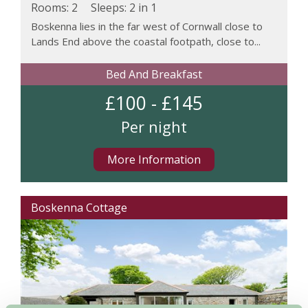
Rooms: 2
Sleeps:
2 in 1
Boskenna lies in the far west of Cornwall close to
Lands End above the coastal footpath, close to...
Bed And Breakfast
£100 - £145
Per night
More Information
Boskenna Cottage