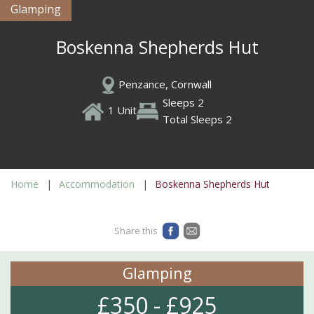
Glamping
Boskenna Shepherds Hut
Penzance, Cornwall
Sleeps 2
1 Unit
Total Sleeps 2
Home
Accommodation
Boskenna Shepherds Hut
Share this
Glamping
£350 - £925