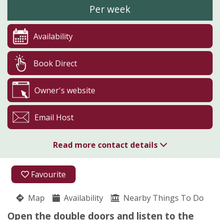
Per week
Availability
Book Direct
Owner's website
Email Host
Read more contact details
Boskenna Home Farm
Favourite
Julia Hosking
St.buryan
Map
Availability
Nearby Things To Do
Penzance
Cornwall
Open the double doors and listen to the