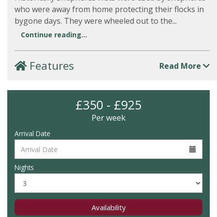
who were away from home protecting their flocks in
bygone days. They were wheeled out to the...
Continue reading...
Features
Read More
£350 - £925
Per week
Arrival Date
Nights
Availability