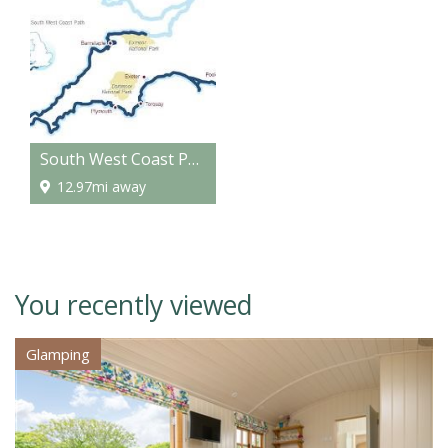
South West Coast Path - National Trail
12.97mi away
You recently viewed
Glamping