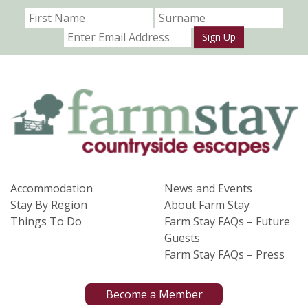
Sign Up
Accommodation
News and Events
Stay By Region
About Farm Stay
Things To Do
Farm Stay FAQs – Future
Guests
Farm Stay FAQs – Press
Become a Member