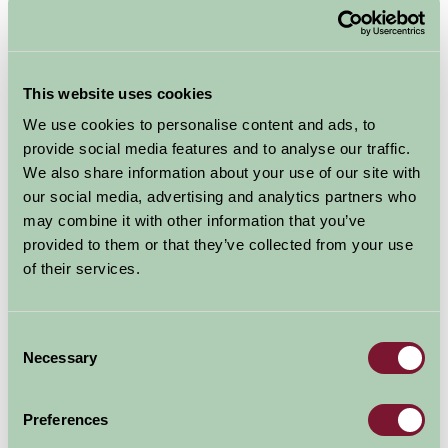
This website uses cookies
We use cookies to personalise content and ads, to
Penzance, Cornwall
provide social media features and to analyse our traffic.
We also share information about your use of our site with
Units: 1
Sleeps:
2 in 1
our social media, advertising and analytics partners who
Exclusively for two - Our 5 Star gold award cottage
may combine it with other information that you’ve
is furnished to offer a very comfortable and...
provided to them or that they’ve collected from your use
of their services.
Self-Catering
£350 - £1,150
Consent
Per week
Necessary
Selection
More Information
Preferences