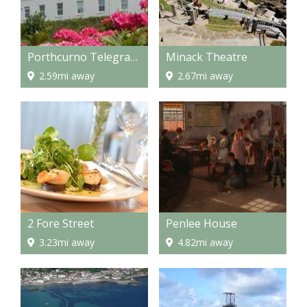
Porthcurno Telegraph Museum
Minack Theatre
2.59mi away
2.67mi away
2 Fore Street
Penlee House
3.23mi away
4.82mi away