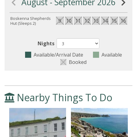
August - September 2026
Boskenna Shepherds
9
10
11
12
13
14
15
16
17
Hut (Sleeps 2)
Nights
Available/Arrival Date
Available
Booked
Nearby Things To Do