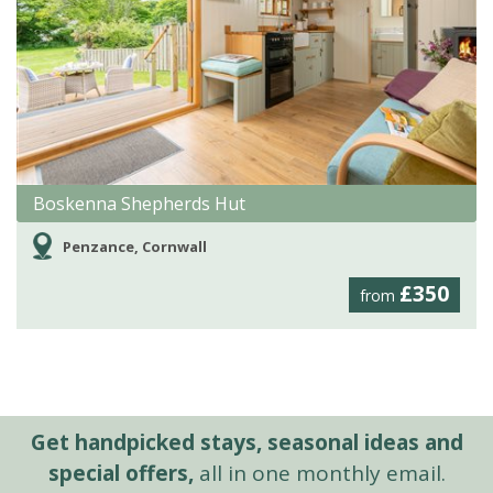
Boskenna Shepherds Hut
Penzance, Cornwall
£350
from
Get handpicked stays, seasonal ideas and
special offers,
all in one monthly email.