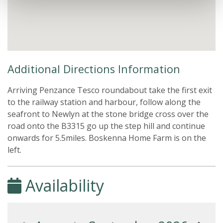
Additional Directions Information
Arriving Penzance Tesco roundabout take the first exit
to the railway station and harbour, follow along the
seafront to Newlyn at the stone bridge cross over the
road onto the B3315 go up the step hill and continue
onwards for 5.5miles. Boskenna Home Farm is on the
left.
Availability