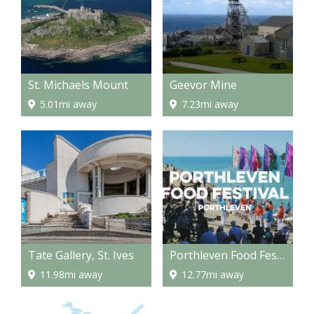
St. Michaels Mount
Geevor Mine
5.01mi away
7.23mi away
Tate Gallery, St. Ives
Porthleven Food Festival
11.98mi away
12.77mi away