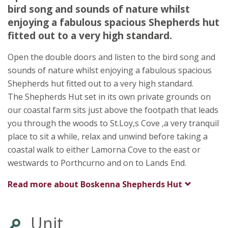
TR19 6DQ
bird song and sounds of nature whilst
enjoying a fabulous spacious Shepherds hut
Awards
fitted out to a very high standard.
Open the double doors and listen to the bird song and
sounds of nature whilst enjoying a fabulous spacious
Shepherds hut fitted out to a very high standard.
The Shepherds Hut set in its own private grounds on
our coastal farm sits just above the footpath that leads
you through the woods to St.Loy,s Cove ,a very tranquil
place to sit a while, relax and unwind before taking a
coastal walk to either Lamorna Cove to the east or
westwards to Porthcurno and on to Lands End.
Read more about
Boskenna Shepherds Hut
Unit