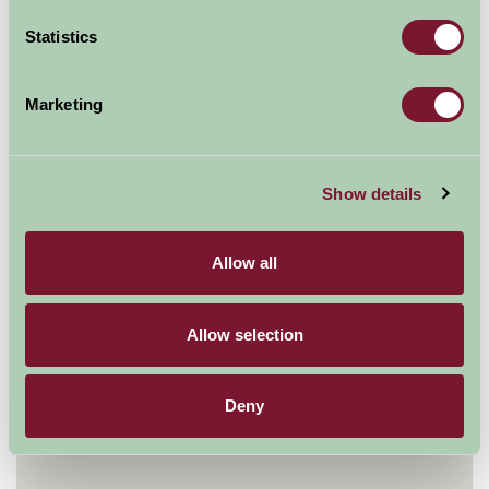
Statistics
Map
Marketing
Show details
Allow all
Allow selection
Deny