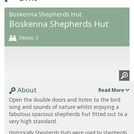
Boskenna Shepherds Hut
Boskenna Shepherds Hut
Sleeps: 2
About
Read More
Open the double doors and listen to the bird
song and sounds of nature whilst enjoying a
fabulous spacious shepherds hut fitted out to a
very high standard.
Historically Shepherds Huts were used by shepherds