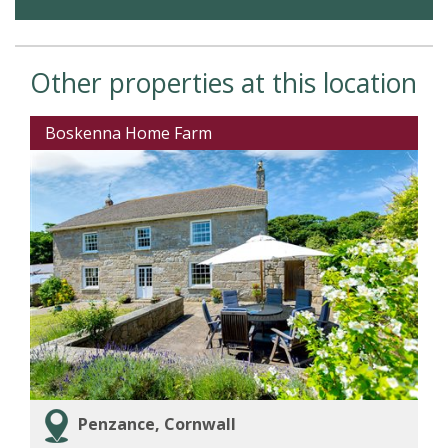
Other properties at this location
Boskenna Home Farm
Penzance, Cornwall