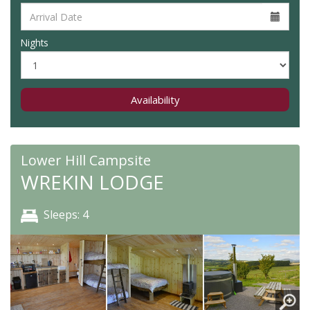
Nights
Availability
Lower Hill Campsite
WREKIN LODGE
Sleeps: 4