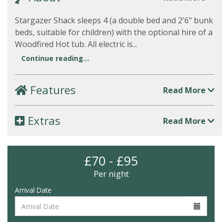
Stargazer Shack sleeps 4 (a double bed and 2'6" bunk
beds, suitable for children) with the optional hire of a
Woodfired Hot tub. All electric is...
Continue reading...
Features
Read More
Extras
Read More
£70 - £95
Per night
Arrival Date