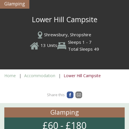
Glamping
Lower Hill Campsite
Shrewsbury, Shropshire
Sleeps 1 - 7
13 Units
Total Sleeps 49
Home
Accommodation
Lower Hill Campsite
Share this
Glamping
£60 - £180