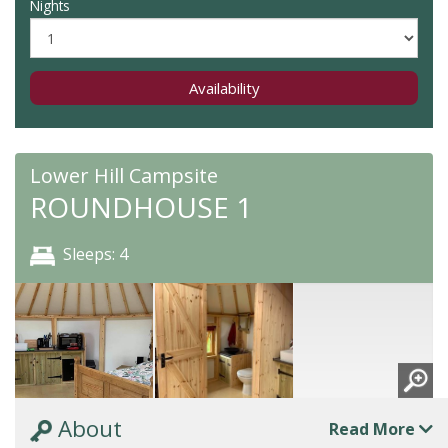
Nights
Availability
Lower Hill Campsite
ROUNDHOUSE 1
Sleeps: 4
About
Read More