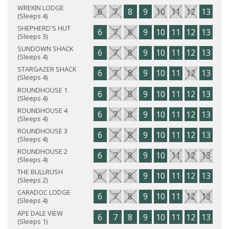
WREKIN LODGE
6
7
8
9
10
11
12
13
14
(Sleeps 4)
SHEPHERD'S HUT
6
7
8
9
10
11
12
13
14
(Sleeps 3)
SUNDOWN SHACK
6
7
8
9
10
11
12
13
14
(Sleeps 4)
STARGAZER SHACK
6
7
8
9
10
11
12
13
14
(Sleeps 4)
ROUNDHOUSE 1
6
7
8
9
10
11
12
13
14
(Sleeps 4)
ROUNDHOUSE 4
6
7
8
9
10
11
12
13
14
(Sleeps 4)
ROUNDHOUSE 3
6
7
8
9
10
11
12
13
14
(Sleeps 4)
ROUNDHOUSE 2
6
7
8
9
10
11
12
13
14
(Sleeps 4)
THE BULLRUSH
6
7
8
9
10
11
12
13
14
(Sleeps 2)
CARADOC LODGE
6
7
8
9
10
11
12
13
14
(Sleeps 4)
APE DALE VIEW
6
7
8
9
10
11
12
13
14
(Sleeps 1)