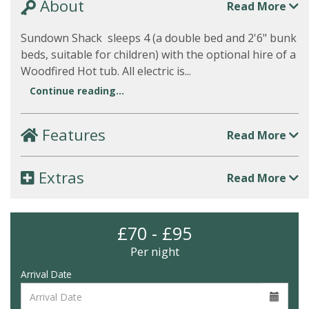
About
Read More
Sundown Shack sleeps 4 (a double bed and 2'6" bunk
beds, suitable for children) with the optional hire of a
Woodfired Hot tub. All electric is...
Continue reading...
Features
Read More
Extras
Read More
£70 - £95
Per night
Arrival Date