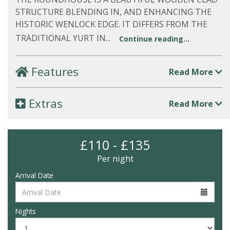
STRUCTURE BLENDING IN, AND ENHANCING THE
HISTORIC WENLOCK EDGE. IT DIFFERS FROM THE
TRADITIONAL YURT IN...
Continue reading...
Features
Read More
Extras
Read More
£110 - £135
Per night
Arrival Date
Nights