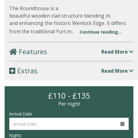
The Roundhouse is a
beautiful wooden clad structure blending in,
and enhancing the historic Wenlock Edge. It differs
from the traditional Yurt in...
Continue reading...
Features
Read More
Extras
Read More
£110 - £135
Per night
Arrival Date
Nights