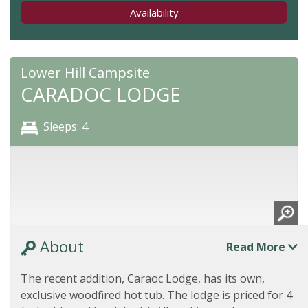
Availability
Lower Hill Campsite
CARADOC LODGE
Sleeps: 4
About
Read More
The recent addition, Caraoc Lodge, has its own,
exclusive woodfired hot tub. The lodge is priced for 4