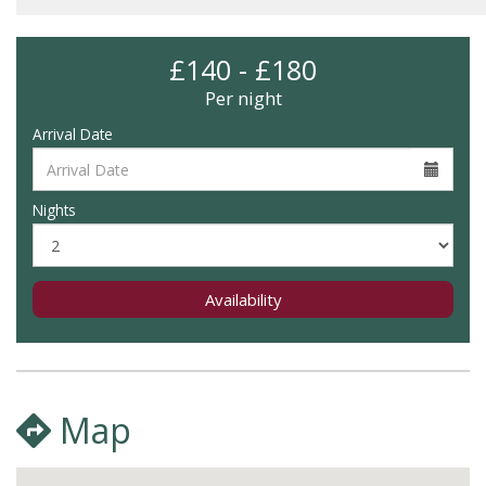
£140 - £180
Per night
Arrival Date
Nights
Availability
Map