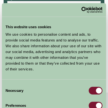
Availability
This website uses cookies
We use cookies to personalise content and ads, to
Lower Hill Campsite
provide social media features and to analyse our traffic.
ROUNDHOUSE 4
We also share information about your use of our site with
our social media, advertising and analytics partners who
Sleeps: 4
may combine it with other information that you’ve
provided to them or that they’ve collected from your use
of their services.
Consent
Necessary
Selection
About
Read More
Preferences