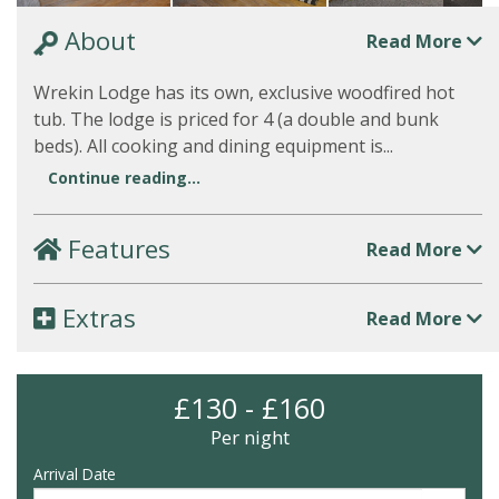
About
Read More
Wrekin Lodge has its own, exclusive woodfired hot
tub. The lodge is priced for 4 (a double and bunk
beds). All cooking and dining equipment is...
Continue reading...
Features
Read More
Extras
Read More
£130 - £160
Per night
Arrival Date