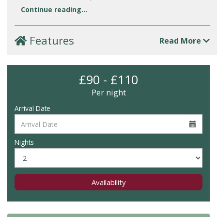
Continue reading...
Features
Read More
£90 - £110
Per night
Arrival Date
Nights
Availability