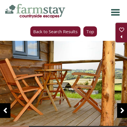
Skip
to
main
Back to Search Results
Top
content