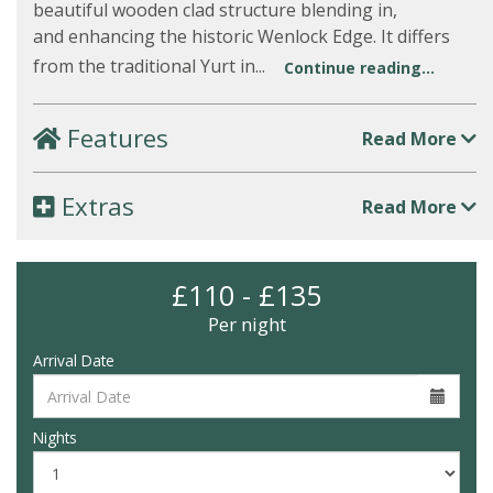
beautiful wooden clad structure blending in,
and enhancing the historic Wenlock Edge. It differs
from the traditional Yurt in...
Continue reading...
Features
Read More
Extras
Read More
£110 - £135
Per night
Arrival Date
Nights