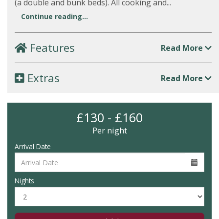
(a double and bunk beds). All cooking and...
Continue reading...
Features
Read More
Extras
Read More
£130 - £160
Per night
Arrival Date
Nights