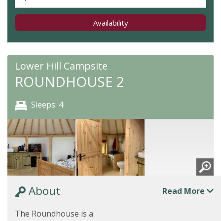
Availability
Lower Hill Campsite
ROUNDHOUSE 2
Sleeps: 4
About
Read More
The Roundhouse is a