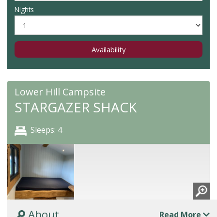
Nights
Availability
Lower Hill Campsite
STARGAZER SHACK
Sleeps: 4
About
Read More