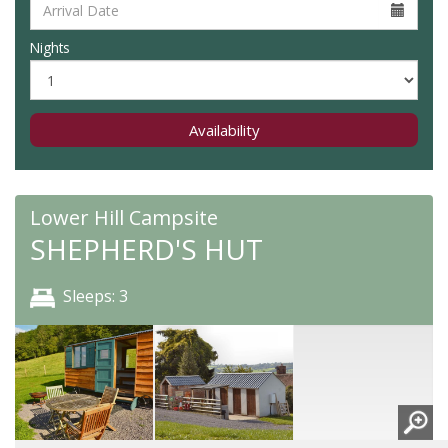
Nights
Availability
Lower Hill Campsite
SHEPHERD'S HUT
Sleeps: 3