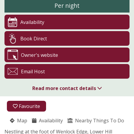
Per night
Availability
Book Direct
Owner's website
Email Host
Read more contact details
07966 491319
Favourite
Lower Hill Campsite
Map
Availability
Rita McCowan
Nearby Things To Do
Hughley
Nestling at the foot of Wenlock Edge, Lower Hill