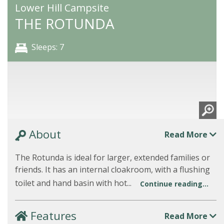
Lower Hill Campsite
THE ROTUNDA
Sleeps: 7
About
Read More
The Rotunda is ideal for larger, extended families or
friends. It has an internal cloakroom, with a flushing
toilet and hand basin with hot...
Continue reading...
Features
Read More