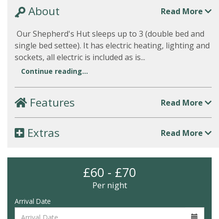
About
Read More
Our Shepherd's Hut sleeps up to 3 (double bed and
single bed settee). It has electric heating, lighting and
sockets, all electric is included as is...
Continue reading...
Features
Read More
Extras
Read More
£60 - £70
Per night
Arrival Date