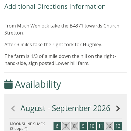
Additional Directions Information
From Much Wenlock take the B4371 towards Church
Stretton.
After 3 miles take the right fork for Hughley.
The farm is 1/3 of a mile down the hill on the right-
hand-side, sign posted Lower hill farm.
Availability
August - September 2026
MOONSHINE SHACK
6
7
8
9
10
11
12
13
14
(Sleeps 4)