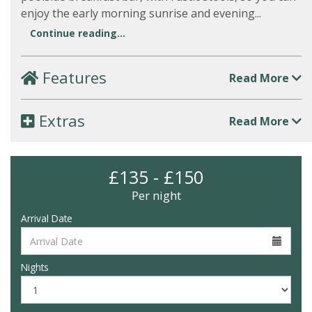
enjoy the early morning sunrise and evening...
Continue reading...
Features
Read More
Extras
Read More
£135 - £150
Per night
Arrival Date
Nights