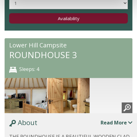
Availability
Lower Hill Campsite
ROUNDHOUSE 3
Sleeps: 4
About
Read More
THE ROUNDHOUSE IS A BEAUTIFUL WOODEN CLAD