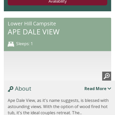
Availability
Lower Hill Campsite
APE DALE VIEW
Sleeps: 1
About
Read More
Ape Dale View, as it's name suggests, is blessed with
astounding views. With the option of wood fired hot
tub, it's the ideal couples retreat. The...