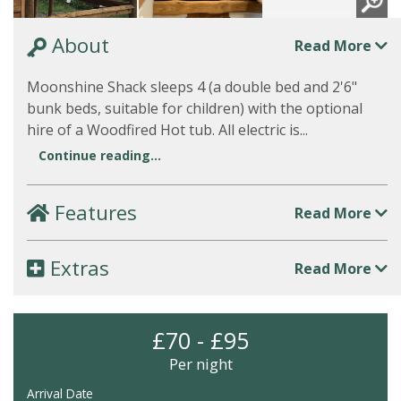
About
Read More
Moonshine Shack sleeps 4 (a double bed and 2'6"
bunk beds, suitable for children) with the optional
hire of a Woodfired Hot tub. All electric is...
Continue reading...
Features
Read More
Extras
Read More
£70 - £95
Per night
Arrival Date