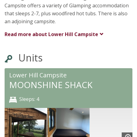
Shrewsbury
Campsite offers a variety of Glamping accommodation
Shropshire
that sleeps 2-7, plus woodfired hot tubs. There is also
SY5 6NX
an adjoining campsite.
Read more about
Lower Hill Campsite
Units
Lower Hill Campsite
MOONSHINE SHACK
Sleeps: 4