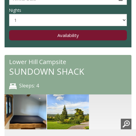
Nights
Availability
Lower Hill Campsite
SUNDOWN SHACK
Sleeps: 4