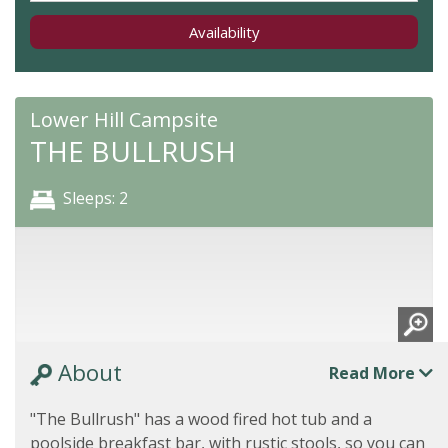
Availability
Lower Hill Campsite
THE BULLRUSH
Sleeps: 2
About
Read More
"The Bullrush" has a wood fired hot tub and a
poolside breakfast bar, with rustic stools, so you can