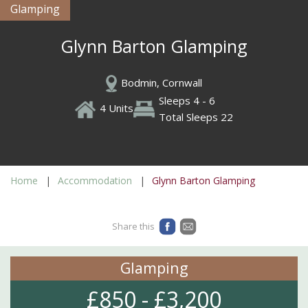
Glamping
Glynn Barton Glamping
Bodmin, Cornwall
Sleeps 4 - 6
4 Units
Total Sleeps 22
Home
Accommodation
Glynn Barton Glamping
Share this
Glamping
£850 - £3,200