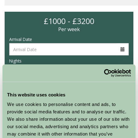
£1000 - £3200
Per week
Arrival Date
Nights
Availability
This website uses cookies
We use cookies to personalise content and ads, to
provide social media features and to analyse our traffic.
Glynn Barton Glamping
We also share information about your use of our site with
Hazel
our social media, advertising and analytics partners who
may combine it with other information that you’ve
Sleeps: 6