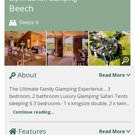
Beech
Sleeps: 6
About
Read More
The Ultimate Family Glamping Experience.... 3
bedroom, 2 bathroom Luxury Glamping Safari Tents
sleeping 6 3 bedrooms- 1 x kingsize double, 2 x twin...
Continue reading...
Features
Read More