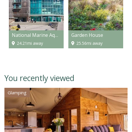
National Marine Aquarium
Garden House
24.21mi away
25.56mi away
You recently viewed
Glamping