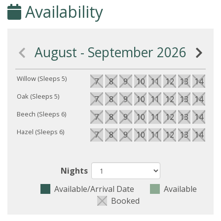
Availability
August - September 2026
Willow (Sleeps 5)
7
8
9
10
11
12
13
14
15
Oak (Sleeps 5)
7
8
9
10
11
12
13
14
15
Beech (Sleeps 6)
7
8
9
10
11
12
13
14
15
Hazel (Sleeps 6)
7
8
9
10
11
12
13
14
15
Nights
Available/Arrival Date
Available
Booked