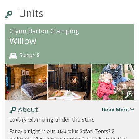
Units
Glynn Barton Glamping
Willow
Sleeps: 5
About
Read More
Luxury Glamping under the stars
Fancy a night in our luxuroius Safari Tents? 2
bedrooms, 1 x kingsize double, 1 x triple room (1 x