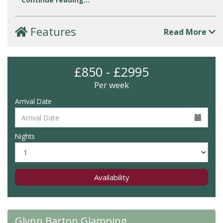
Features
Read More
£850 - £2995
Per week
Arrival Date
Nights
Availability
Glynn Barton Glamping