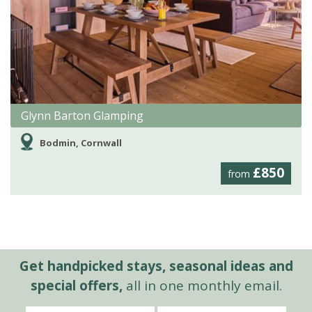
Glynn Barton Glamping
Bodmin, Cornwall
£850
from
Get handpicked stays, seasonal ideas and
special offers,
all in one monthly email.