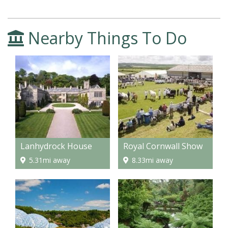
Nearby Things To Do
Lanhydrock House
Royal Cornwall Show
5.31mi away
8.33mi away