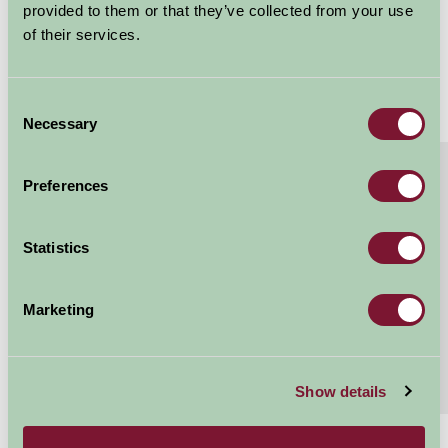
provided to them or that they’ve collected from your use
of their services.
Consent
Necessary
Selection
About
Read More
Preferences
Luxury glamping under the stars
The Ultimate Family Glamping Experience..... 3
Statistics
bedroom, 2 bathroom Luxury Glamping Safari Tents
sleeping 6 3 bedrooms- 1 x kingsize double, 2 x...
Marketing
Continue reading...
Features
Read More
Show details