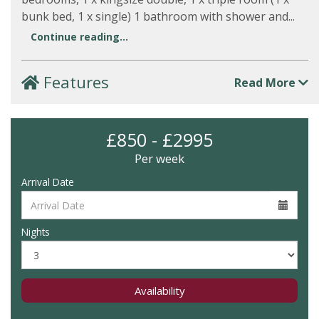
bunk bed, 1 x single) 1 bathroom with shower and...
Continue reading...
Features
Read More
£850 - £2995
Per week
Arrival Date
Nights
Availability