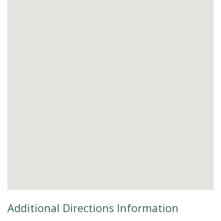
Additional Directions Information