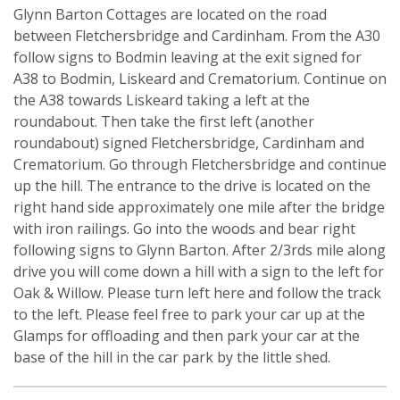
Glynn Barton Cottages are located on the road
between Fletchersbridge and Cardinham. From the A30
follow signs to Bodmin leaving at the exit signed for
A38 to Bodmin, Liskeard and Crematorium. Continue on
the A38 towards Liskeard taking a left at the
roundabout. Then take the first left (another
roundabout) signed Fletchersbridge, Cardinham and
Crematorium. Go through Fletchersbridge and continue
up the hill. The entrance to the drive is located on the
right hand side approximately one mile after the bridge
with iron railings. Go into the woods and bear right
following signs to Glynn Barton. After 2/3rds mile along
drive you will come down a hill with a sign to the left for
Oak & Willow. Please turn left here and follow the track
to the left. Please feel free to park your car up at the
Glamps for offloading and then park your car at the
base of the hill in the car park by the little shed.