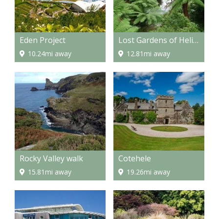
Eden Project
Lost Gardens of Heligan
10.24mi away
12.81mi away
Rocky Valley walk
Cotehele
15.81mi away
19.26mi away