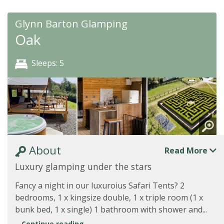
Glynn Barton Glamping
Oak
Sleeps: 5
About
Read More
Luxury glamping under the stars
Fancy a night in our luxuroius Safari Tents? 2
bedrooms, 1 x kingsize double, 1 x triple room (1 x
bunk bed, 1 x single) 1 bathroom with shower and...
Continue reading...