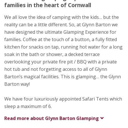
Bodmin
families in the heart of Cornwall
Cornwall
PL30 4AX
We all love the idea of camping with the kids… but the
reality can be a little different. So, at Glynn Barton we
Awards
have designed the ultimate Glamping Experience for
families. Coffee at the touch of a button, a fully fitted
kitchen for snacks on tap, running hot water for a long
soak in the bath or shower, a decked terrace
overlooking your private fire pit / BBQ with a private
hot tub and not forgetting access to all of Glynn
Barton’s magical facilities. This is glamping… the Glynn
Barton way!
We have four luxuriously appointed Safari Tents which
sleep a maximum of 6.
Read more about
Glynn Barton Glamping