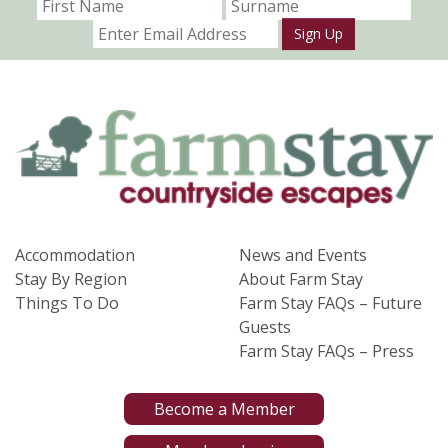
Sign Up
Accommodation
News and Events
Stay By Region
About Farm Stay
Things To Do
Farm Stay FAQs – Future
Guests
Farm Stay FAQs – Press
Become a Member