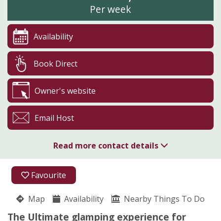
Per week
Availability
Book Direct
Owner's website
Email Host
Read more contact details
01208 821104
Favourite
Glynn Barton Cottages
Map
Availability
Pippa Storey
Nearby Things To Do
Cardinham
The Ultimate glamping experience for