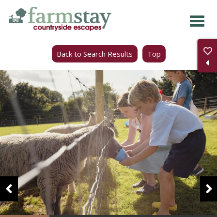
Skip
to
main
Back to Search Results
Top
content