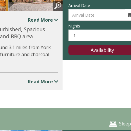
Arrival Date
Read More
Nights
furbished, Spacious
 and BBQ area.
und 3.1 miles from York
Availability
 furniture and charcoal
Read More
Sleep