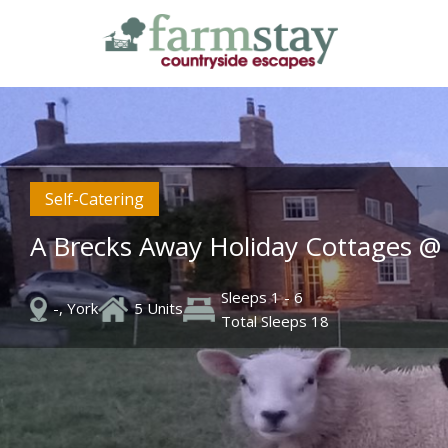
Skip
to
main
content
Self-Catering
A Brecks Away Holiday Cottages @
Sleeps 1 - 6
-, York
5 Units
Total Sleeps 18