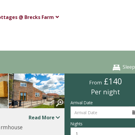
ottages @ Brecks Farm
Sleep
£140
From
Per night
Arrival Date
Read More
Nights
farmhouse