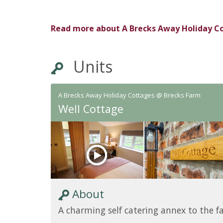
Read more about
A Brecks Away Holiday C
Units
A Brecks Away Holiday Cottages @ Brecks Farm
Well Cottage
About
A charming self catering annex to the 