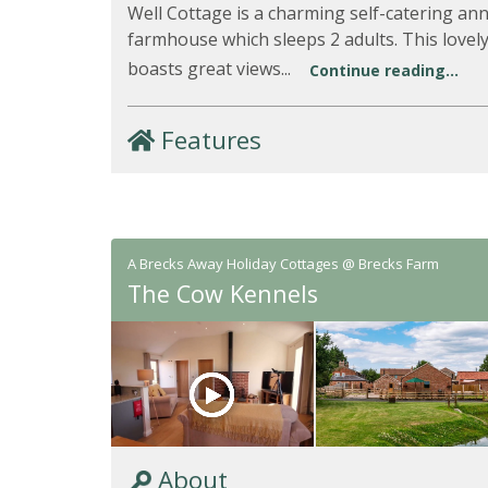
Well Cottage is a charming self-catering an
farmhouse which sleeps 2 adults. This love
boasts great views...
Continue reading...
Features
A Brecks Away Holiday Cottages @ Brecks Farm
The Cow Kennels
About