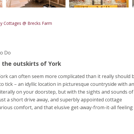
ay Cottages @ Brecks Farm
To Do
 the outskirts of York
York can often seem more complicated than it really should b
tick – an idyllic location in picturesque countryside with a
literally on your doorstep, but with the sights and sounds of
 just a short drive away, and superbly appointed cottage
rious comfort, and that elusive get-away-from-it-all feeling