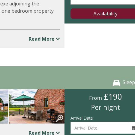
nexe adjoining the
ly one bedroom property
Availability
Read More
Sleep
£190
From
Per night
Arrival Date
Read More