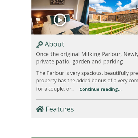
About
Once the original Milking Parlour, Newl
private patio, garden and parking
The Parlour is very spacious, beautifully 
property has the added bonus of a very comf
for a couple, or...
Continue reading...
Features