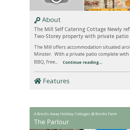
About
The Mill Self Catering Cottage Newly re
Two-Storey property with private patio
The Mill offers accommodation situated aro
Minster. With a private patio complete with
BBQ, free...
Continue reading...
Features
A Brecks Away Holiday Cottages @ Brecks Farm
The Parlour