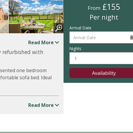
£155
From
Per night
Arrival Date
Read More
Nights
y refurbished with
presented one bedroom
Availability
ortable sofa bed. Ideal
Read More