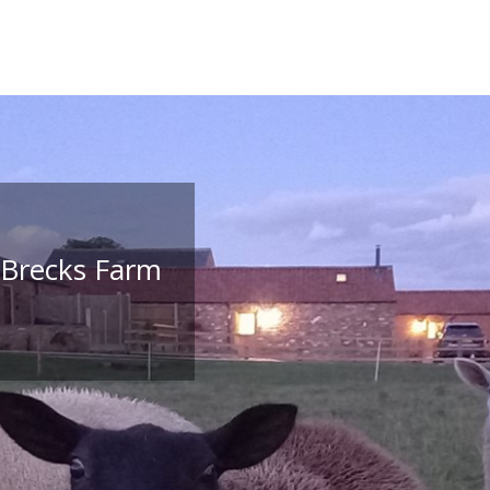
 Brecks Farm