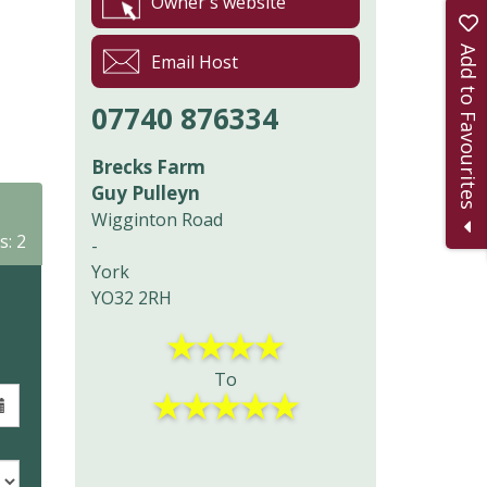
Owner's website
Add to Favourites
Email Host
07740 876334
Brecks Farm
Guy Pulleyn
Wigginton Road
s: 2
-
York
YO32 2RH
★
★
★
★
To
★
★
★
★
★