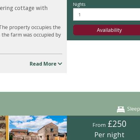
Nights
tering cottage with
 The property occupies the
Availability
 the farm was occupied by
Read More
Sleep
£250
From
Per night