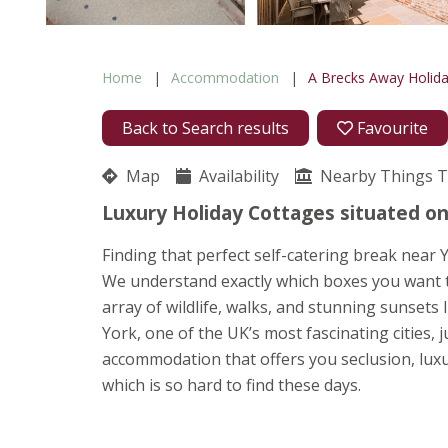
Home
Accommodation
A Brecks Away Holid
Back to Search results
Favourite
Map
Availability
Nearby Things 
Luxury Holiday Cottages situated on
Finding that perfect self-catering break near 
We understand exactly which boxes you want to 
array of wildlife, walks, and stunning sunsets 
York, one of the UK’s most fascinating cities,
accommodation that offers you seclusion, luxu
which is so hard to find these days.