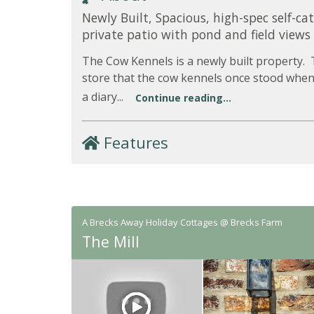
Newly Built, Spacious, high-spec self-ca
private patio with pond and field views
The Cow Kennels is a newly built property.
store that the cow kennels once stood when
a diary...
Continue reading...
Features
A Brecks Away Holiday Cottages @ Brecks Farm
The Mill