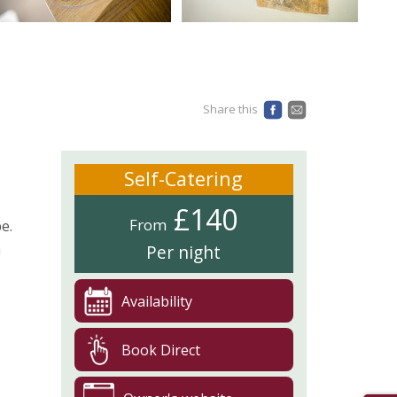
Share this
Self-Catering
£140
From
e.
n
Per night
Availability
Book Direct