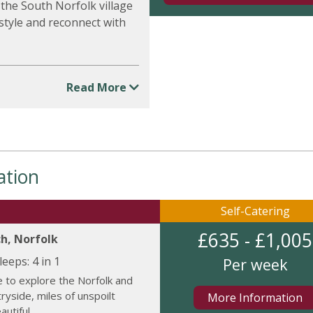
the South Norfolk village
 style and reconnect with
Read More
ation
Self-Catering
£635 - £1,005
h, Norfolk
leeps:
4 in 1
Per week
 to explore the Norfolk and
tryside, miles of unspoilt
More Information
utiful...