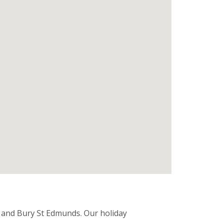
 and Bury St Edmunds. Our holiday