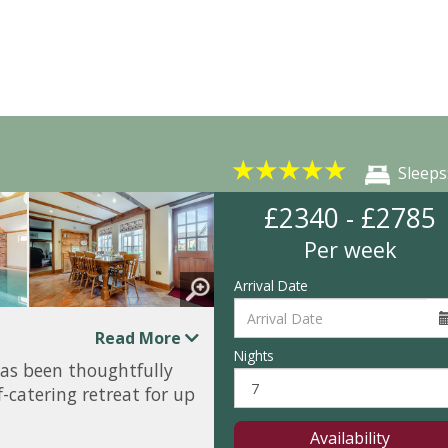
★
★
★
★
★
Sleeps
£2340 - £2785
Per week
Arrival Date
Read More
Nights
as been thoughtfully
-catering retreat for up
Availability