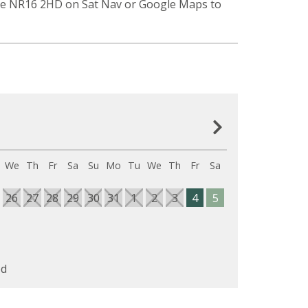
ode NR16 2HD on Sat Nav or Google Maps to
We
Th
Fr
Sa
Su
Mo
Tu
We
Th
Fr
Sa
26
27
28
29
30
31
1
2
3
4
5
d