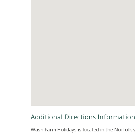
Additional Directions Informatio
Wash Farm Holidays is located in the Norfolk