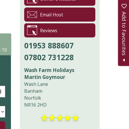
Add to Favourites
Email Host
Reviews
01953 888607
: 10
07802 731228
Wash Farm Holidays
Martin Goymour
Wash Lane
Banham
Norfolk
NR16 2HD
★
★
★
★
★