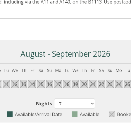
, including via the A11 and A140, on the B1113. Use postc
August - September 2026
o
Tu
We
Th
Fr
Sa
Su
Mo
Tu
We
Th
Fr
Sa
Su
Mo
Tu
0
11
12
13
14
15
16
17
18
19
20
21
22
23
24
25
Nights
Available/Arrival Date
Available
Booke