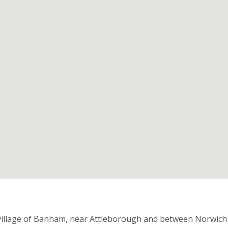
n
 village of Banham, near Attleborough and between Norwich