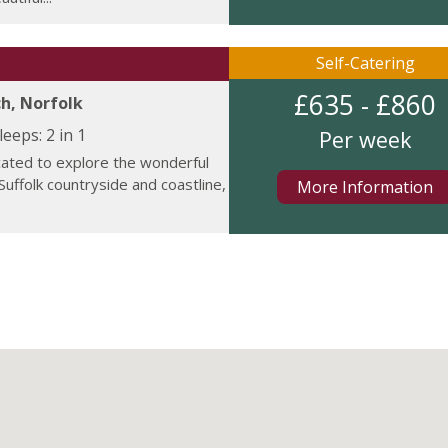
Self-Catering
£635 - £860
h, Norfolk
leeps:
2 in 1
Per week
cated to explore the wonderful
Suffolk countryside and coastline,
More Information