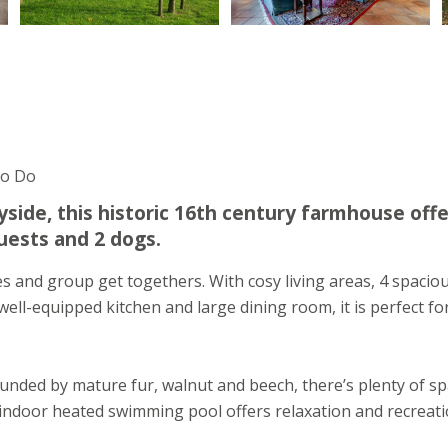
To Do
side, this historic 16th century farmhouse offe
uests and 2 dogs.
s and group get togethers. With cosy living areas, 4 spacio
ll-equipped kitchen and large dining room, it is perfect fo
unded by mature fur, walnut and beech, there’s plenty of s
indoor heated swimming pool offers relaxation and recreati