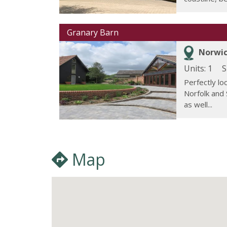
Granary Barn
Norwic
Units: 1
S
Perfectly lo
Norfolk and 
as well...
Map