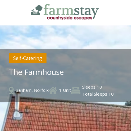
Skip
to
main
content
Self-Catering
The Farmhouse
Sleeps 10
Banham, Norfolk
1 Unit
Total Sleeps 10