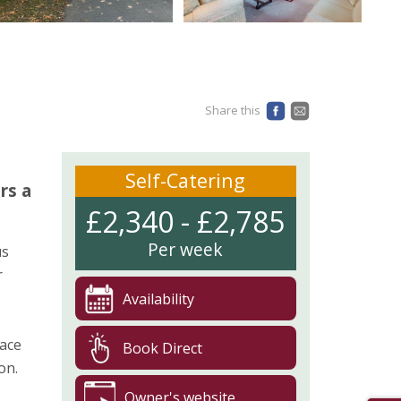
Share this
Self-Catering
rs a
£2,340 - £2,785
Per week
us
r
Availability
pace
Book Direct
on.
Owner's website