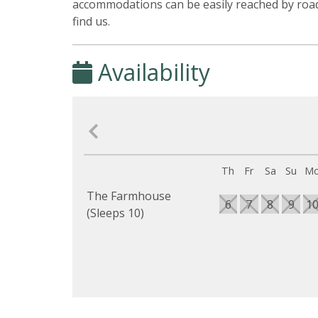
accommodations can be easily reached by road
find us.
Availability
Th
Fr
Sa
Su
M
The Farmhouse
6
7
8
9
1
(Sleeps 10)