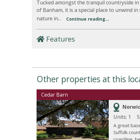
Tucked amongst the tranquil countryside in 
of Banham, it is a special place to unwind in
nature in...
Continue reading...
Features
Other properties at this loc
Cedar Barn
Norwic
Units: 1
S
A great base
Suffolk coun
coastline, bea