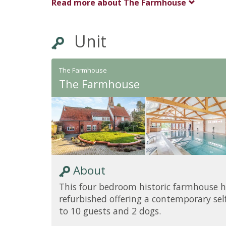
Read more about
The Farmhouse
Unit
The Farmhouse
The Farmhouse
About
This four bedroom historic farmhouse h
refurbished offering a contemporary self
to 10 guests and 2 dogs.