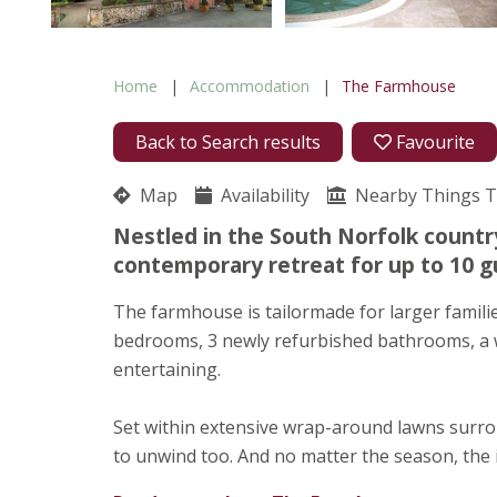
Home
Accommodation
The Farmhouse
Back to Search results
Favourite
Map
Availability
Nearby Things 
Nestled in the South Norfolk country
contemporary retreat for up to 10 g
The farmhouse is tailormade for larger familie
bedrooms, 3 newly refurbished bathrooms, a we
entertaining.
Set within extensive wrap-around lawns surro
to unwind too. And no matter the season, the 