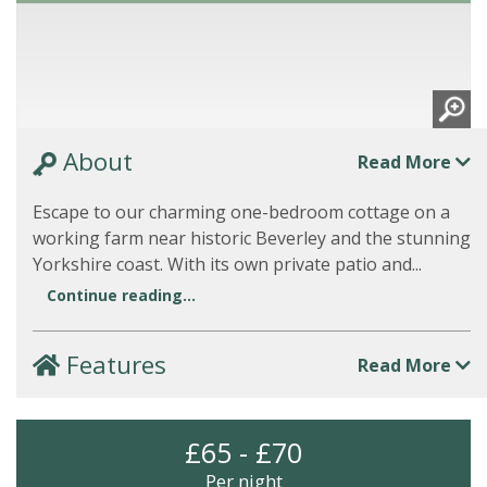
About
Read More
Escape to our charming one-bedroom cottage on a
working farm near historic Beverley and the stunning
Yorkshire coast. With its own private patio and...
Continue reading...
Features
Read More
£65 - £70
Per night