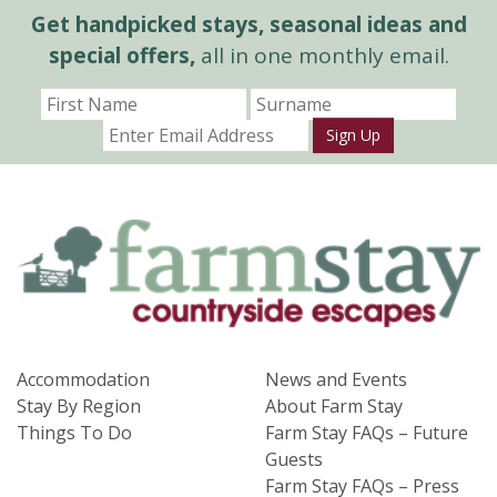
Get handpicked stays, seasonal ideas and
special offers,
all in one monthly email.
Sign Up
Accommodation
News and Events
Stay By Region
About Farm Stay
Things To Do
Farm Stay FAQs – Future
Guests
Farm Stay FAQs – Press