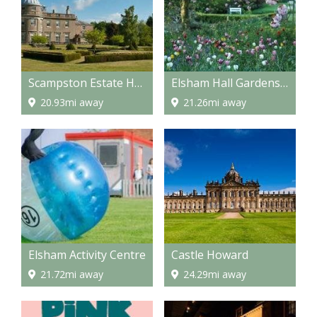
Scampston Estate Hall
Elsham Hall Gardens and Country Park
20.93mi away
21.26mi away
Elsham Activity Centre
Castle Howard
21.72mi away
24.29mi away