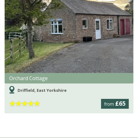
Orchard Cottage
Driffield, East Yorkshire
★
★
★
★
★
£65
from