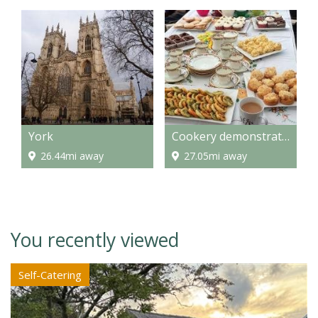
York
Cookery demonstrations
26.44mi away
27.05mi away
You recently viewed
Self-Catering