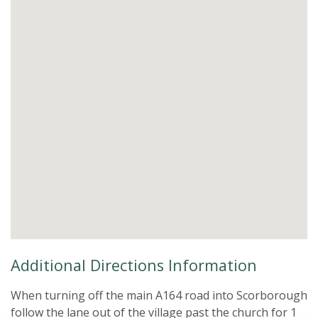
Additional Directions Information
When turning off the main A164 road into Scorborough
follow the lane out of the village past the church for 1