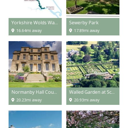
Yorkshire Wolds Way - National Trail
Sewerby Park
16.64mi away
17.89mi away
Normanby Hall Country Park
Walled Garden at Scampston
20.23mi away
20.93mi away