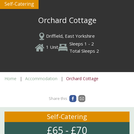
Self-Catering
Orchard Cottage
Driffield, East Yorkshire
Sleeps 1 - 2
1 Unit
Total Sleeps 2
Home
Accommodation
Orchard Cottage
Share this
Self-Catering
£65 - £70