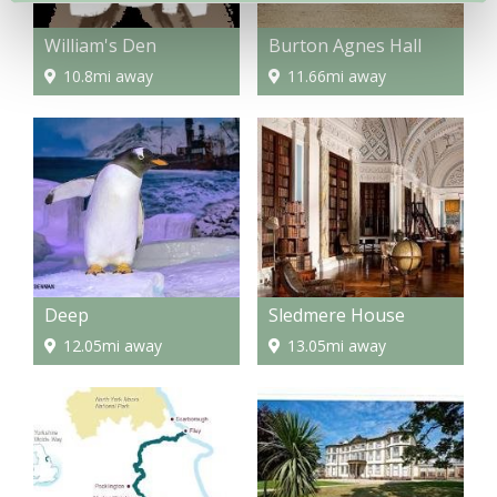
William's Den
Burton Agnes Hall
10.8mi away
11.66mi away
Deep
Sledmere House
12.05mi away
13.05mi away