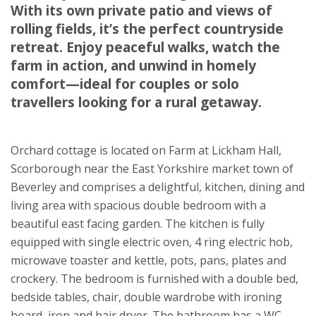
With its own private patio and views of
East Yorkshire
rolling fields, it’s the perfect countryside
YO25 9AH
retreat. Enjoy peaceful walks, watch the
★
★
★
★
★
farm in action, and unwind in homely
comfort—ideal for couples or solo
travellers looking for a rural getaway.
Orchard cottage is located on Farm at Lickham Hall,
Scorborough near the East Yorkshire market town of
Beverley and comprises a delightful, kitchen, dining and
living area with spacious double bedroom with a
beautiful east facing garden. The kitchen is fully
equipped with single electric oven, 4 ring electric hob,
microwave toaster and kettle, pots, pans, plates and
crockery. The bedroom is furnished with a double bed,
bedside tables, chair, double wardrobe with ironing
board, iron and hair dryer. The bathroom has a WC,