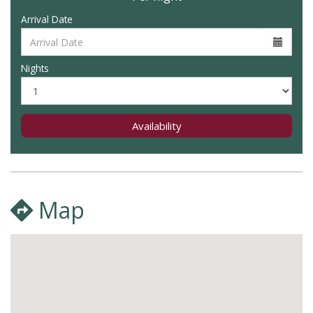
Arrival Date
Nights
Availability
Map