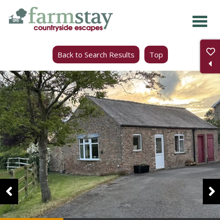
Skip
to
main
Back to Search Results
Top
content