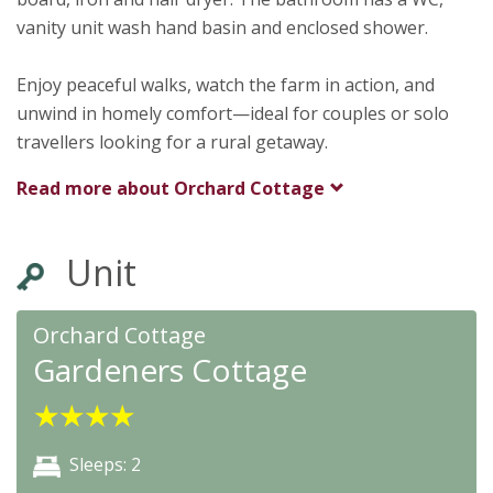
vanity unit wash hand basin and enclosed shower.
Enjoy peaceful walks, watch the farm in action, and
unwind in homely comfort—ideal for couples or solo
travellers looking for a rural getaway.
Read more about
Orchard Cottage
Unit
Orchard Cottage
Gardeners Cottage
★
★
★
★
Sleeps: 2