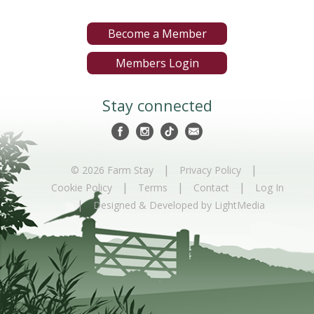
Become a Member
Members Login
Stay connected
|
|
© 2026 Farm Stay
Privacy Policy
|
|
|
Cookie Policy
Terms
Contact
Log In
|
Designed & Developed by LightMedia