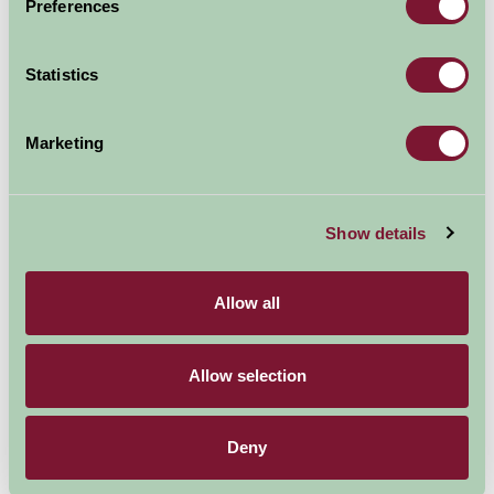
Preferences
Nearby Things To Do
Statistics
Marketing
Show details
Beverley Minster
Yorkshire Wolds Cookery School
4.25mi away
4.74mi away
Allow all
Allow selection
Deny