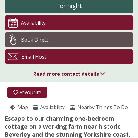
Per night
Availability
Book Direct
Email Host
Read more contact details
07809 897620
Favourite
07809 897620
Map
Availability
Nearby Things To Do
Lickham Hall
Escape to our charming one-bedroom
ROBERT MARCH
cottage on a working farm near historic
Scorborough
Beverley and the stunning Yorkshire coast.
Driffield