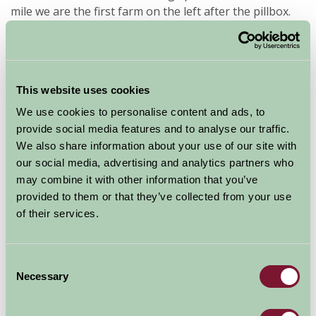
mile we are the first farm on the left after the pillbox.
Availability
This website uses cookies
We use cookies to personalise content and ads, to
August - September 2026
provide social media features and to analyse our traffic.
We also share information about your use of our site with
Gardeners Cottage
7
8
9
10
11
12
13
14
15
our social media, advertising and analytics partners who
(Sleeps 2)
may combine it with other information that you’ve
provided to them or that they’ve collected from your use
of their services.
Nights
Available/Arrival Date
Available
Booked
Consent
Necessary
Selection