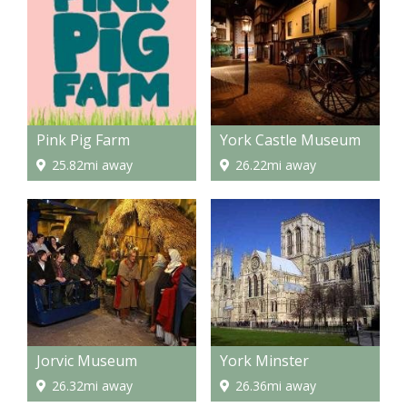
Pink Pig Farm
York Castle Museum
25.82mi away
26.22mi away
Jorvic Museum
York Minster
26.32mi away
26.36mi away