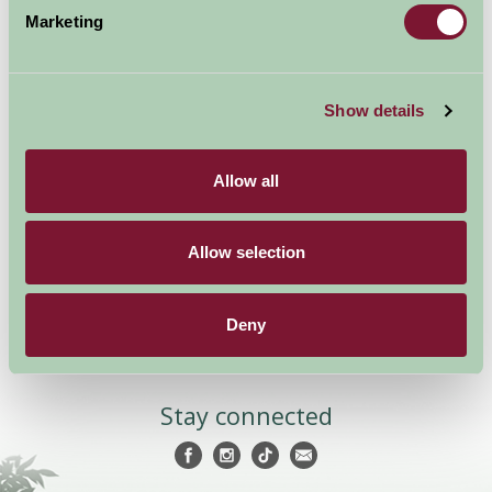
Marketing
Show details
Accommodation
News and Events
Stay By Region
About Farm Stay
Allow all
Things To Do
Farm Stay FAQs – Future
Guests
Farm Stay FAQs – Press
Allow selection
Become a Member
Deny
Members Login
Stay connected