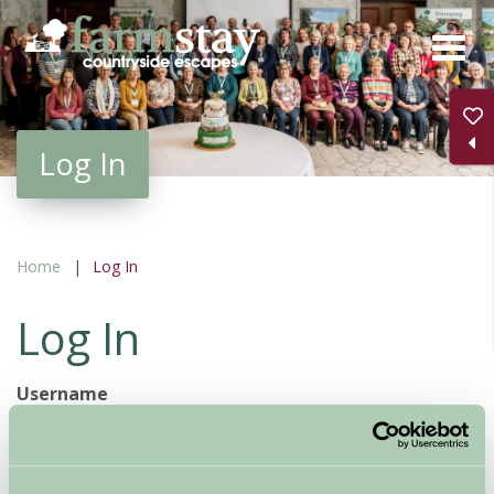
Skip
to
main
content
Log In
Home
Log In
Log In
Username
Password