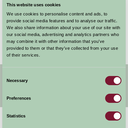
This website uses cookies
We use cookies to personalise content and ads, to
Remember my username for next time
provide social media features and to analyse our traffic.
We also share information about your use of our site with
our social media, advertising and analytics partners who
may combine it with other information that you’ve
Forgotten your password?
Reset it
provided to them or that they’ve collected from your use
of their services.
Get handpicked stays, seasonal ideas and
Consent
special offers,
all in one monthly email.
Necessary
Selection
Preferences
Sign Up
Statistics