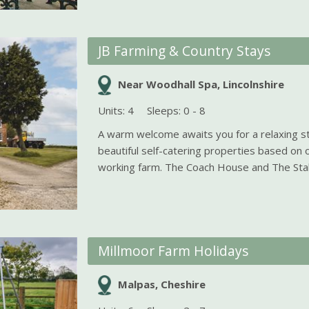
JB Farming & Country Stays
Near Woodhall Spa, Lincolnshire
Units: 4
Sleeps: 0 - 8
A warm welcome awaits you for a relaxing st
beautiful self-catering properties based on 
working farm. The Coach House and The Stabl
Millmoor Farm Holidays
Malpas, Cheshire