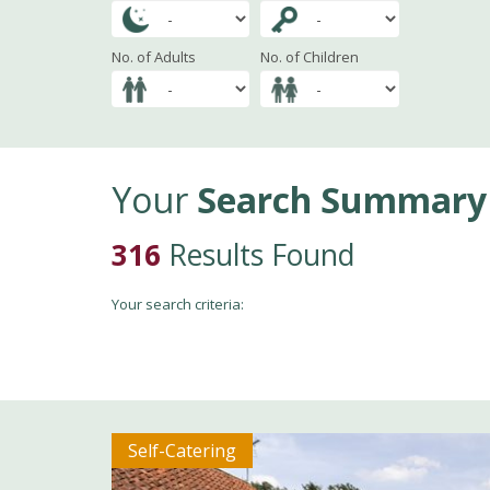
No. of Adults
No. of Children
Your
Search Summary
316
Results Found
Your search criteria:
Self-Catering