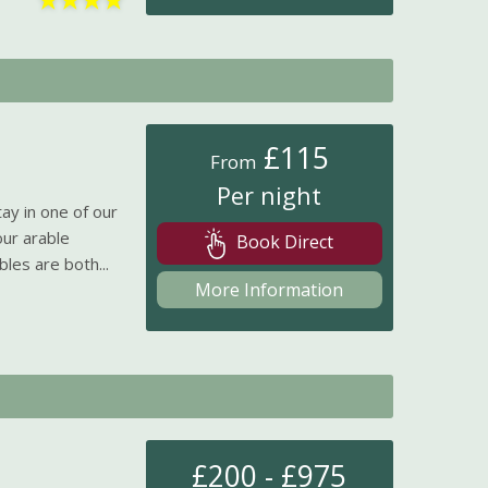
£115
From
Per night
ay in one of our
our arable
Book Direct
es are both...
More Information
£200 - £975