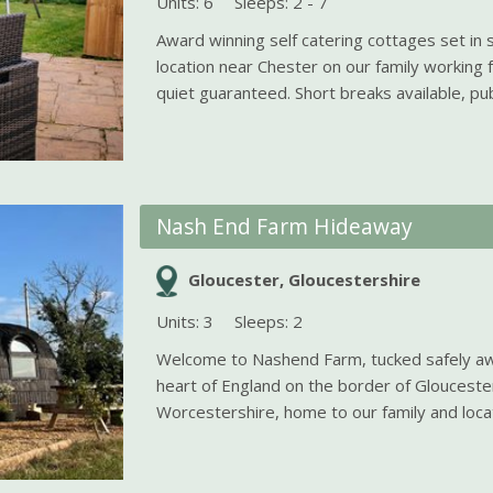
Units: 6
Sleeps: 2 - 7
Award winning self catering cottages set in s
location near Chester on our family working
quiet guaranteed. Short breaks available, pub
Nash End Farm Hideaway
Gloucester, Gloucestershire
Units: 3
Sleeps: 2
Welcome to Nashend Farm, tucked safely awa
heart of England on the border of Glouceste
Worcestershire, home to our family and locati