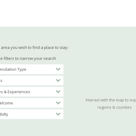
area you wish to find a place to stay:
e filters to narrow your search
odation Type
es
ies & Experiences
Interact with the map to ex
elcome
regions & counties
bilty