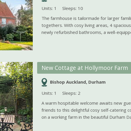
Units: 1
Sleeps: 10
The farmhouse is tailormade for larger fami
togethers. With cosy living areas, 4 spacio
newly refurbished bathrooms, a well-equippe
New Cottage at Hollymoor Farm
Bishop Auckland, Durham
Units: 1
Sleeps: 2
A warm hospitable welcome awaits new gues
friends to this delightful cosy self-catering 
on a working farm in the beautiful Durham Dal