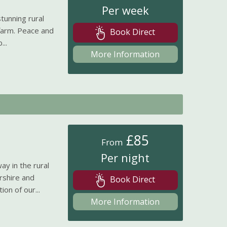
Per week
tunning rural
 farm. Peace and
Book Direct
...
More Information
£85
From
Per night
y in the rural
rshire and
Book Direct
on of our...
More Information