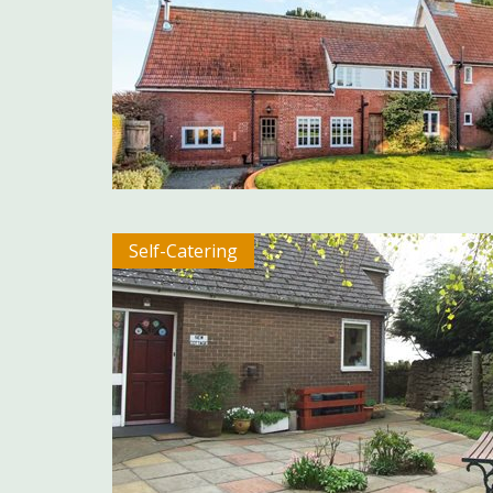
Self-Catering