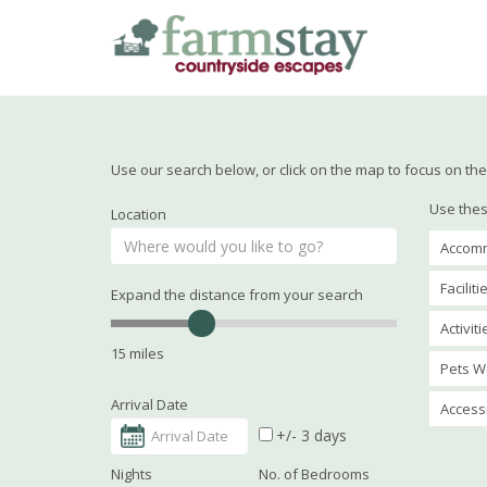
Skip
to
main
content
Use our search below, or click on the map to focus on the 
Use thes
Location
Accomm
Faciliti
Expand the distance from your search
Activit
15 miles
Pets W
Arrival Date
Accessi
+/- 3 days
Nights
No. of Bedrooms