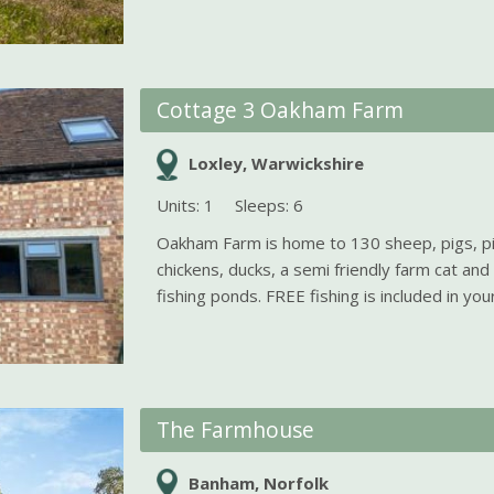
Cottage 3 Oakham Farm
Loxley, Warwickshire
Units: 1
Sleeps: 6
Oakham Farm is home to 130 sheep, pigs, p
chickens, ducks, a semi friendly farm cat and
fishing ponds. FREE fishing is included in your 
The Farmhouse
Banham, Norfolk