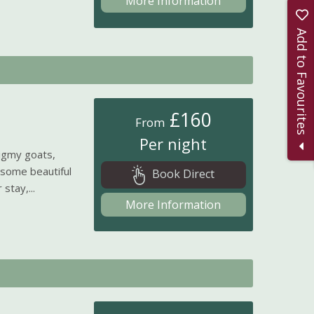
More Information
Add to Favourites
£160
From
Per night
igmy goats,
 some beautiful
Book Direct
stay,...
More Information