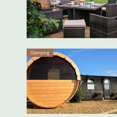
Glamping