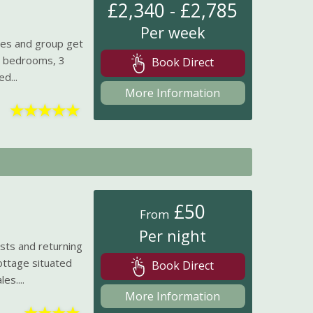
£2,340 - £2,785
Per week
lies and group get
us bedrooms, 3
Book Direct
d...
More Information
★
★
★
★
★
£50
From
Per night
ts and returning
cottage situated
Book Direct
es....
More Information
★
★
★
★