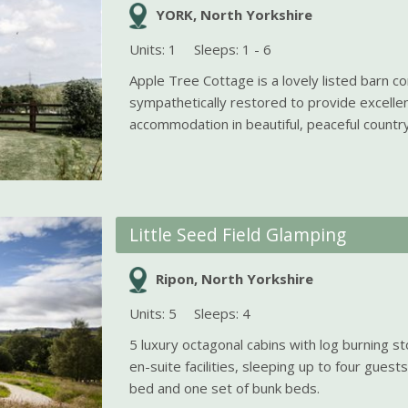
YORK, North Yorkshire
Units: 1
Sleeps: 1 - 6
Apple Tree Cottage is a lovely listed barn c
sympathetically restored to provide excellen
accommodation in beautiful, peaceful country
Little Seed Field Glamping
Ripon, North Yorkshire
Units: 5
Sleeps: 4
5 luxury octagonal cabins with log burning s
en-suite facilities, sleeping up to four guest
bed and one set of bunk beds.