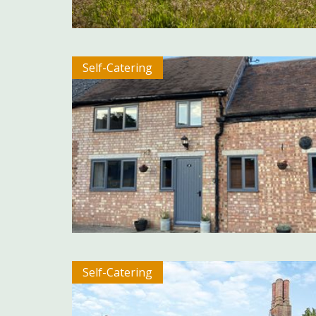
Self-Catering
Self-Catering