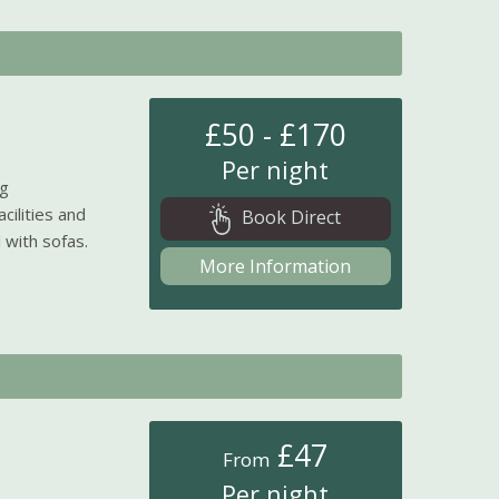
£50 - £170
Per night
ng
cilities and
Book Direct
 with sofas.
More Information
£47
From
Per night