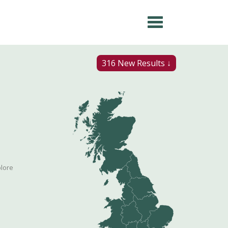
316 New Results ↓
plore