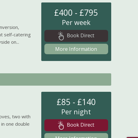
£400 - £795
Per week
onversion,
t self-catering
Book Direct
side on...
More Information
£85 - £140
Per night
toves, two with
s in one double
Book Direct