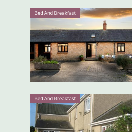
Bed And Breakfast
Bed And Breakfast