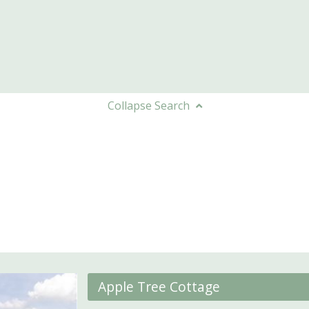
Collapse
Search
Apple Tree Cottage