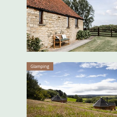
Glamping