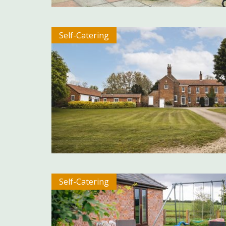
Self-Catering
Self-Catering