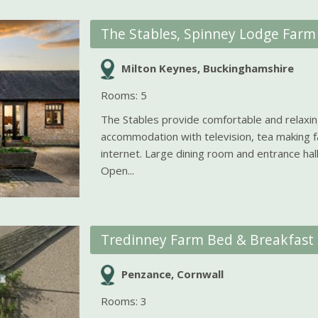
The Stables, Spinney Lodge Farm
Milton Keynes, Buckinghamshire
Rooms: 5
The Stables provide comfortable and relaxi
accommodation with television, tea making fa
internet. Large dining room and entrance hall
Open...
Tredinney Farm Bed & Breakfast
Penzance, Cornwall
Rooms: 3