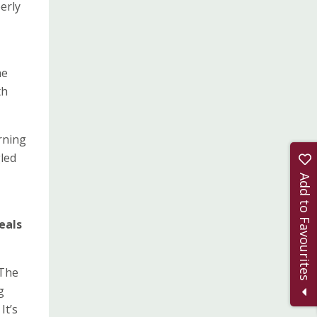
perly
he
th
rning
led
Add to Favourites
eals
 The
g
It’s