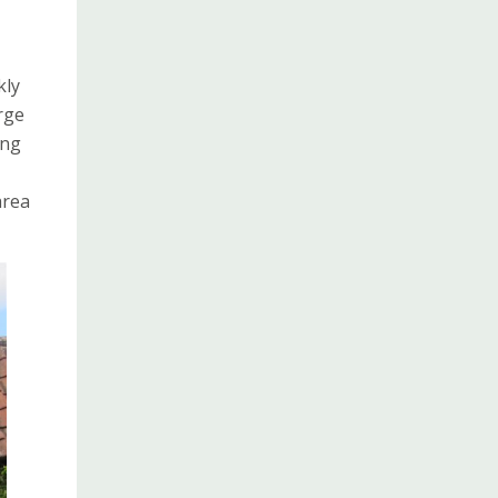
kly
rge
ing
area