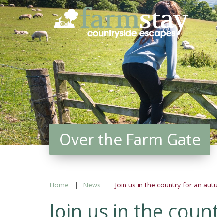
Skip
to
main
content
Over the Farm Gate
Home
News
Join us in the country for an au
Join us in the cou