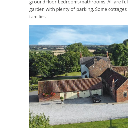
ground floor bedrooms/bathrooms. All are full
garden with plenty of parking. Some cottages
families.