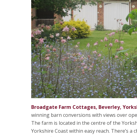
Broadgate Farm Cottages, Beverley, Yorks
winning barn conversions with views over open 
The farm is located in the centre of the Yorks
Yorkshire Coast within easy reach. There’s a 