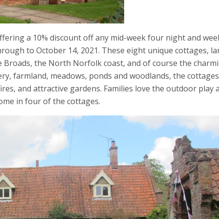
ffering a 10% discount off any mid-week four night and wee
through to October 14, 2021. These eight unique cottages, la
the Broads, the North Norfolk coast, and of course the charm
nery, farmland, meadows, ponds and woodlands, the cottages
ires, and attractive gardens. Families love the outdoor play 
ome in four of the cottages.