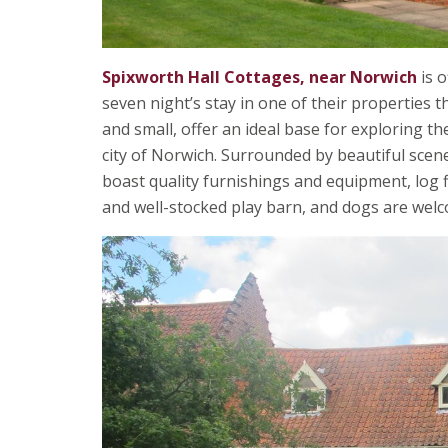
Spixworth Hall Cottages, near Norwich
is o
seven night’s stay in one of their properties 
and small, offer an ideal base for exploring 
city of Norwich. Surrounded by beautiful sce
boast quality furnishings and equipment, log f
and well-stocked play barn, and dogs are welc