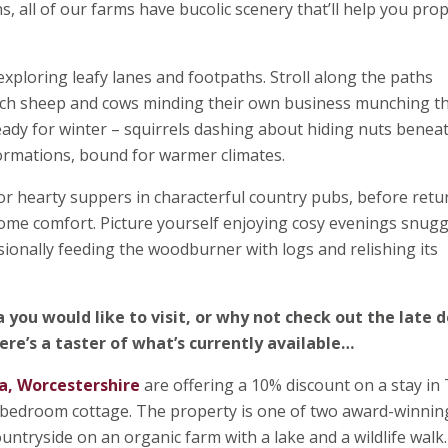
ns, all of our farms have bucolic scenery that’ll help you pro
xploring leafy lanes and footpaths. Stroll along the paths
atch sheep and cows minding their own business munching t
ready for winter – squirrels dashing about hiding nuts benea
formations, bound for warmer climates.
or hearty suppers in characterful country pubs, before retu
me comfort. Picture yourself enjoying cosy evenings snugg
sionally feeding the woodburner with logs and relishing its
a you would like to visit, or why not check out the late d
ere’s a taster of what’s currently available…
a, Worcestershire
are offering a 10% discount on a stay in
- bedroom cottage. The property is one of two award-winnin
ntryside on an organic farm with a lake and a wildlife walk. 