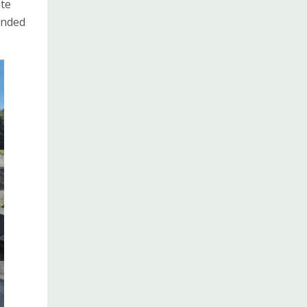
ate
ended