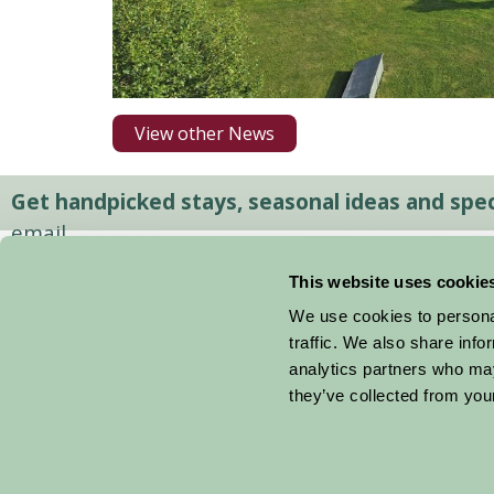
View other News
Get handpicked stays, seasonal ideas and speci
email.
This website uses cookie
We use cookies to personal
traffic. We also share info
analytics partners who may
they’ve collected from your