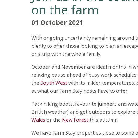
on the farm
01 October 2021
With ongoing uncertainty remaining around tri
plenty to offer those looking to plan an esca
or a trip with the whole family.
October and November are ideal months in whi
relaxing pause ahead of busy work schedules 
the
South West
with its milder temperatures,
at what our Farm Stay hosts have to offer.
Pack hiking boots, favourite jumpers and wate
British weather) and get outdoors to explore t
Wales
or the
New Forest
this autumn.
We have Farm Stay properties close to some o