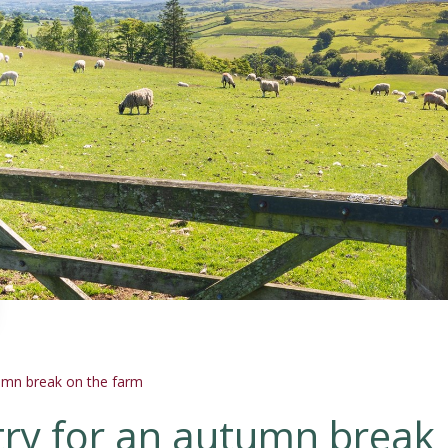
tumn break on the farm
ntry for an autumn break