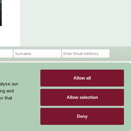
Allow all
Become a Member
Members Login
alyse our
ing and
Stay connected
Allow selection
r that
Deny