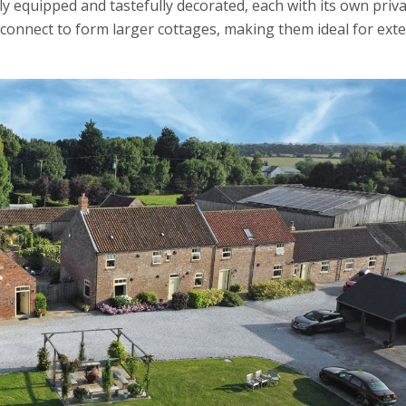
y equipped and tastefully decorated, each with its own priv
 connect to form larger cottages, making them ideal for ext