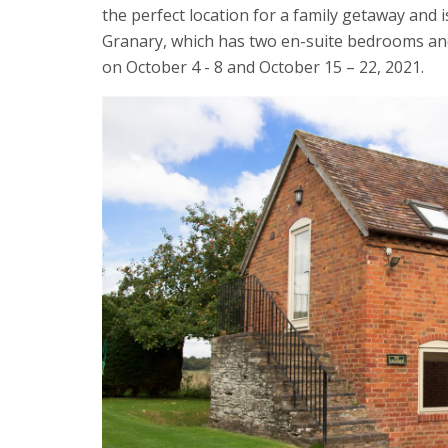
the perfect location for a family getaway and 
Granary, which has two en-suite bedrooms and a
on October 4 - 8 and October 15 – 22, 2021.