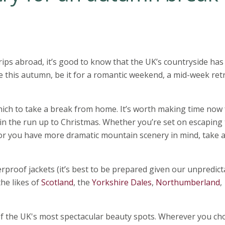
ps abroad, it’s good to know that the UK’s countryside has
pe this autumn, be it for a romantic weekend, a mid-week ret
ch to take a break from home. It’s worth making time now 
in the run up to Christmas. Whether you’re set on escaping 
 or you have more dramatic mountain scenery in mind, take a
rproof jackets (it’s best to be prepared given our unpredict
he likes of
Scotland
, the
Yorkshire Dales
,
Northumberland
,
f the UK's most spectacular beauty spots. Wherever you ch