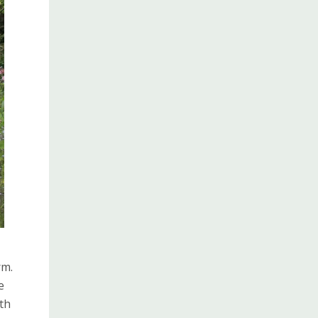
rm.
e
th