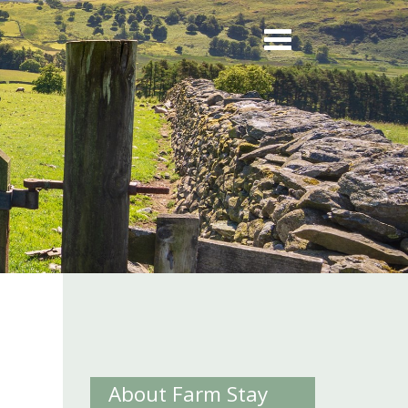
About Farm Stay