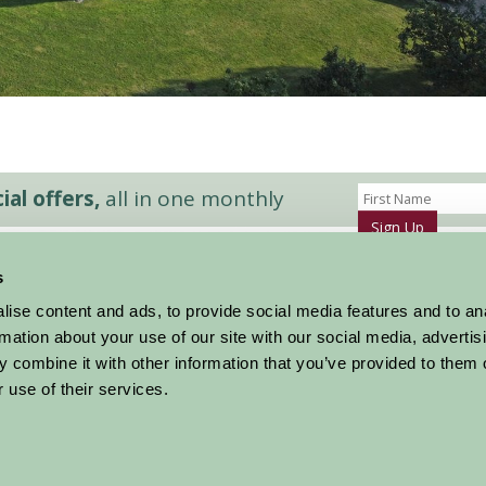
al offers,
all in one monthly
Sign Up
s
Accommodation
News and Events
ise content and ads, to provide social media features and to an
Stay By Region
About Farm Stay
rmation about your use of our site with our social media, advertis
Things To Do
Farm Stay FAQs – Future Guests
 combine it with other information that you’ve provided to them o
Farm Stay FAQs – Press
 use of their services.