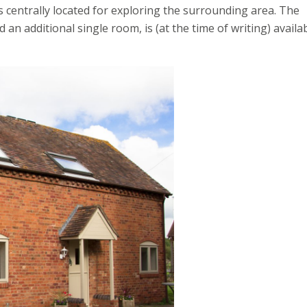
is centrally located for exploring the surrounding area. The
n additional single room, is (at the time of writing) availa