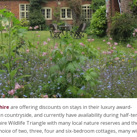
hire
are offering discounts on stays in their luxury award-
countryside, and currently have availability during half-te
hire Wildlife Triangle with many local nature reserves and th
choice of two, three, four and six-bedroom cottages, many wi