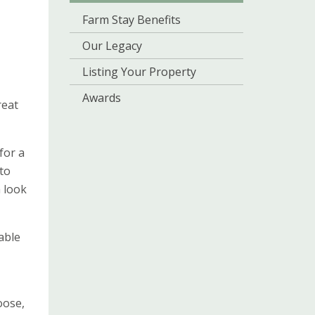
Farm Stay Benefits
Our Legacy
Listing Your Property
Awards
reat
for a
to
 look
able
oose,