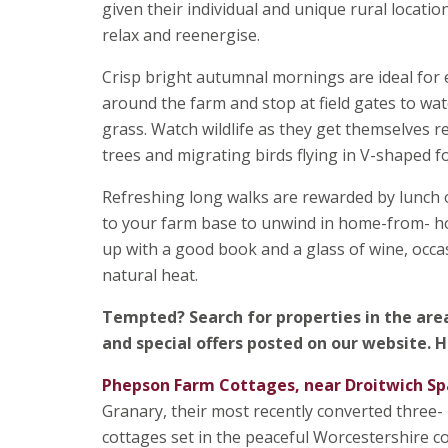
given their individual and unique rural locatio
relax and reenergise.
Crisp bright autumnal mornings are ideal for e
around the farm and stop at field gates to w
grass. Watch wildlife as they get themselves 
trees and migrating birds flying in V-shaped 
Refreshing long walks are rewarded by lunch 
to your farm base to unwind in home-from- ho
up with a good book and a glass of wine, occa
natural heat.
Tempted?
Search for properties in the are
and special offers posted on our website. H
Phepson Farm Cottages, near Droitwich Sp
Granary, their most recently converted three
cottages set in the peaceful Worcestershire cou