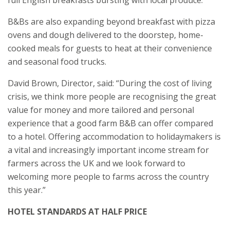
full English breakfasts bursting with local produce.
B&Bs are also expanding beyond breakfast with pizza
ovens and dough delivered to the doorstep, home-
cooked meals for guests to heat at their convenience
and seasonal food trucks.
David Brown, Director, said: “During the cost of living
crisis, we think more people are recognising the great
value for money and more tailored and personal
experience that a good farm B&B can offer compared
to a hotel. Offering accommodation to holidaymakers is
a vital and increasingly important income stream for
farmers across the UK and we look forward to
welcoming more people to farms across the country
this year.”
HOTEL STANDARDS AT HALF PRICE