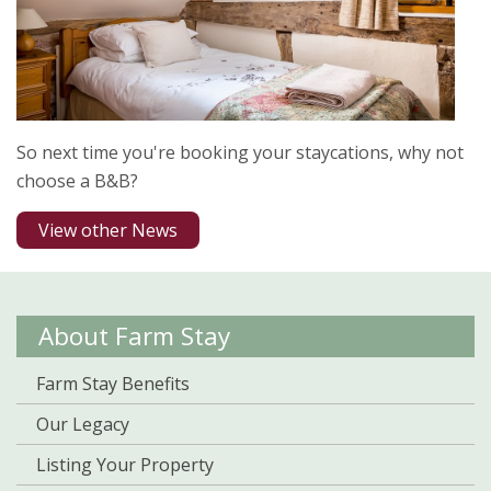
So next time you're booking your staycations, why not
choose a B&B?
View other News
About Farm Stay
Farm Stay Benefits
Our Legacy
Listing Your Property