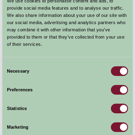
We use cookies to personalise content and ads, to
arrangements used to decorate the interior, and the
provide social media features and to analyse our traffic.
livestock in the surrounding fields.
We also share information about your use of our site with
our social media, advertising and analytics partners who
Guests are invited to enjoy walks around the farm, or
may combine it with other information that you’ve
take part in a game of tennis or croquet using the on-
provided to them or that they’ve collected from your use
site facilities.
of their services.
The Courtyard Room at Hornton Grounds is priced at
£45 including breakfast based on single occupancy,
Consent
while the lowest-priced hotel in the vicinity offers the
Necessary
Selection
same at £64 per person*.
Book: Hornton Grounds
Preferences
Statistics
Marketing