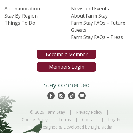
Accommodation
News and Events
Stay By Region
About Farm Stay
Things To Do
Farm Stay FAQs – Future
Guests
Farm Stay FAQs – Press
Become a Member
Members Login
Stay connected
|
|
© 2026 Farm Stay
Privacy Policy
|
|
|
Cookie Policy
Terms
Contact
Log In
|
Designed & Developed by LightMedia