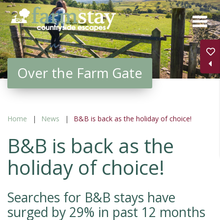
Skip
to
main
content
Over the Farm Gate
Home
News
B&B is back as the holiday of choice!
B&B is back as the
holiday of choice!
Searches for B&B stays have
surged by 29% in past 12 months