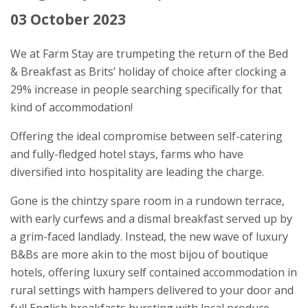
03 October 2023
We at Farm Stay are trumpeting the return of the Bed
& Breakfast as Brits’ holiday of choice after clocking a
29% increase in people searching specifically for that
kind of accommodation!
Offering the ideal compromise between self-catering
and fully-fledged hotel stays, farms who have
diversified into hospitality are leading the charge.
Gone is the chintzy spare room in a rundown terrace,
with early curfews and a dismal breakfast served up by
a grim-faced landlady. Instead, the new wave of luxury
B&Bs are more akin to the most bijou of boutique
hotels, offering luxury self contained accommodation in
rural settings with hampers delivered to your door and