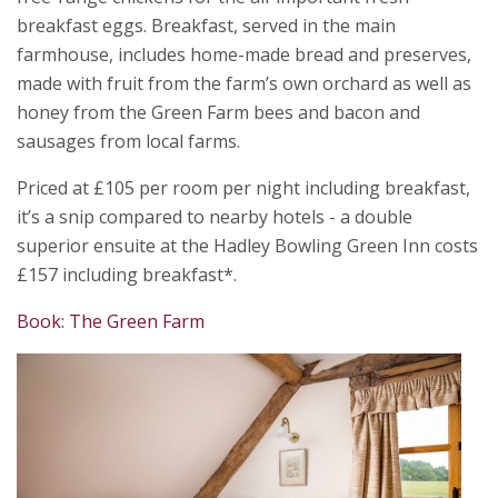
breakfast eggs. Breakfast, served in the main
farmhouse, includes home-made bread and preserves,
made with fruit from the farm’s own orchard as well as
honey from the Green Farm bees and bacon and
sausages from local farms.
Priced at £105 per room per night including breakfast,
it’s a snip compared to nearby hotels - a double
superior ensuite at the Hadley Bowling Green Inn costs
£157 including breakfast*.
Book: The Green Farm