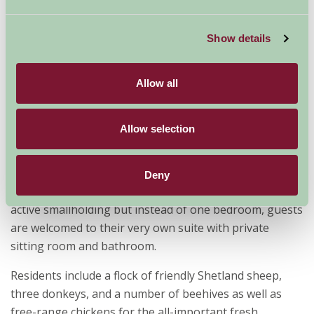
Show details
Allow all
Allow selection
FIND THE SUITE SPOT
The Green Farm
in Worcestershire has just two rooms
Deny
on offer, in separate converted farm buildings on an
active smallholding but instead of one bedroom, guests
are welcomed to their very own suite with private
sitting room and bathroom.
Residents include a flock of friendly Shetland sheep,
three donkeys, and a number of beehives as well as
free-range chickens for the all-important fresh