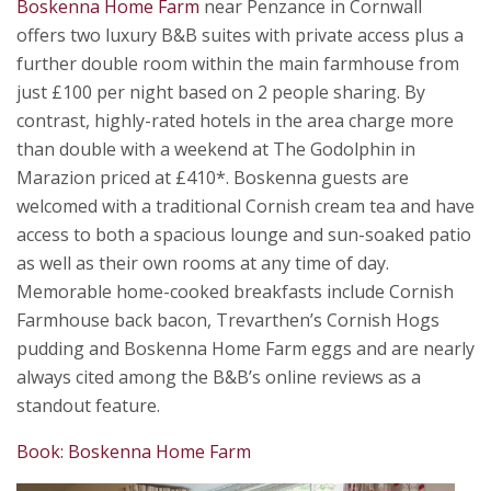
Boskenna Home Farm
near Penzance in Cornwall
offers two luxury B&B suites with private access plus a
further double room within the main farmhouse from
just £100 per night based on 2 people sharing. By
contrast, highly-rated hotels in the area charge more
than double with a weekend at The Godolphin in
Marazion priced at £410*. Boskenna guests are
welcomed with a traditional Cornish cream tea and have
access to both a spacious lounge and sun-soaked patio
as well as their own rooms at any time of day.
Memorable home-cooked breakfasts include Cornish
Farmhouse back bacon, Trevarthen’s Cornish Hogs
pudding and Boskenna Home Farm eggs and are nearly
always cited among the B&B’s online reviews as a
standout feature.
Book: Boskenna Home Farm