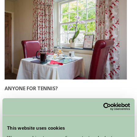
ANYONE FOR TENNIS?
Hornton Grounds
outside Banbury in Oxfordshire is a
large period property with the emphasis on a friendly
welcome and comfortable stay. The owners’ ethos of
‘home-grown, home-reared and home-cooked’ is
This website uses cookies
evidenced in the breakfasts as much as the flower