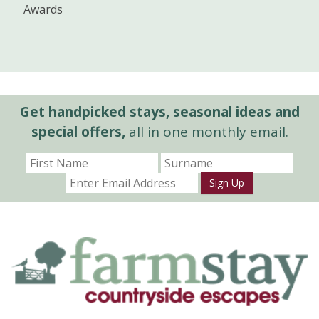
Awards
Get handpicked stays, seasonal ideas and
special offers,
all in one monthly email.
Sign Up