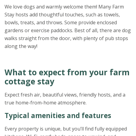
We love dogs and warmly welcome them! Many Farm
Stay hosts add thoughtful touches, such as towels,
bowls, treats, and throws. Some provide enclosed
gardens or exercise paddocks. Best of all, there are dog
walks straight from the door, with plenty of pub stops
along the way!
What to expect from your farm
cottage stay
Expect fresh air, beautiful views, friendly hosts, and a
true home-from-home atmosphere.
Typical amenities and features
Every property is unique, but you’ll find fully equipped