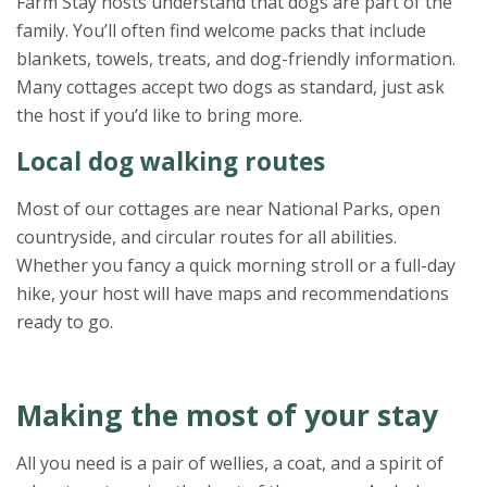
Farm Stay hosts understand that dogs are part of the
family. You’ll often find welcome packs that include
blankets, towels, treats, and dog-friendly information.
Many cottages accept two dogs as standard, just ask
the host if you’d like to bring more.
Local dog walking routes
Most of our cottages are near National Parks, open
countryside, and circular routes for all abilities.
Whether you fancy a quick morning stroll or a full-day
hike, your host will have maps and recommendations
ready to go.
Making the most of your stay
All you need is a pair of wellies, a coat, and a spirit of