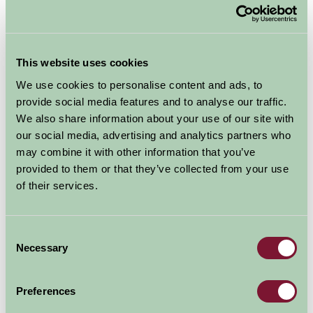
eggs.
Seasonal farm experiences
This website uses cookies
Autumn often brings pumpkin picking, apple pressing,
We use cookies to personalise content and ads, to
and harvest celebrations, while winter farm stays might
provide social media features and to analyse our traffic.
include wreath-making or watching the lambing season
We also share information about your use of our site with
unfold.
our social media, advertising and analytics partners who
may combine it with other information that you’ve
Local area attractions
provided to them or that they’ve collected from your use
of their services.
Farm stays are rural, but never too remote. You’ll often
be close to dog-friendly pubs, heritage sites, scenic
walks, and local artisan markets. Your host will be a
Consent
fountain of local knowledge, offering great
Necessary
Selection
suggestions for things to do, regardless of the
weather.
Preferences