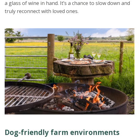
a glass of wine in hand. It’s a chance to slow down and
truly reconnect with loved ones.
Dog-friendly farm environments