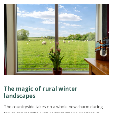
The magic of rural winter
landscapes
The countryside takes on a whole new charm during