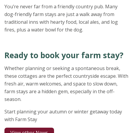
You’re never far from a friendly country pub. Many
dog-friendly farm stays are just a walk away from
traditional inns with hearty food, local ales, and log
fires, plus a water bowl for the dog.
Ready to book your farm stay?
Whether planning or seeking a spontaneous break,
these cottages are the perfect countryside escape. With
fresh air, warm welcomes, and space to slow down,
farm stays are a hidden gem, especially in the off-
season.
Start planning your autumn or winter getaway today
with Farm Stay
View other News