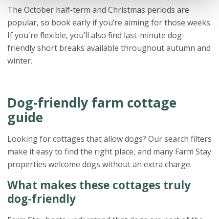
The October half-term and Christmas periods are
popular, so book early if you’re aiming for those weeks.
If you're flexible, you’ll also find last-minute dog-
friendly short breaks available throughout autumn and
winter.
Dog-friendly farm cottage
guide
Looking for cottages that allow dogs? Our search filters
make it easy to find the right place, and many Farm Stay
properties welcome dogs without an extra charge.
What makes these cottages truly
dog-friendly