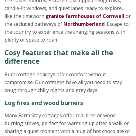
the colder months. Picture frost-tipped hedgerows,
candle-lit windows, and quiet lanes ready to explore,
like the timeworn
granite farmhouses of Cornwall
or
the secluded pathways of
Northumberland
. Escape to
the country to experience the changing seasons with
plenty of space to roam.
Cosy features that make all the
difference
Rural cottage holidays offer comfort without
compromise. Our cottages have all you need to stay
snug through chilly nights and grey days.
Log fires and wood burners
Many Farm Stay cottages offer real fires or wood-
burning stoves, perfect for warming up after a walk or
sharing a quiet moment with a mug of hot chocolate or