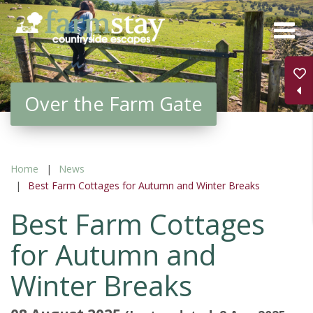
Skip
to
main
content
Over the Farm Gate
Home
News
Best Farm Cottages for Autumn and Winter Breaks
Best Farm Cottages
for Autumn and
Winter Breaks