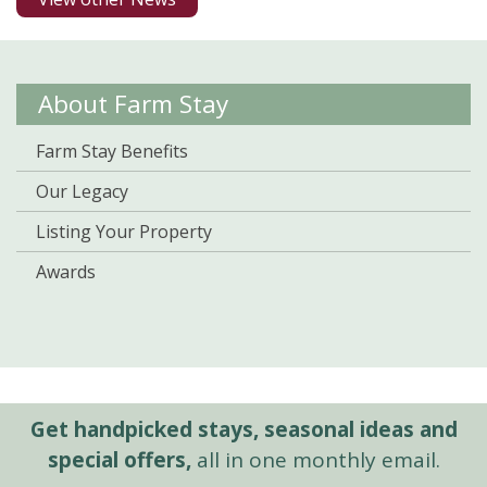
About Farm Stay
Farm Stay Benefits
Our Legacy
Listing Your Property
Awards
Get handpicked stays, seasonal ideas and
special offers,
all in one monthly email.