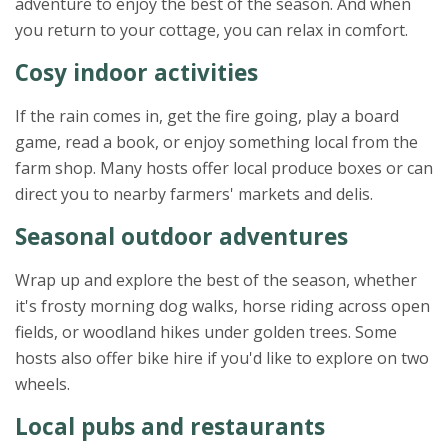
adventure to enjoy the best of the season. And when
you return to your cottage, you can relax in comfort.
Cosy indoor activities
If the rain comes in, get the fire going, play a board
game, read a book, or enjoy something local from the
farm shop. Many hosts offer local produce boxes or can
direct you to nearby farmers' markets and delis.
Seasonal outdoor adventures
Wrap up and explore the best of the season, whether
it's frosty morning dog walks, horse riding across open
fields, or woodland hikes under golden trees. Some
hosts also offer bike hire if you'd like to explore on two
wheels.
Local pubs and restaurants