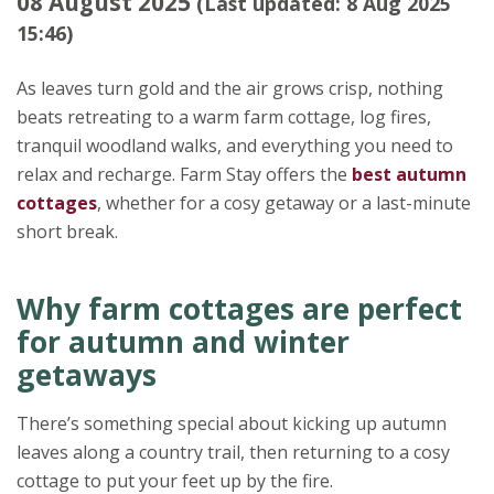
08 August 2025
(Last updated: 8 Aug 2025
15:46)
As leaves turn gold and the air grows crisp, nothing
beats retreating to a warm farm cottage, log fires,
tranquil woodland walks, and everything you need to
relax and recharge. Farm Stay offers the
best autumn
cottages
, whether for a cosy getaway or a last-minute
short break.
Why farm cottages are perfect
for autumn and winter
getaways
There’s something special about kicking up autumn
leaves along a country trail, then returning to a cosy
cottage to put your feet up by the fire.