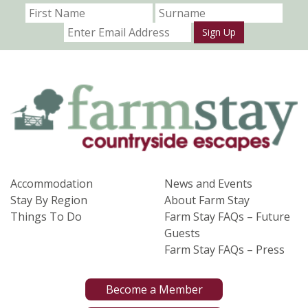
Sign Up
Accommodation
News and Events
Stay By Region
About Farm Stay
Things To Do
Farm Stay FAQs – Future
Guests
Farm Stay FAQs – Press
Become a Member