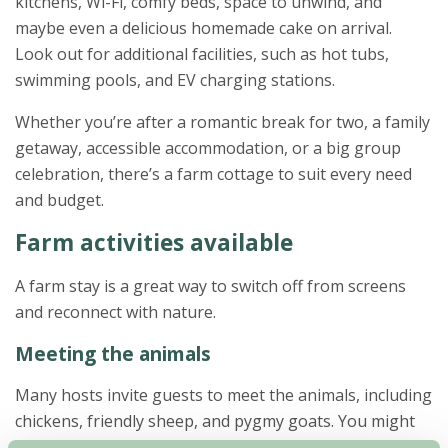
kitchens, Wi-Fi, comfy beds, space to unwind, and
maybe even a delicious homemade cake on arrival.
Look out for additional facilities, such as hot tubs,
swimming pools, and EV charging stations.
Whether you’re after a romantic break for two, a family
getaway, accessible accommodation, or a big group
celebration, there’s a farm cottage to suit every need
and budget.
Farm activities available
A farm stay is a great way to switch off from screens
and reconnect with nature.
Meeting the animals
Many hosts invite guests to meet the animals, including
chickens, friendly sheep, and pygmy goats. You might
even get to bottle feed a lamb or collect freshly laid