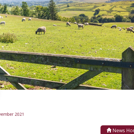
vember 2021
News Ho