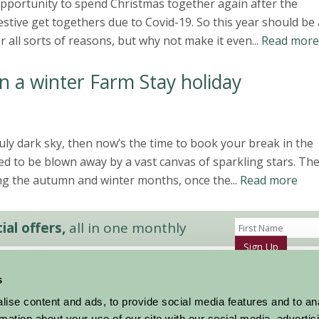
 opportunity to spend Christmas together again after the
festive get togethers due to Covid-19. So this year should be 
all sorts of reasons, but why not make it even...
Read more
on a winter Farm Stay holiday
uly dark sky, then now’s the time to book your break in the
d to be blown away by a vast canvas of sparkling stars. The
ing the autumn and winter months, once the...
Read more
al offers,
all in one monthly
Sign Up
s
Accommodation
News and Events
ise content and ads, to provide social media features and to an
Stay By Region
About Farm Stay
rmation about your use of our site with our social media, advertis