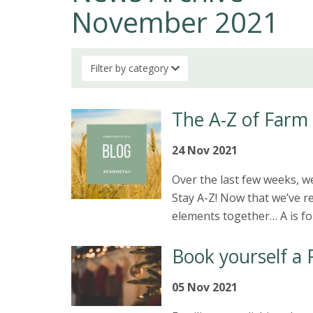
November 2021
Filter by category
The A-Z of Farm
24 Nov 2021
Over the last few weeks, 
Stay A-Z! Now that we’ve re
elements together… A is f
Book yourself a 
05 Nov 2021