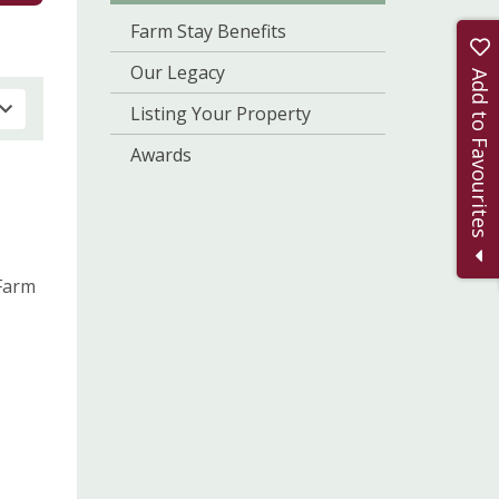
Farm Stay Benefits
Our Legacy
Add to Favourites
Listing Your Property
Awards
 Farm