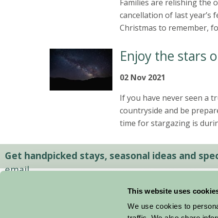
Families are relishing the
cancellation of last year’s 
Christmas to remember, for 
Enjoy the stars 
02 Nov 2021
If you have never seen a tr
countryside and be prepare
time for stargazing is dur
Get handpicked stays, seasonal ideas and speci
email.
This website uses cookie
We use cookies to personal
traffic. We also share info