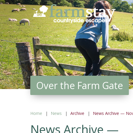
Skip
to
main
content
Over the Farm Gate
Home
News
Archive
News Archive — No
News Archive —