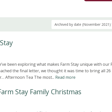
Archived by date (November 2021)
 Stay
we’ve been exploring what makes Farm Stay unique with our
ached the final letter, we thought it was time to bring all 26
or… Afternoon Tea The most...
Read more
Farm Stay Family Christmas