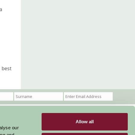
a
 best
Allow all
Become a Member
Members Login
alyse our
ing and