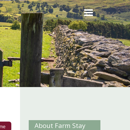
About Farm Stay
me