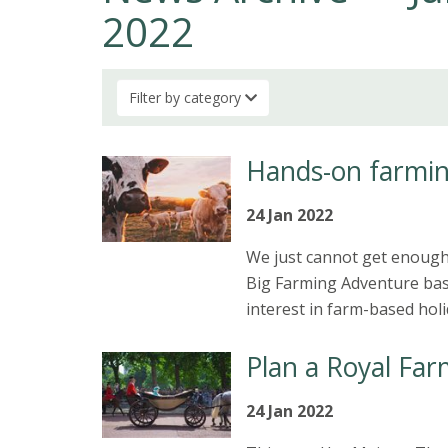
2022
Filter by category
Hands-on farmin
24 Jan 2022
We just cannot get enough 
Big Farming Adventure base
interest in farm-based holi
Plan a Royal Far
24 Jan 2022