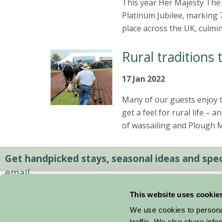
This year Her Majesty The 
Platinum Jubilee, marking 7
place across the UK, culmi
Rural traditions 
17 Jan 2022
Many of our guests enjoy t
get a feel for rural life – 
of wassailing and Plough 
Get handpicked stays, seasonal ideas and speci
email.
This website uses cookie
We use cookies to personal
traffic. We also share info