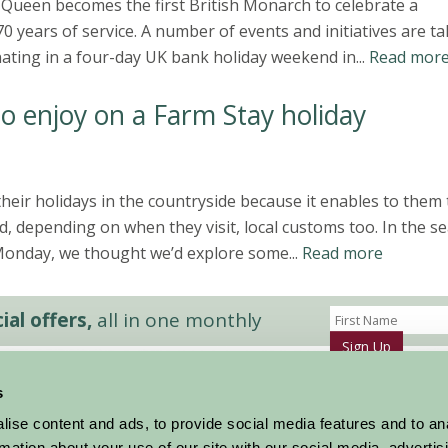
Queen becomes the first British Monarch to celebrate a
0 years of service. A number of events and initiatives are t
nating in a four-day UK bank holiday weekend in...
Read mor
to enjoy on a Farm Stay holiday
heir holidays in the countryside because it enables to them 
and, depending on when they visit, local customs too. In the s
Monday, we thought we’d explore some...
Read more
al offers,
all in one monthly
Sign Up
s
Accommodation
News and Events
ise content and ads, to provide social media features and to an
Stay By Region
About Farm Stay
rmation about your use of our site with our social media, advertis