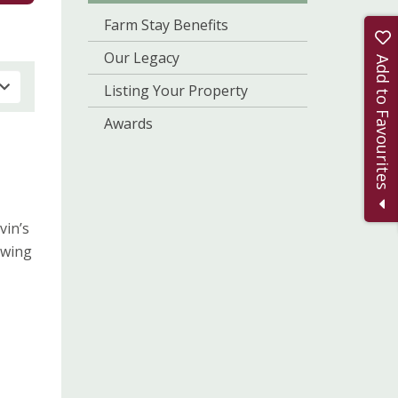
Farm Stay Benefits
Our Legacy
Add to Favourites
Listing Your Property
Awards
vin’s
owing