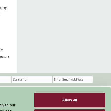
aking
e
to
eason
Allow all
Become a Member
Members Login
alyse our
ing and