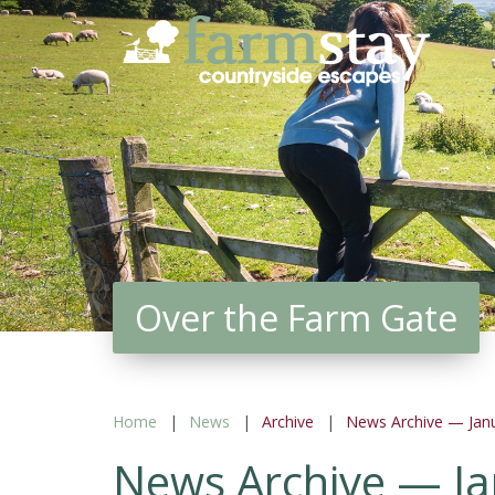
Skip
to
main
content
Over the Farm Gate
Home
News
Archive
News Archive — Jan
News Archive — J