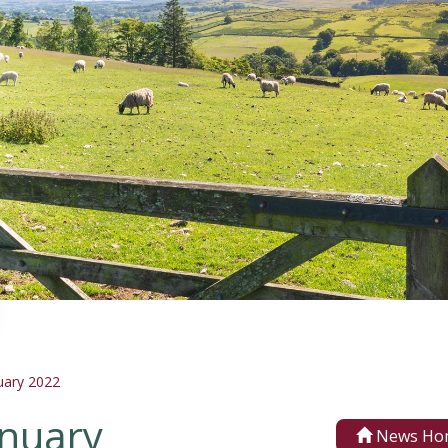
uary 2022
anuary
News Ho