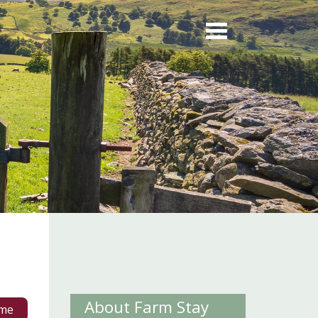
About Farm Stay
me