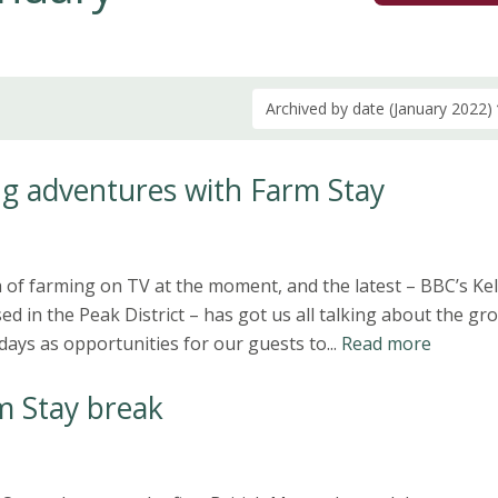
Archived by date (January 2022)
g adventures with Farm Stay
of farming on TV at the moment, and the latest – BBC’s Kel
d in the Peak District – has got us all talking about the gr
days as opportunities for our guests to...
Read more
m Stay break