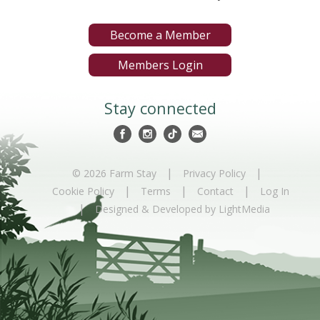
Become a Member
Members Login
Stay connected
|
|
© 2026 Farm Stay
Privacy Policy
|
|
|
Cookie Policy
Terms
Contact
Log In
|
Designed & Developed by LightMedia