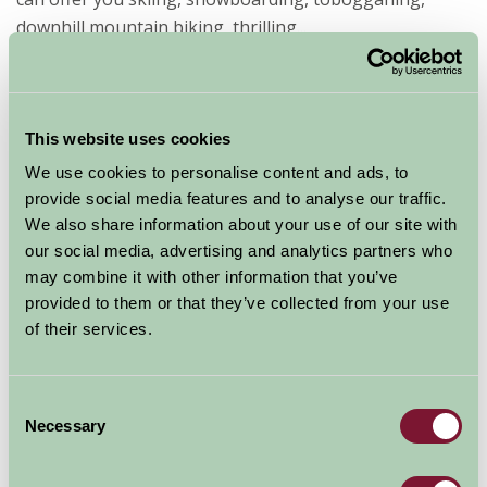
downhill mountain biking, thrilling...
Read more
This website uses cookies
We use cookies to personalise content and ads, to
provide social media features and to analyse our traffic.
We also share information about your use of our site with
our social media, advertising and analytics partners who
Let’s go lambing on a Farm Stay
may combine it with other information that you’ve
break
provided to them or that they’ve collected from your use
of their services.
20 Dec 2021
Farm Stay holidays offer families the opportunity to
Consent
find out what goes on beyond the farm gate and see
Necessary
Selection
for themselves how farmers take care of their animals.
And if you’ve ever been on a walk in the country in the