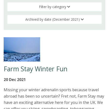
Filter by category
Archived by date (December 2021)
Farm Stay Winter Fun
20 Dec 2021
Missing your winter adrenalin sports because travel
abroad has been so uncertain? Fret not, Farm Stay may
have an exciting alternative here for you in the UK. We
can offer you skiing, snowboarding, tobogganing,