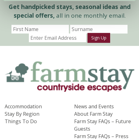
Get handpicked stays, seasonal ideas and
special offers,
all in one monthly email.
Sign Up
Accommodation
News and Events
Stay By Region
About Farm Stay
Things To Do
Farm Stay FAQs – Future
Guests
Farm Stay FAQs – Press