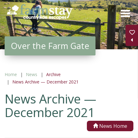
Skip
to
main
content
Over the Farm Gate
Home
News
Archive
News Archive — December 2021
News Archive —
December 2021
News Home