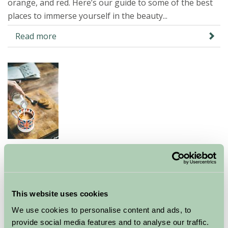
orange, and red. Here’s our guide to some of the best
places to immerse yourself in the beauty...
Read more
Food heaven on a Farm Stay
holiday
07 Oct 2024
This website uses cookies
We use cookies to personalise content and ads, to
Choose to spend your next staycation in the UK on a
provide social media features and to analyse our traffic.
farm and you’ll be treating yourself to a wonderful food