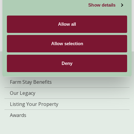
– including your dog! As a nation of animal lovers, dog-
Show details
friendly holidays are on the rise but here at Farm Stay,
we have been pioneers of them for a long time. In fact,
we don’t just stop at...
Allow all
Read more
Allow selection
Deny
About Farm Stay
Farm Stay Benefits
Our Legacy
Listing Your Property
Awards