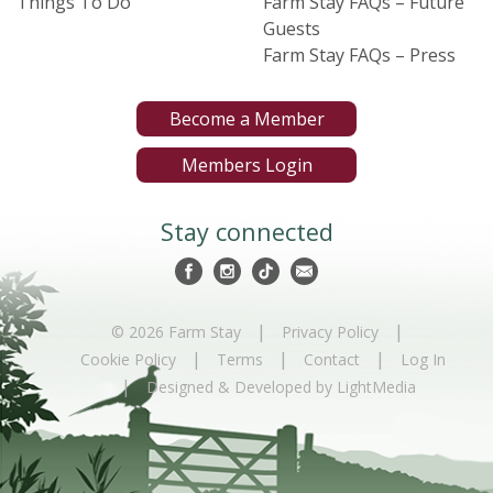
Things To Do
Farm Stay FAQs – Future
Guests
Farm Stay FAQs – Press
Become a Member
Members Login
Stay connected
|
|
© 2026 Farm Stay
Privacy Policy
|
|
|
Cookie Policy
Terms
Contact
Log In
|
Designed & Developed by LightMedia