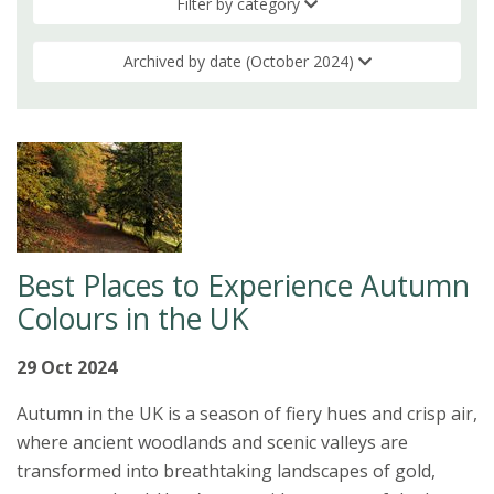
Filter by category
Archived by date (October 2024)
Best Places to Experience Autumn
Colours in the UK
29 Oct 2024
Autumn in the UK is a season of fiery hues and crisp air,
where ancient woodlands and scenic valleys are
transformed into breathtaking landscapes of gold,