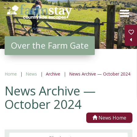
Skip
to
main
content
Over the Farm Gate
Home
News
Archive
News Archive — October 2024
News Archive —
October 2024
News Home