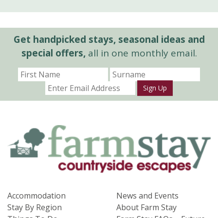
Get handpicked stays, seasonal ideas and
special offers,
all in one monthly email.
Sign Up
Accommodation
News and Events
Stay By Region
About Farm Stay