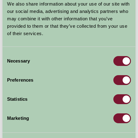
We also share information about your use of our site with
experience. Think cooked breakfasts, sumptuous
our social media, advertising and analytics partners who
picnics and hearty evening meals satisfying healthy
may combine it with other information that you’ve
appetites earned from outdoor...
provided to them or that they’ve collected from your use
of their services.
Read more
Consent
Necessary
Selection
Preferences
Dog Friendly Farm Holidays in the
Statistics
UK
03 Oct 2024
Marketing
Going on holiday with the family should mean everyone