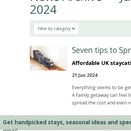
2024
Filter by category
Seven tips to Sp
Affordable UK staycat
21 Jun 2024
Everything seems to be get
A family getaway can feel l
spread the cost and even re
Get handpicked stays, seasonal ideas and speci
email.