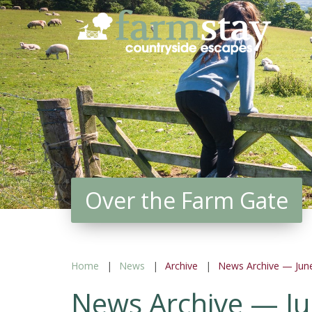
Skip
to
main
content
Over the Farm Gate
Home
News
Archive
News Archive — Jun
News Archive — J