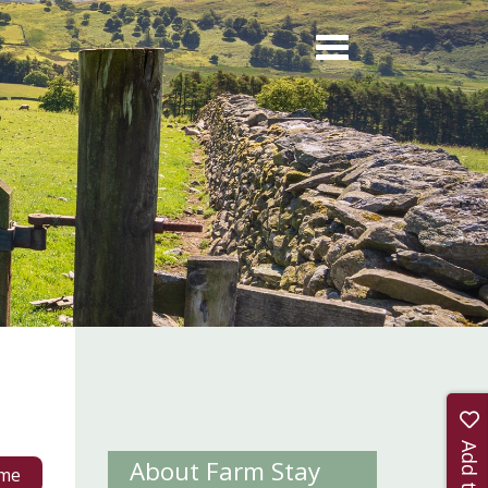
About Farm Stay
me