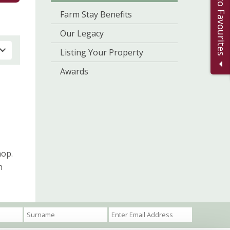
Add to Favourites
Farm Stay Benefits
Our Legacy
Listing Your Property
Awards
hop.
n