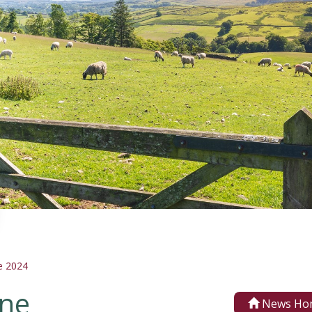
e 2024
une
News Ho