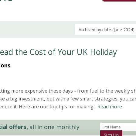
Archived by date (June 2024)
read the Cost of Your UK Holiday
ions
ting more expensive these days - from fuel to the weekly s
ike a big investment, but with a few smart strategies, you ca
duce it! Here are our top tips for making...
Read more
al offers,
all in one monthly
Sign Up