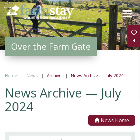
Skip
to
main
content
Over the Farm Gate
Home
News
Archive
News Archive — July 2024
News Archive — July
2024
News Home