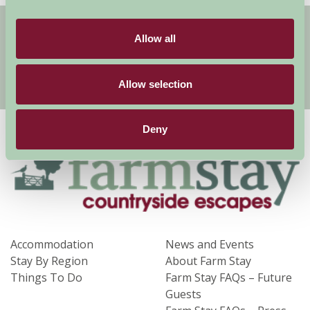
Get handpicked stays, seasonal ideas and
special offers,
all in one monthly email.
Allow all
Allow selection
Sign Up
Deny
Accommodation
News and Events
Stay By Region
About Farm Stay
Things To Do
Farm Stay FAQs – Future
Guests