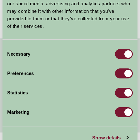
tourism sector. Their dedication to excellence and
our social media, advertising and analytics partners who
commitment to providing unparalleled...
may combine it with other information that you’ve
provided to them or that they’ve collected from your use
Read more
of their services.
Consent
Necessary
About Farm Stay
Selection
Farm Stay Benefits
Preferences
Our Legacy
Statistics
Listing Your Property
Awards
Marketing
Show details