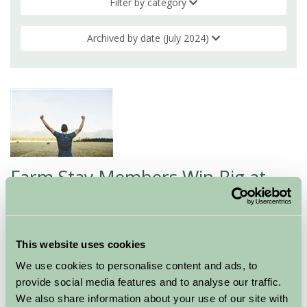
Filter by category
Archived by date (July 2024)
Farm Stay Members Win Big at
Industry Awards
16 Jul 2024
This website uses cookies
At Farm Stay UK, we are thrilled to celebrate the
We use cookies to personalise content and ads, to
outstanding achievements of some of our exceptional
provide social media features and to analyse our traffic.
members who have recently been recognised in the
We also share information about your use of our site with