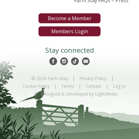
Farm Stay FAQs – Press
Become a Member
Members Login
Stay connected
|
|
© 2026 Farm Stay
Privacy Policy
|
|
|
Cookie Policy
Terms
Contact
Log In
|
Designed & Developed by LightMedia