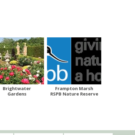
Brightwater
Frampton Marsh
Gardens
RSPB Nature Reserve