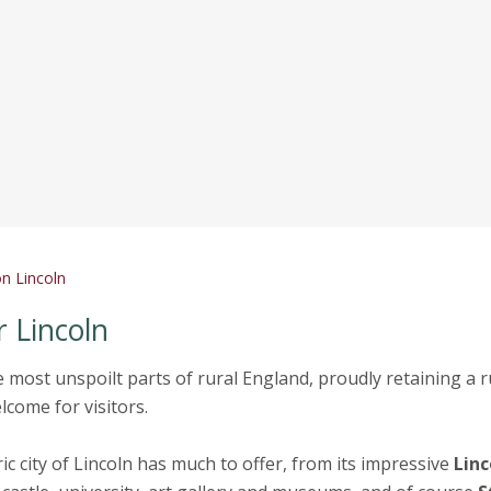
n Lincoln
 Lincoln
e most unspoilt parts of rural England, proudly retaining a r
come for visitors.
ic city of Lincoln has much to offer, from its impressive
Linc