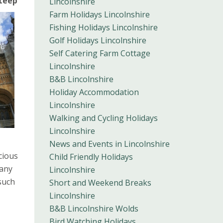
teep
Lincolnshire
Farm Holidays Lincolnshire
Fishing Holidays Lincolnshire
Golf Holidays Lincolnshire
Self Catering Farm Cottage
Lincolnshire
B&B Lincolnshire
Holiday Accommodation
Lincolnshire
Walking and Cycling Holidays
Lincolnshire
News and Events in Lincolnshire
cious
Child Friendly Holidays
Many
Lincolnshire
such
Short and Weekend Breaks
Lincolnshire
B&B Lincolnshire Wolds
Bird Watching Holidays