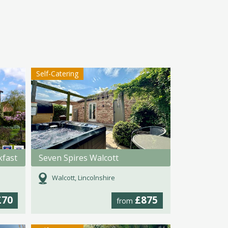
Self-Catering
kfast
Seven Spires Walcott
Walcott, Lincolnshire
£70
£875
from