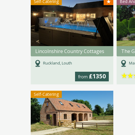
★
Self-Catering
Bed And
Lincolnshire Country Cottages
The G
Ruckland, Louth
Mar
★
★
£1350
from
Self-Catering