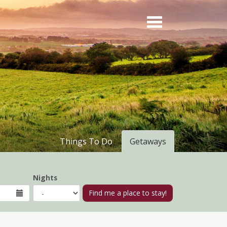
Things To Do
Getaways
Nights