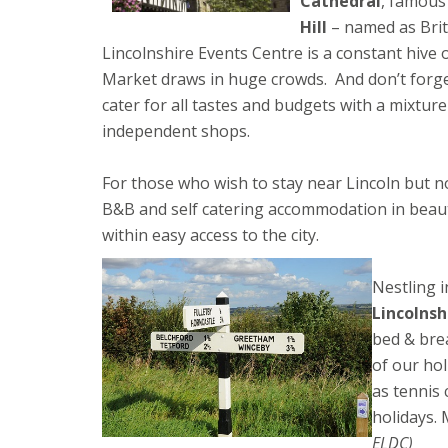
Cathedral
, famous
Hill
– named as Brita
Lincolnshire Events Centre is a constant hive o
Market draws in huge crowds. And don’t forge
cater for all tastes and budgets with a mixture
independent shops.
For those who wish to stay near Lincoln but not
B&B and self catering accommodation in beauti
within easy access to the city.
Nestling i
Lincolnsh
bed & bre
of our ho
as tennis 
holidays.
ELDC)