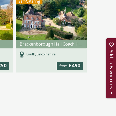
Self-Catering
Brackenborough Hall Coach House
Add to Favourites
Louth, Lincolnshire
350
£490
from