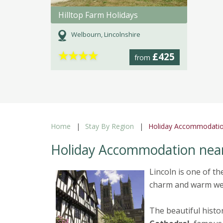
Hilltop Farm Holidays
Welbourn, Lincolnshire
★
★
★
★
£425
from
Home
Stay By Region
Holiday Accommodatio
Holiday Accommodation near
Lincoln is one of th
charm and warm wel
The beautiful histor