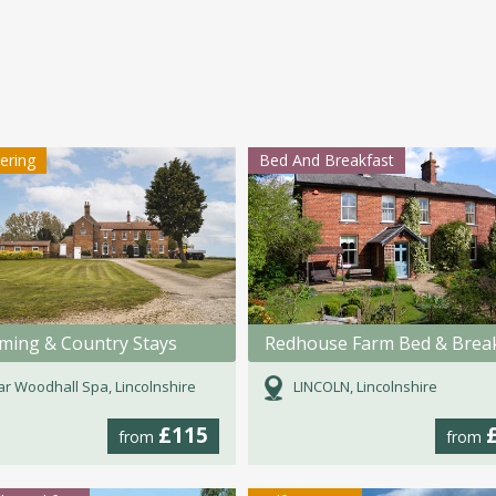
tering
Bed And Breakfast
rming & Country Stays
Redhouse Farm Bed & Brea
r Woodhall Spa, Lincolnshire
LINCOLN, Lincolnshire
£115
from
from