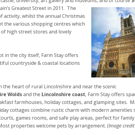
 castle, university, art gallery and museums, and of course
S
in’s Greatest Street in 2011.
The
f activity, whilst the annual Christmas
t the various shopping centres which
 of high street stores and lovely
 in the city itself, Farm Stay offers
ful countryside & coastal locations
n the heart of rural Lincolnshire and near the scenic
ire Wolds
and the
Lincolnshire coast
, Farm Stay offers spa
akfast farmhouses, holiday cottages, and glamping sites. 
liday cottages combine rustic charm with modern amenities 
courts, games rooms, and safe play areas, perfect for family
 Most properties welcome pets by arrangement.
(Image credit