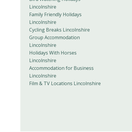
Lincolnshire
Family Friendly Holidays
Lincolnshire
Cycling Breaks Lincolnshire
Group Accommodation
Lincolnshire
Holidays With Horses
Lincolnshire
Accommodation for Business
Lincolnshire
Film & TV Locations Lincolnshire