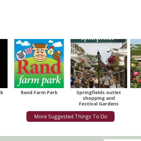
rk
Rand Farm Park
Springfields outlet
shopping and
Festival Gardens
More Suggested Things To Do