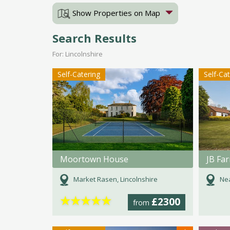
Show Properties on Map
Search Results
For: Lincolnshire
Self-Catering
Self-Ca
Moortown House
JB Fa
Market Rasen, Lincolnshire
Nea
★
★
★
★
★
£2300
from