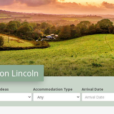
on Lincoln
Ideas
Accommodation Type
Arrival Date