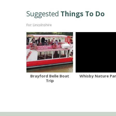
Suggested
Things To Do
For: Lincolnshire
Brayford Belle Boat
Whisby Nature Pa
Trip