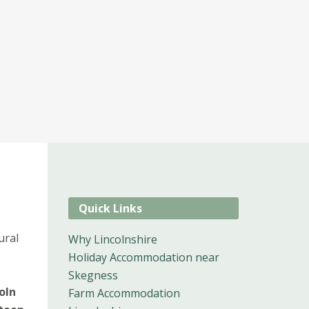
Quick Links
ural
Why Lincolnshire
Holiday Accommodation near
Skegness
oln
Farm Accommodation