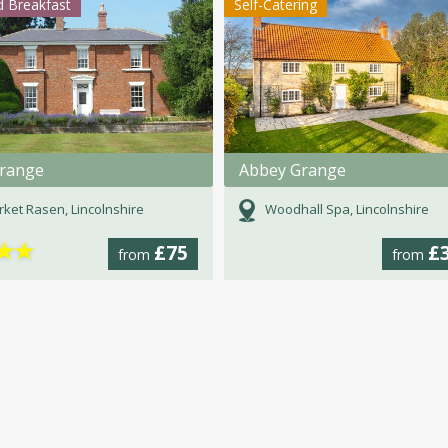
 Breakfast
Self-Catering
range
Abbey Grange
ket Rasen, Lincolnshire
Woodhall Spa, Lincolnshire
★
★
£75
£
from
from