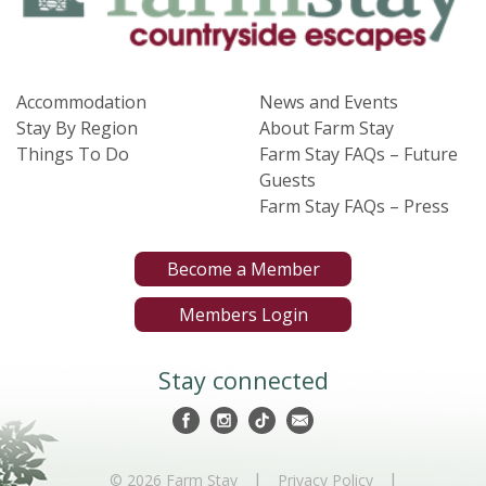
Accommodation
News and Events
Stay By Region
About Farm Stay
Things To Do
Farm Stay FAQs – Future
Guests
Farm Stay FAQs – Press
Become a Member
Members Login
Stay connected
|
|
© 2026 Farm Stay
Privacy Policy