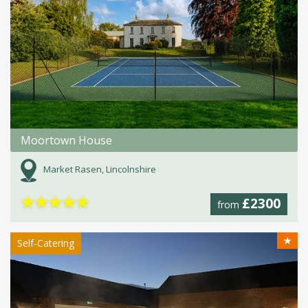
Moortown House
Market Rasen, Lincolnshire
★
★
★
★
★
£2300
from
★
Self-Catering