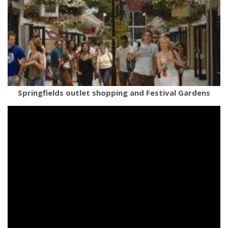
Springfields outlet shopping and Festival Gardens