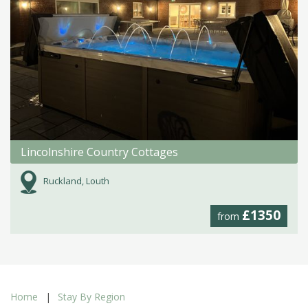
Lincolnshire Country Cottages
Ruckland, Louth
£1350
from
Home
Stay By Region