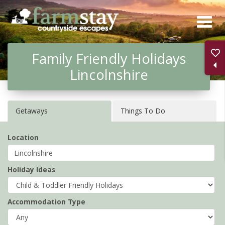
Skip
to
main
Family Friendly Holidays
content
Lincolnshire
Getaways
Things To Do
Location
Holiday Ideas
Accommodation Type