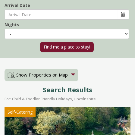
Arrival Date
Nights
Show Properties on Map
Search Results
For: Child & Toddler Friendly Holidays, Lincolnshire
Self-Catering