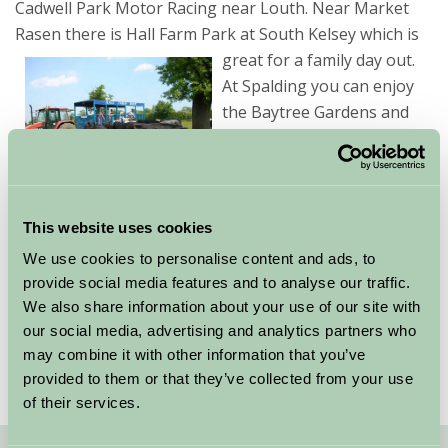
Cadwell Park Motor Racing near Louth. Near Market
Rasen there is Hall Farm Park at South Kelsey which is
great for a family day out.
At Spalding you can enjoy
the Baytree Gardens and
Owl Centre.
Search for your family
friendly accommodation in
This website uses cookies
Lincolnshire using the search facility on the left
We use cookies to personalise content and ads, to
adding any further specific requirements you may
provide social media features and to analyse our traffic.
have. Alternatively, take a look at the listed
We also share information about your use of our site with
properties below, all of whom welcome children.
our social media, advertising and analytics partners who
may combine it with other information that you’ve
provided to them or that they’ve collected from your use
of their services.