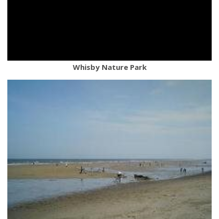
Whisby Nature Park