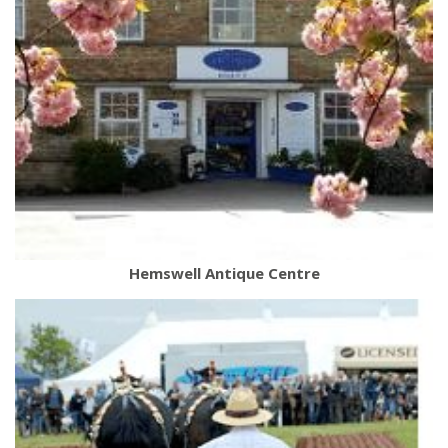
Hemswell Antique Centre