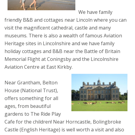
We have family
friendly B&B and cottages near Lincoln where you can
visit the magnificent cathedral, castle and many
museums. There is also a wealth of famous Aviation
Heritage sites in Lincolnshire and we have family
holiday cottages and B&B near the Battle of Britain
Memorial Flight at Coningsby and the Lincolnshire
Aviation Centre at East Kirkby.
Near Grantham, Belton
House (National Trust),
offers something for all
ages, from beautiful
gardens to The Ride Play
Cafe for the children! Near Horncastle, Bolingbroke
Castle (English Heritage) is well worth a visit and also