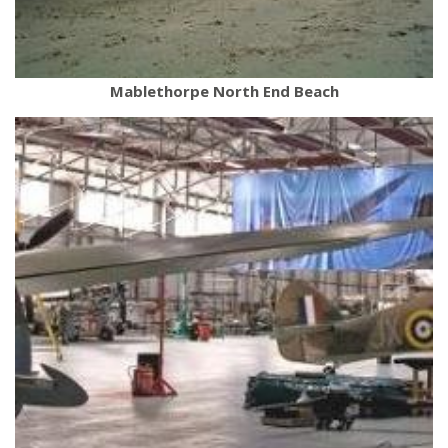
Mablethorpe North End Beach