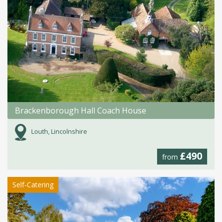
Brackenborough Hall Coach House
Louth, Lincolnshire
£490
from
Self-Catering