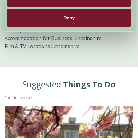
Bird Watching Holidays Lincolnshire
Cycling Breaks Lincolnshire
Deny
Group Accommodation Lincolnshire
Holidays With Horses Lincolnshire
Accommodation for Business Lincolnshire
Film & TV Locations Lincolnshire
Suggested
Things To Do
For: Lincolnshire