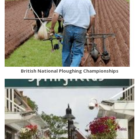
British National Ploughing Championships