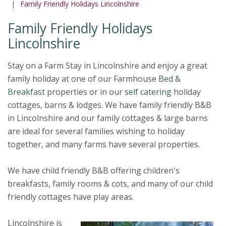
Family Friendly Holidays Lincolnshire
Family Friendly Holidays
Lincolnshire
Stay on a Farm Stay in Lincolnshire and enjoy a great
family holiday at one of our Farmhouse
Bed &
Breakfast
properties or in our
self catering
holiday
cottages, barns & lodges. We have family friendly B&B
in Lincolnshire and our family cottages & large barns
are ideal for several families wishing to holiday
together, and many farms have several properties.
We have child friendly B&B offering children's
breakfasts, family rooms & cots, and many of our child
friendly cottages have play areas.
Lincolnshire is