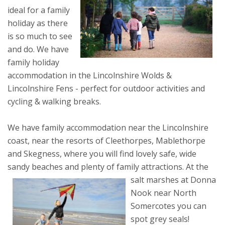
ideal for a family
holiday as there
is so much to see
and do. We have
family holiday
accommodation in the Lincolnshire Wolds &
Lincolnshire Fens - perfect for outdoor activities and
cycling & walking breaks.
We have family accommodation near the Lincolnshire
coast, near the resorts of Cleethorpes, Mablethorpe
and Skegness, where you will find lovely safe, wide
sandy beaches and plenty of family attractions.
At the
salt marshes at Donna
Nook near North
Somercotes you can
spot grey seals!