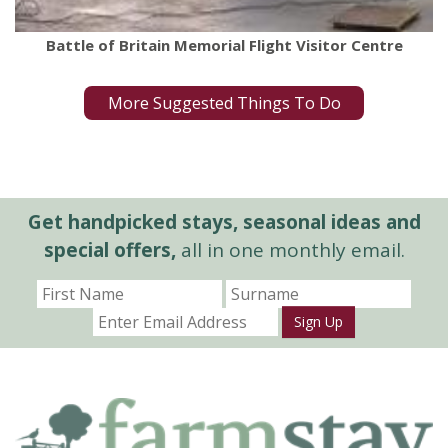
Battle of Britain Memorial Flight Visitor Centre
More Suggested Things To Do
Get handpicked stays, seasonal ideas and
special offers,
all in one monthly email.
Sign Up