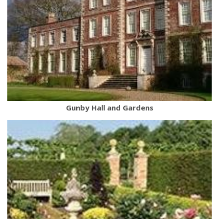
Gunby Hall and Gardens