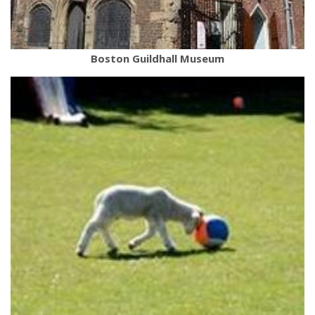
Boston Guildhall Museum