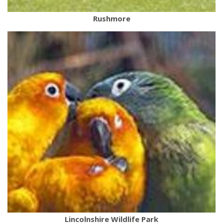
Rushmore
Lincolnshire Wildlife Park