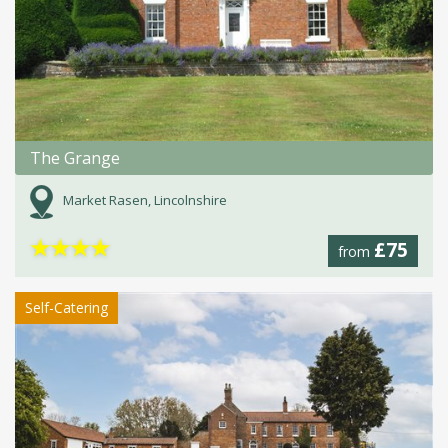
The Grange
Market Rasen, Lincolnshire
★
★
★
★
£75
from
Self-Catering