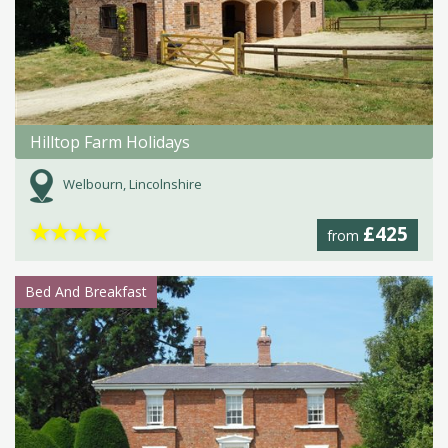
Hilltop Farm Holidays
Welbourn, Lincolnshire
★
★
★
★
£425
from
Bed And Breakfast