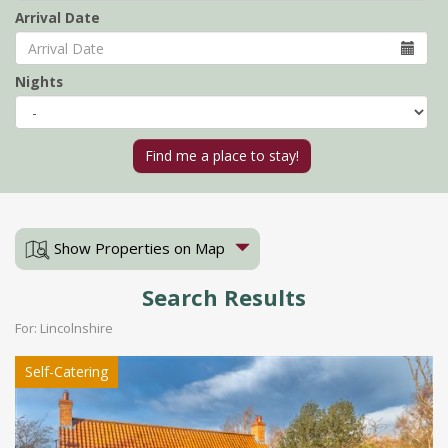
Arrival Date
Nights
Show Properties on Map
Search Results
For: Lincolnshire
Self-Catering