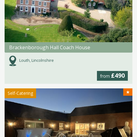
Brackenborough Hall Coach House
Louth, Lincolnshire
£490
from
★
Self-Catering