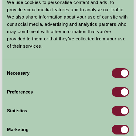
We use cookies to personalise content and ads, to
The charming rural county of Lincolnshire is ideal for
provide social media features and to analyse our traffic.
golf holidays. With
56 golf courses
on offer, plus the
We also share information about your use of our site with
magnificent greens of the
National Golf Centre at
our social media, advertising and analytics partners who
Woodhall Spa,
near Horncastle golfers really are spoilt
may combine it with other information that you’ve
provided to them or that they’ve collected from your use
for choice. Other Lincolnshire Golf courses include
of their services.
Gedney Hill Golf
&
Tydd St Giles Golf
courses not far
from Spalding, and not far away is
The Boston Golf
Club.
Near the Lincolnshire coast is the
Alford Golf
Consent
Course.
Necessary
Selection
Not everyone on a golf break
Preferences
wants the restrictions or
expense associated with
hotels; Farm Stay offers a wide
Statistics
selection of self-catering &
B&B accommodation to match
Marketing
your tastes and budget, and many properties cater for