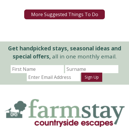
More Suggested Things To Do
Get handpicked stays, seasonal ideas and
special offers,
all in one monthly email.
Sign Up