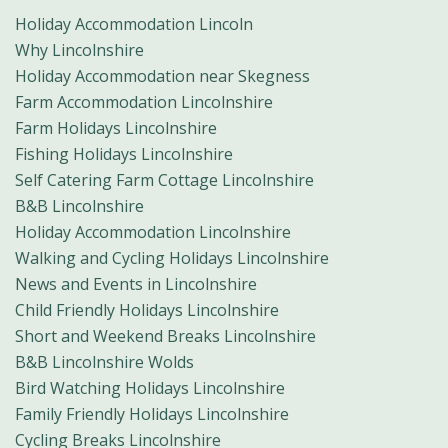
Holiday Accommodation Lincoln
Why Lincolnshire
Holiday Accommodation near Skegness
Farm Accommodation Lincolnshire
Farm Holidays Lincolnshire
Fishing Holidays Lincolnshire
Self Catering Farm Cottage Lincolnshire
B&B Lincolnshire
Holiday Accommodation Lincolnshire
Walking and Cycling Holidays Lincolnshire
News and Events in Lincolnshire
Child Friendly Holidays Lincolnshire
Short and Weekend Breaks Lincolnshire
B&B Lincolnshire Wolds
Bird Watching Holidays Lincolnshire
Family Friendly Holidays Lincolnshire
Cycling Breaks Lincolnshire