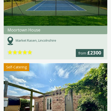
Moortown House
Market Rasen, Lincolnshire
★
★
★
★
★
£2300
from
Self-Catering