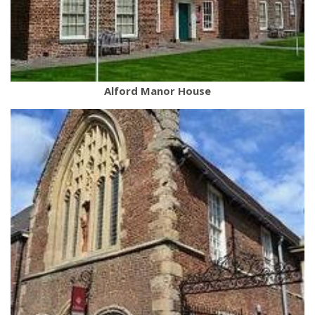
Alford Manor House