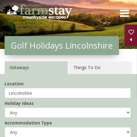
Skip
to
main
content
Golf Holidays Lincolnshire
Getaways
Things To Do
Location
Holiday Ideas
Accommodation Type