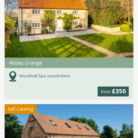
Abbey Grange
Woodhall Spa, Lincolnshire
£350
from
Self-Catering