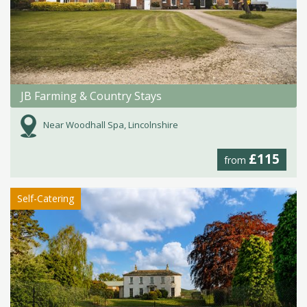
JB Farming & Country Stays
Near Woodhall Spa, Lincolnshire
£115
from
Self-Catering