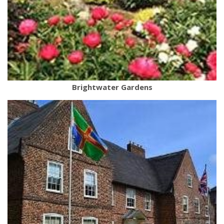
Brightwater Gardens