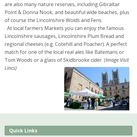
are also many nature reserves, including Gibraltar
Point & Donna Nook, and beautiful wide beaches, plus
of course the Lincolnshire Wolds and Fens.
At local farmers Markets you can enjoy the famous
Lincolnshire sausages, Lincolnshire Plum Bread and
regional cheeses (e.g. Cotehill and Poacher). A perfect
match for one of the local real ales like Batemans or
Tom Woods or a glass of Skidbrooke cider.
(Image Visit
Lincs)
Quick Links