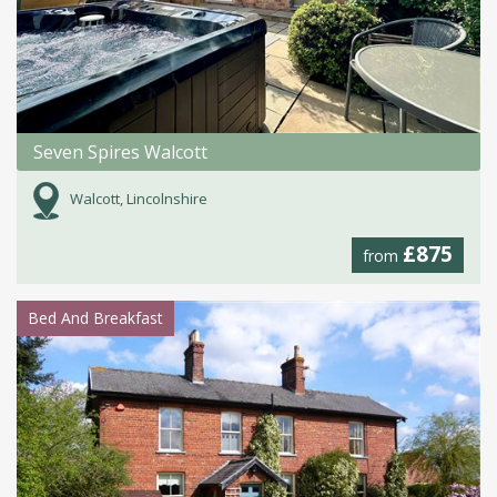
Seven Spires Walcott
Walcott, Lincolnshire
£875
from
Bed And Breakfast