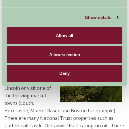
large groups of family & friends. In beautiful rural
settings Farm Stay offers a peaceful haven in which to
Show details
relax after a hard round or two, and there will always
be a lovely village pub or restaurant nearby to enjoy
afterwards.
Allow all
Away from golf there is
Allow selection
much to see and do on
holiday in
Lincolnshire. Explore
Deny
the historic city of
Lincoln or visit one of
the thriving market
towns (Louth,
Horncastle, Market Rasen and Boston for example).
There are many National Trust properties such as
Tattershall Castle. Or Cadwell Park racing circuit. There