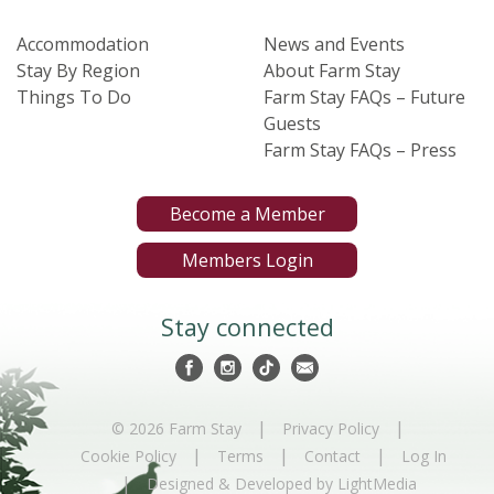
Accommodation
News and Events
Stay By Region
About Farm Stay
Things To Do
Farm Stay FAQs – Future
Guests
Farm Stay FAQs – Press
Become a Member
Members Login
Stay connected
|
|
© 2026 Farm Stay
Privacy Policy
|
|
|
Cookie Policy
Terms
Contact
Log In
|
Designed & Developed by LightMedia