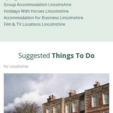
Group Accommodation Lincolnshire
Holidays With Horses Lincolnshire
Accommodation for Business Lincolnshire
Film & TV Locations Lincolnshire
Suggested
Things To Do
For: Lincolnshire