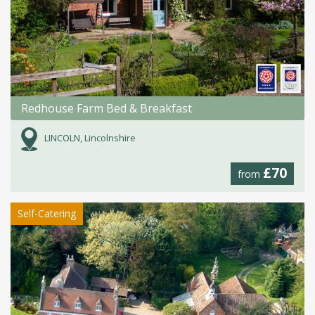
Redhouse Farm Bed & Breakfast
LINCOLN, Lincolnshire
£70
from
Self-Catering