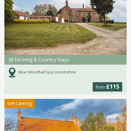
JB Farming & Country Stays
Near Woodhall Spa, Lincolnshire
£115
from
Self-Catering