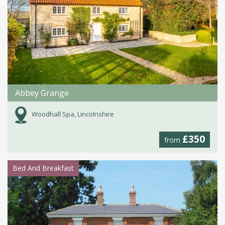
Abbey Grange
Woodhall Spa, Lincolnshire
£350
from
Bed And Breakfast