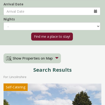
Arrival Date
Nights
Show Properties on Map
Search Results
For: Lincolnshire
Self-Catering