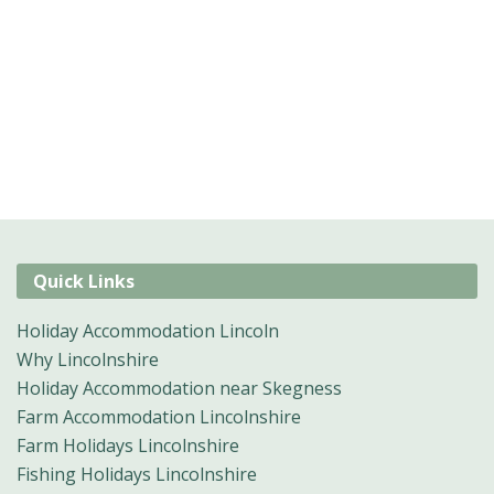
Quick Links
Holiday Accommodation Lincoln
Why Lincolnshire
Holiday Accommodation near Skegness
Farm Accommodation Lincolnshire
Farm Holidays Lincolnshire
Fishing Holidays Lincolnshire