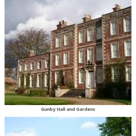
Gunby Hall and Gardens