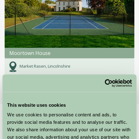
Moortown House
Market Rasen, Lincolnshire
★
★
★
★
★
£2300
from
This website uses cookies
We use cookies to personalise content and ads, to
Home
Stay By Region
provide social media features and to analyse our traffic.
Holiday Accommodation Lincolnshire
We also share information about your use of our site with
our social media, advertising and analytics partners who