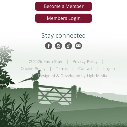
Become a Member
Members Login
Stay connected
|
|
© 2026 Farm Stay
Privacy Policy
|
|
|
Cookie Policy
Terms
Contact
Log In
|
Designed & Developed by LightMedia