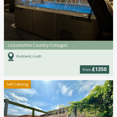
Lincolnshire Country Cottages
Ruckland, Louth
£1350
from
Self-Catering