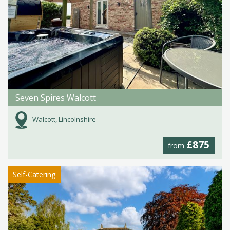
Seven Spires Walcott
Walcott, Lincolnshire
£875
from
Self-Catering