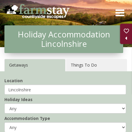
Skip
to
main
Holiday Accommodation
content
Lincolnshire
Getaways
Things To Do
Location
Holiday Ideas
Accommodation Type