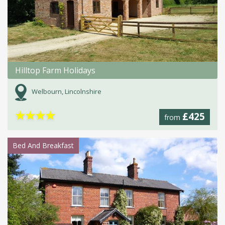
Hilltop Farm Holidays
Welbourn, Lincolnshire
★
★
★
★
£425
from
Bed And Breakfast