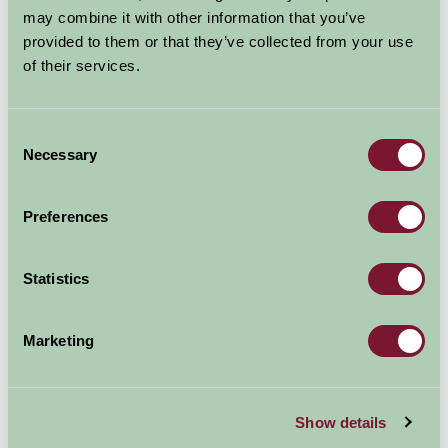
Holiday Accommodation in
may combine it with other information that you’ve
Lincolnshire
provided to them or that they’ve collected from your use
of their services.
If
you relish the
undisturbed and the
unspoilt on your holiday,
Consent
Necessary
then Lincolnshire is exactly
Selection
what you are looking for.
Whether historic city,
Preferences
beautiful countryside or wide sandy beaches, you will
find plenty to suit all tastes.
(Images ELDC)
Statistics
The region offers a
diverse range of City
Marketing
life and idyllic rural
locations: from coastal
villages to bustling
Show details
market towns. And with