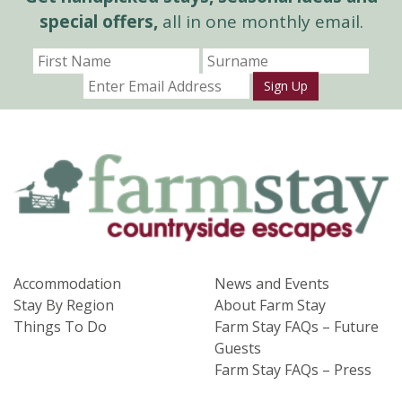
special offers,
all in one monthly email.
Sign Up
Accommodation
News and Events
Stay By Region
About Farm Stay
Things To Do
Farm Stay FAQs – Future
Guests
Farm Stay FAQs – Press