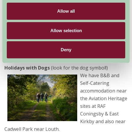
Farm Stay’s help you
Allow all
can be sure of finding the perfect property to give you
the perfect holiday experience, catering for all party
sizes – from couples, and families with babies or young
Allow selection
children, to small or large groups of friends or family
looking for accommodation. We have farmhouse B&B
Deny
in Lincolnshire and Holiday Cottages, Barns, Lodges &
apartments, and we cater for
Family Holidays
and
Holidays with Dogs
(look for the dog symbol!)
We have B&B and
Self-Catering
accommodation near
the Aviation Heritage
sites at RAF
Coningsby & East
Kirkby and also near
Cadwell Park near Louth.