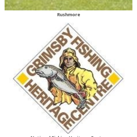
Rushmore