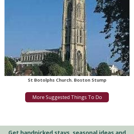
St Botolphs Church. Boston Stump
More Suggested Things To Do
Get handpicked stays, seasonal ideas and