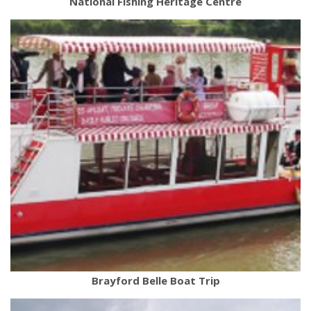
National Fishing Heritage Centre
Brayford Belle Boat Trip