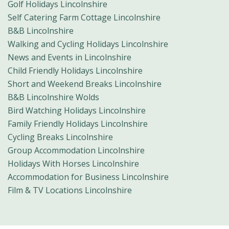
Golf Holidays Lincolnshire
Self Catering Farm Cottage Lincolnshire
B&B Lincolnshire
Walking and Cycling Holidays Lincolnshire
News and Events in Lincolnshire
Child Friendly Holidays Lincolnshire
Short and Weekend Breaks Lincolnshire
B&B Lincolnshire Wolds
Bird Watching Holidays Lincolnshire
Family Friendly Holidays Lincolnshire
Cycling Breaks Lincolnshire
Group Accommodation Lincolnshire
Holidays With Horses Lincolnshire
Accommodation for Business Lincolnshire
Film & TV Locations Lincolnshire