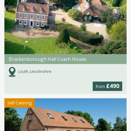
Brackenborough Hall Coach House
Louth, Lincolnshire
£490
from
Self-Catering