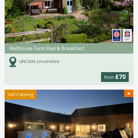
Redhouse Farm Bed & Breakfast
LINCOLN, Lincolnshire
£70
from
★
Self-Catering