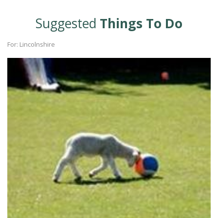
Suggested
Things To Do
For: Lincolnshire