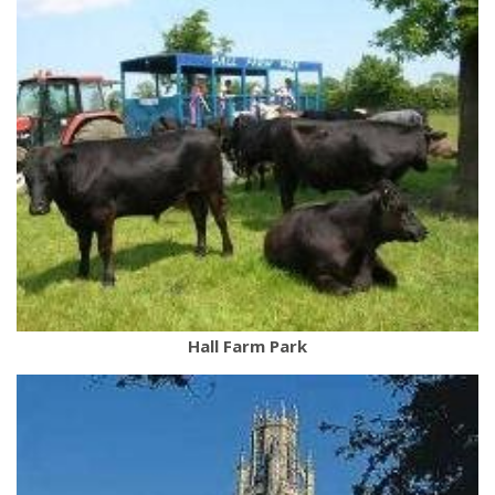
Hall Farm Park