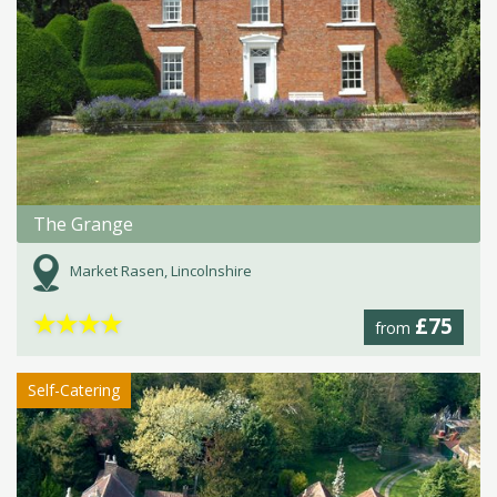
The Grange
Market Rasen, Lincolnshire
★
★
★
★
£75
from
Self-Catering