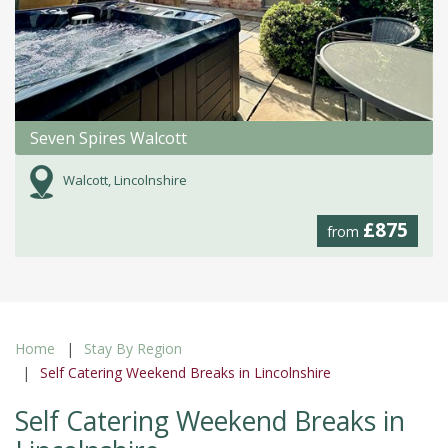
Seven Spires Walcott
Walcott, Lincolnshire
£875
from
Home
Stay By Region
Self Catering Weekend Breaks in Lincolnshire
Self Catering Weekend Breaks in