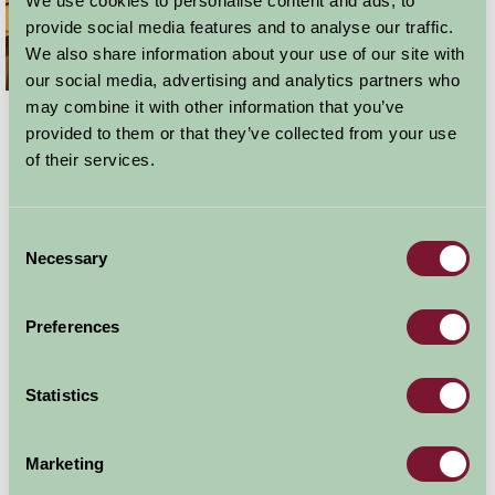
We use cookies to personalise content and ads, to
provide social media features and to analyse our traffic.
We also share information about your use of our site with
our social media, advertising and analytics partners who
may combine it with other information that you’ve
So why choose a self-catering break in Lincolnshire for
provided to them or that they’ve collected from your use
your next weekend away? Well a Farm Stay self-catering
of their services.
property has all the comforts of home but without any
of the hassle. What could be a better than to spend a
weekend that in an attractive Farm Stay property, with
Consent
roaring fire to cuddle up in front of. You have the peace
Necessary
Selection
and quiet that you just don’t get from any other sort of
holiday and the privacy of your own space. Unlike
bed
Preferences
and breakfast accommodation
you can set you own
hours, have a lie in if you fancy and not worry about set
Statistics
meal times.
Marketing