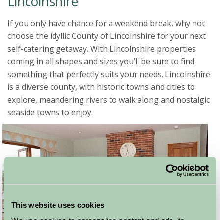
Lincolnshire
If you only have chance for a weekend break, why not
choose the idyllic County of Lincolnshire for your next
self-catering getaway. With Lincolnshire properties
coming in all shapes and sizes you’ll be sure to find
something that perfectly suits your needs. Lincolnshire
is a diverse county, with historic towns and cities to
explore, meandering rivers to walk along and nostalgic
seaside towns to enjoy.
This website uses cookies