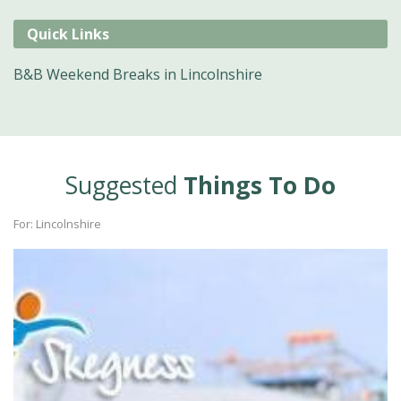
Quick Links
B&B Weekend Breaks in Lincolnshire
Suggested
Things To Do
For: Lincolnshire