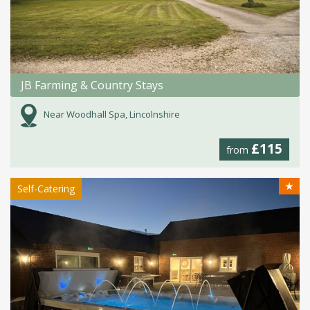
JB Farming & Country Stays
Near Woodhall Spa, Lincolnshire
£115
from
★
Self-Catering