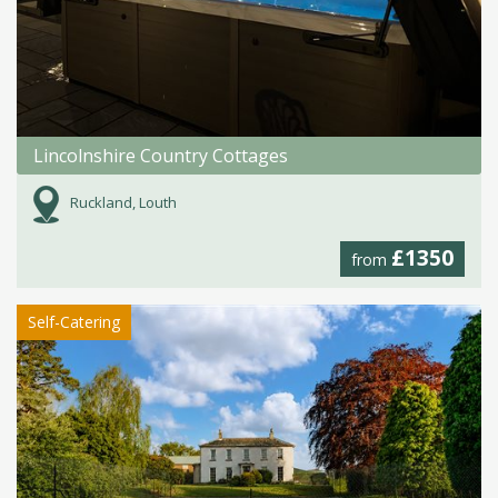
Lincolnshire Country Cottages
Ruckland, Louth
£1350
from
Self-Catering