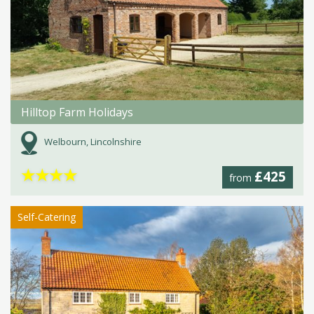
Hilltop Farm Holidays
Welbourn, Lincolnshire
★
★
★
★
£425
from
Self-Catering