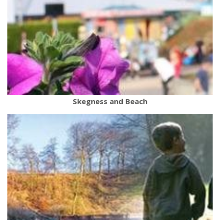
Skegness and Beach