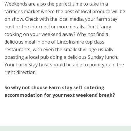
Weekends are also the perfect time to take in a
farmer’s market where the best of local produce will be
on show. Check with the local media, your farm stay
host or the internet for more details. Don’t fancy
cooking on your weekend away? Why not find a
delicious meal in one of Lincolnshire top class
restaurants, with even the smallest village usually
boasting a local pub doing a delicious Sunday lunch.
Your Farm Stay host should be able to point you in the
right direction.
So why not choose Farm stay self-catering
accommodation for your next weekend break?