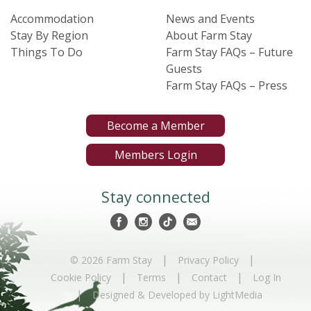
Accommodation
News and Events
Stay By Region
About Farm Stay
Things To Do
Farm Stay FAQs – Future
Guests
Farm Stay FAQs – Press
Become a Member
Members Login
Stay connected
|
|
© 2026 Farm Stay
Privacy Policy
|
|
|
Cookie Policy
Terms
Contact
Log In
|
Designed & Developed by LightMedia