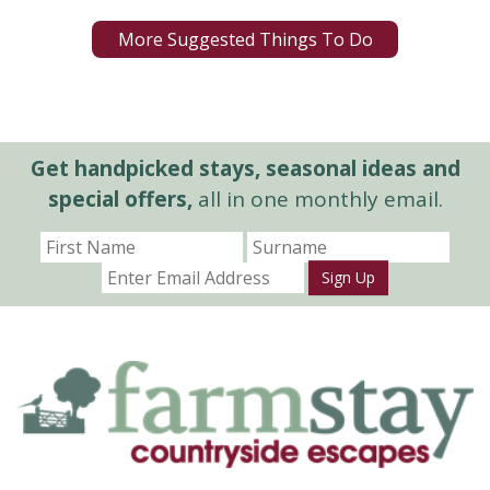
More Suggested Things To Do
Get handpicked stays, seasonal ideas and
special offers,
all in one monthly email.
Sign Up