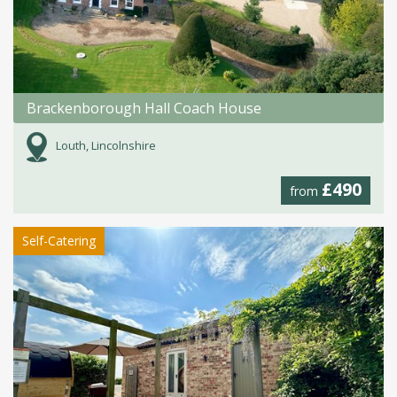
Brackenborough Hall Coach House
Louth, Lincolnshire
£490
from
Self-Catering