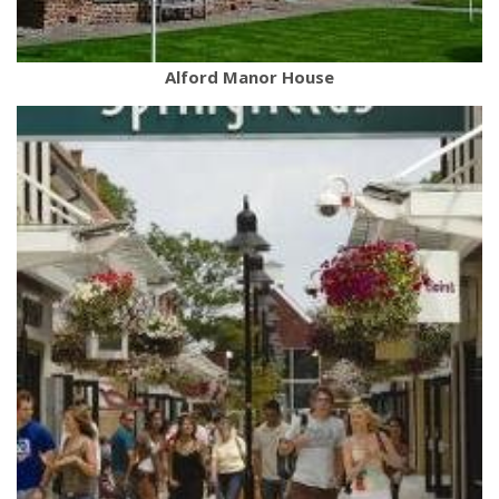
Alford Manor House