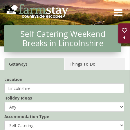
Skip
to
main
Self Catering Weekend
content
Breaks in Lincolnshire
Getaways
Things To Do
Location
Holiday Ideas
Accommodation Type