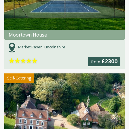
Moortown House
Market Rasen, Lincolnshire
★
★
★
★
★
£2300
from
Self-Catering