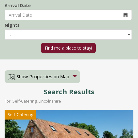
Arrival Date
Nights
Show Properties on Map
Search Results
For: Self-Catering, Lincolnshire
Self-Catering