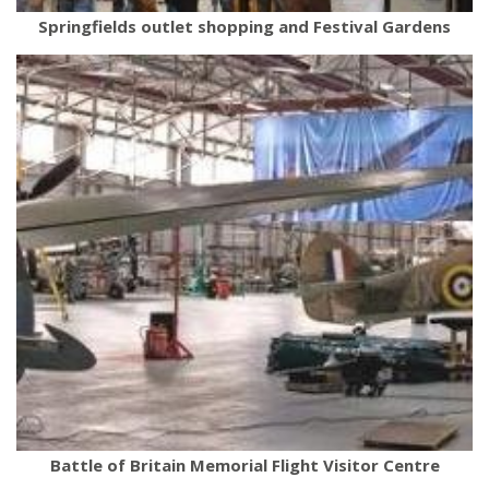
Springfields outlet shopping and Festival Gardens
Battle of Britain Memorial Flight Visitor Centre