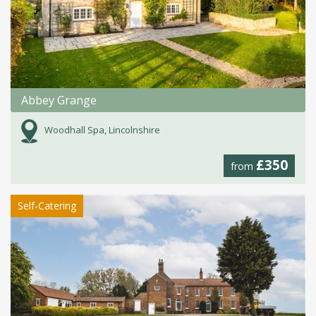
Abbey Grange
Woodhall Spa, Lincolnshire
£350
from
Self-Catering