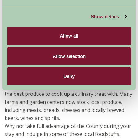
Show details
Allow all
Allow selection
One of the benefits of self-catering is the cooking
Deny
facilities. Want to show off your amazing cooking skills
(or are a gifted amateur) then Lincolnshire has some of
the best produce to cook up a culinary treat with. Many
farms and garden centers now stock local produce,
including meats, breads, cheeses and locally brewed
beers, wines and spirits.
Why not take full advantage of the County during your
stay and indulge in some of these local foodstuffs.