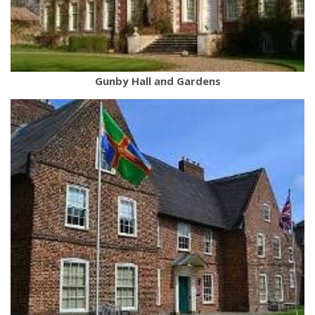
Gunby Hall and Gardens