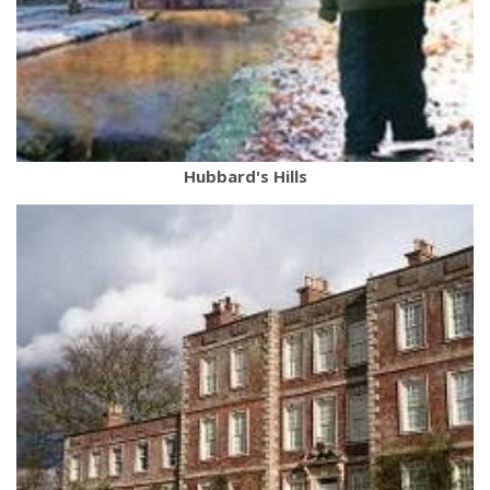
Hubbard's Hills