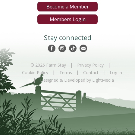
Become a Member
Members Login
Stay connected
|
|
© 2026 Farm Stay
Privacy Policy
|
|
|
Cookie Policy
Terms
Contact
Log In
|
Designed & Developed by LightMedia