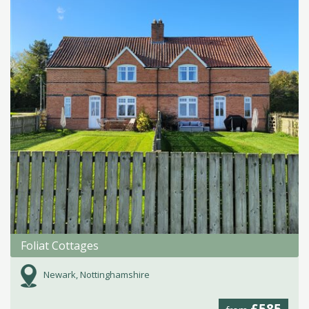
Foliat Cottages
Newark, Nottinghamshire