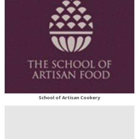
School of Artisan Cookery