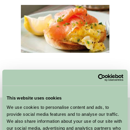
This website uses cookies
We use cookies to personalise content and ads, to
Quick Links
provide social media features and to analyse our traffic.
We also share information about your use of our site with
Why Nottinghamshire
our social media, advertising and analytics partners who