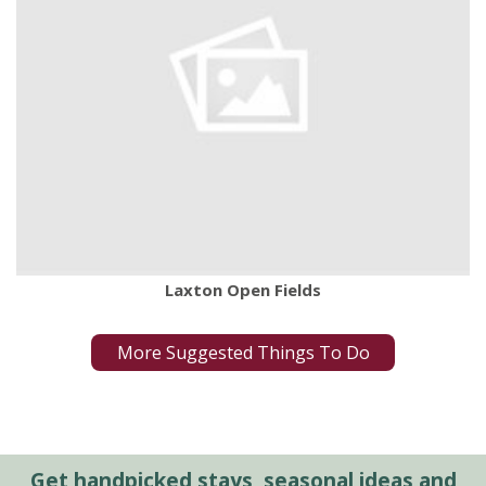
Laxton Open Fields
More Suggested Things To Do
Get handpicked stays, seasonal ideas and