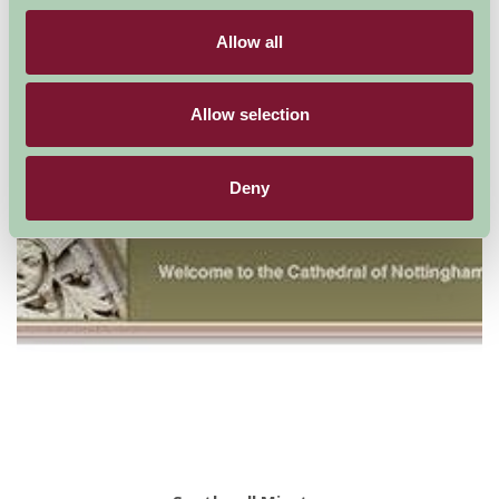
Suggested
Things To Do
Allow all
For: Nottinghamshire
Allow selection
Deny