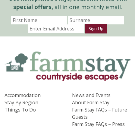
special offers,
all in one monthly email.
Sign Up
Accommodation
News and Events
Stay By Region
About Farm Stay
Things To Do
Farm Stay FAQs – Future
Guests
Farm Stay FAQs – Press