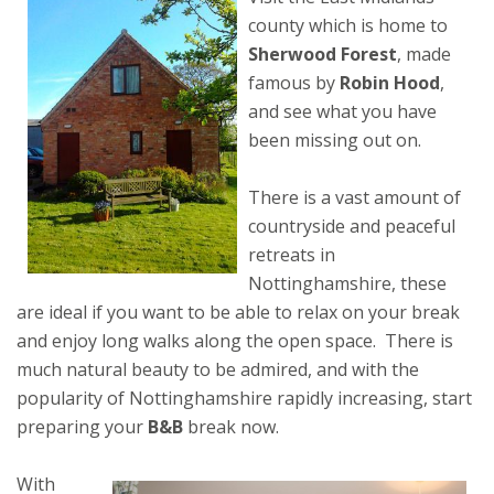
county which is home to
Sherwood Forest
, made
famous by
Robin Hood
,
and see what you have
been missing out on.
There is a vast amount of
countryside and peaceful
retreats in
Nottinghamshire, these
are ideal if you want to be able to relax on your break
and enjoy long walks along the open space. There is
much natural beauty to be admired, and with the
popularity of Nottinghamshire rapidly increasing, start
preparing your
B&B
break now.
With