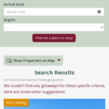
Arrival Date
Nights
Show Properties on Map
Search Results
For: Bed And Breakfast, Nottinghamshire
We couldn’t find any getaways for these specific criteria,
here are some other suggestions
Self-Catering