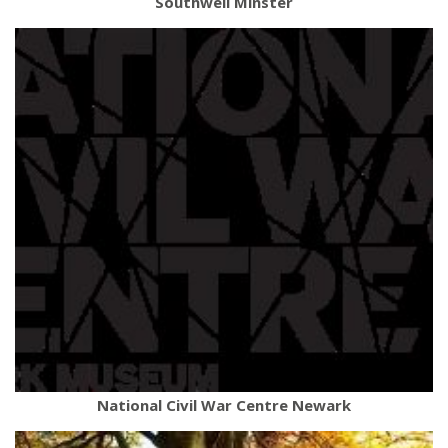
Southwell Minster
National Civil War Centre Newark