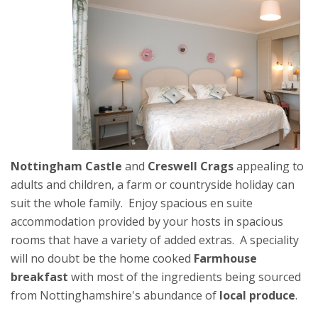
Nottingham Castle
and
Creswell Crags
appealing to
adults and children, a farm or countryside holiday can
suit the whole family. Enjoy spacious en suite
accommodation provided by your hosts in spacious
rooms that have a variety of added extras. A speciality
will no doubt be the home cooked
Farmhouse
breakfast
with most of the ingredients being sourced
from Nottinghamshire's abundance of
local produce
.