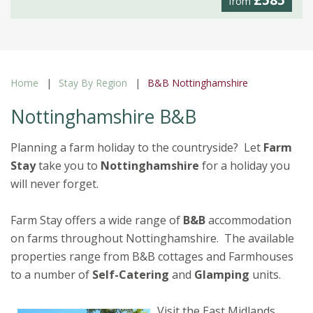
£585
from
Home
Stay By Region
B&B Nottinghamshire
Nottinghamshire B&B
Planning a farm holiday to the countryside? Let
Farm
Stay
take you to
Nottinghamshire
for a holiday you
will never forget.
Farm Stay offers a wide range of
B&B
accommodation
on farms throughout Nottinghamshire. The available
properties range from B&B cottages and Farmhouses
to a number of
Self-Catering
and
Glamping
units.
Visit the East Midlands