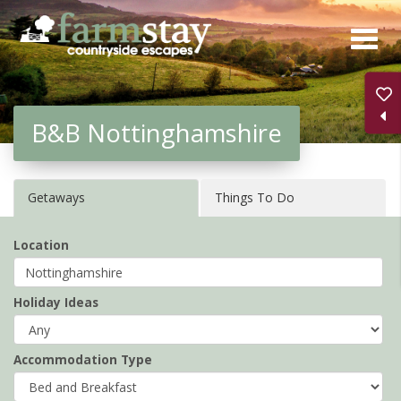
Skip
to
main
content
B&B Nottinghamshire
Getaways
Things To Do
Location
Holiday Ideas
Accommodation Type