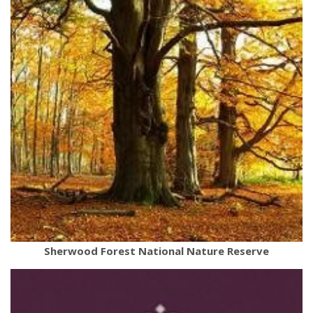
Sherwood Forest National Nature Reserve