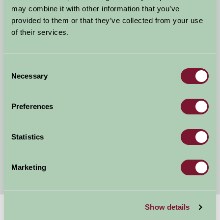
Self Catering Nottinghamshire
may combine it with other information that you’ve
Dog Friendly Cottages and B&Bs in Nottinghamshire
provided to them or that they’ve collected from your use
Child Friendly Holidays Nottinghamshire
of their services.
Short & Weekend Breaks Nottinghamshire
News and Events in Nottinghamshire
Consent
Walking Holidays in Nottinghamshire
Necessary
Selection
Hot tub holidays in Nottingham
Fishing holidays in Nottinghamshire
Preferences
Romantic Holidays in Nottinghamshire
Cycling Holidays in Nottinghamshire
Accommodation Near Trent Bridge
Statistics
Nottinghamshire Accommodation near Newark
Showgrou
Marketing
Show details