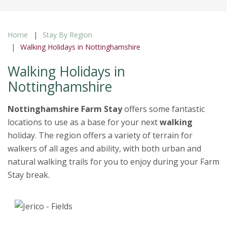
Home
Stay By Region
Walking Holidays in Nottinghamshire
Walking Holidays in
Nottinghamshire
Nottinghamshire Farm Stay
offers some fantastic
locations to use as a base for your next
walking
holiday. The region offers a variety of terrain for
walkers of all ages and ability, with both urban and
natural walking trails for you to enjoy during your Farm
Stay break.