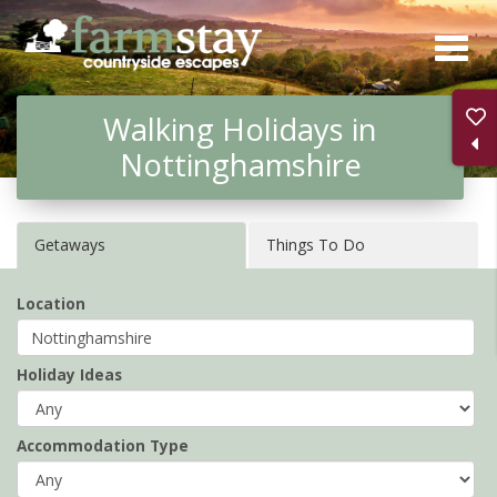
Skip
to
main
Walking Holidays in
content
Nottinghamshire
Getaways
Things To Do
Location
Holiday Ideas
Accommodation Type