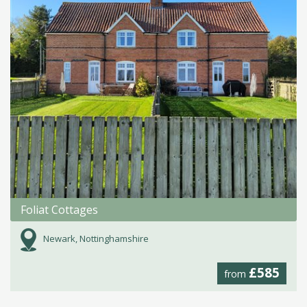
Foliat Cottages
Newark, Nottinghamshire
£585
from