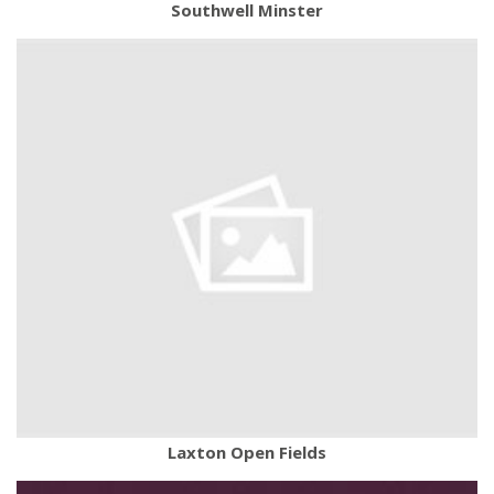
Southwell Minster
Laxton Open Fields