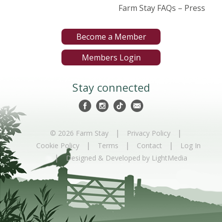
Farm Stay FAQs – Press
Become a Member
Members Login
Stay connected
|
|
© 2026 Farm Stay
Privacy Policy
|
|
|
Cookie Policy
Terms
Contact
Log In
|
Designed & Developed by LightMedia