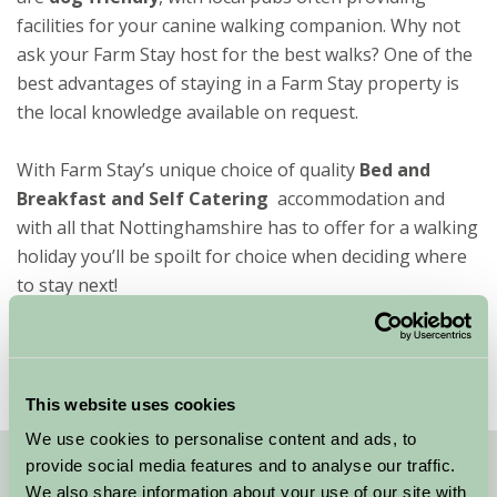
facilities for your canine walking companion. Why not
ask your Farm Stay host for the best walks? One of the
best advantages of staying in a Farm Stay property is
the local knowledge available on request.
With Farm Stay’s unique choice of quality
Bed and
Breakfast and Self Catering
accommodation and
with all that Nottinghamshire has to offer for a walking
holiday you’ll be spoilt for choice when deciding where
to stay next!
This website uses cookies
We use cookies to personalise content and ads, to
provide social media features and to analyse our traffic.
Quick Links
We also share information about your use of our site with