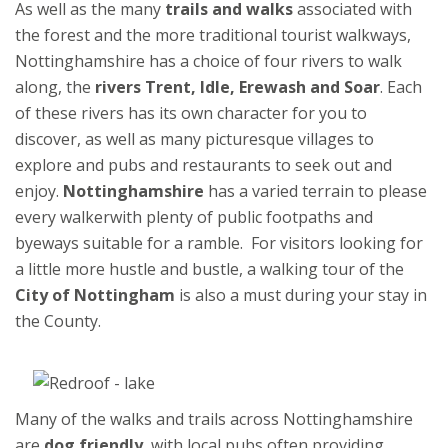
As well as the many
trails and walks
associated with
the forest and the more traditional tourist walkways,
Nottinghamshire has a choice of four rivers to walk
along, the
rivers Trent, Idle, Erewash and Soar
. Each
of these rivers has its own character for you to
discover, as well as many picturesque villages to
explore and pubs and restaurants to seek out and
enjoy.
Nottinghamshire
has a varied terrain to please
every walkerwith plenty of public footpaths and
byeways suitable for a ramble. For visitors looking for
a little more hustle and bustle, a walking tour of the
City of Nottingham
is also a must during your stay in
the County.
Many of the walks and trails across Nottinghamshire
are
dog friendly
, with local pubs often providing