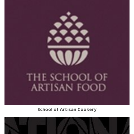
School of Artisan Cookery