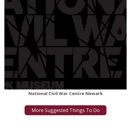
National Civil War Centre Newark
More Suggested Things To Do