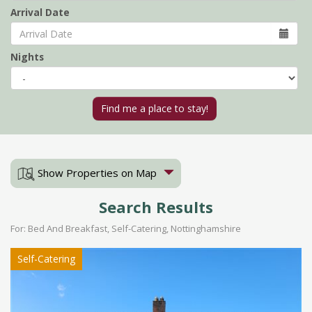
Arrival Date
Nights
Show Properties on Map
Search Results
For: Bed And Breakfast, Self-Catering, Nottinghamshire
Self-Catering