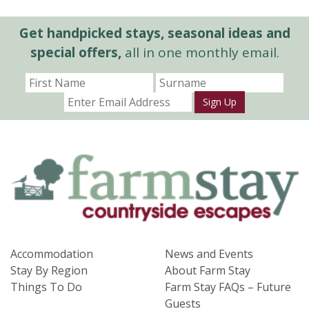
Get handpicked stays, seasonal ideas and
special offers,
all in one monthly email.
Sign Up
Accommodation
News and Events
Stay By Region
About Farm Stay
Things To Do
Farm Stay FAQs – Future
Guests