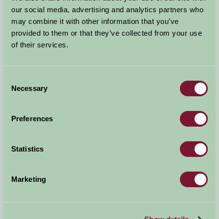
our social media, advertising and analytics partners who
Why Nottinghamshire
may combine it with other information that you’ve
B&B Nottinghamshire
provided to them or that they’ve collected from your use
Self Catering Nottinghamshire
of their services.
Dog Friendly Cottages and B&Bs in Nottinghamshire
Child Friendly Holidays Nottinghamshire
Consent
Short & Weekend Breaks Nottinghamshire
Necessary
Selection
News and Events in Nottinghamshire
Hot tub holidays in Nottingham
Preferences
Fishing holidays in Nottinghamshire
Romantic Holidays in Nottinghamshire
Cycling Holidays in Nottinghamshire
Statistics
Accommodation Near Trent Bridge
Nottinghamshire Accommodation near Newark
Marketing
Showgrou