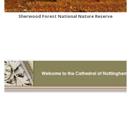
Sherwood Forest National Nature Reserve