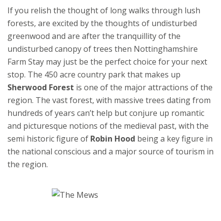
If you relish the thought of long walks through lush
forests, are excited by the thoughts of undisturbed
greenwood and are after the tranquillity of the
undisturbed canopy of trees then Nottinghamshire
Farm Stay may just be the perfect choice for your next
stop. The 450 acre country park that makes up
Sherwood Forest
is one of the major attractions of the
region. The vast forest, with massive trees dating from
hundreds of years can’t help but conjure up romantic
and picturesque notions of the medieval past, with the
semi historic figure of
Robin Hood
being a key figure in
the national conscious and a major source of tourism in
the region.