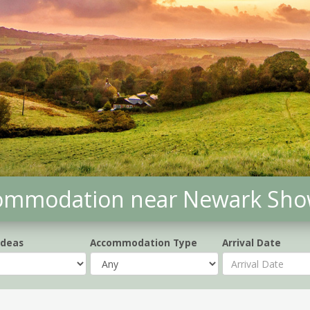
commodation near Newark Sh
Ideas
Accommodation Type
Arrival Date