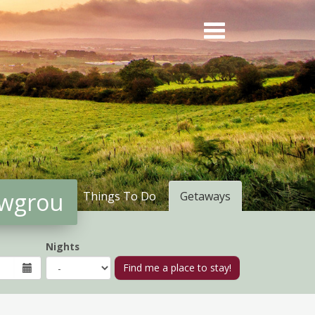
owgrou
Things To Do
Getaways
Nights