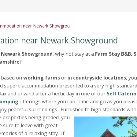
ommodation near Newark Showgrou
ation near Newark Showground
t
Newark Showground
, why not stay at a
Farm Stay B&B, S
amshire
?
l based on
working farms
or in
countryside locations
, you
nd superb accommodation presented to a very high standar
lax and unwind after a hectic day in one of our
Self Caterin
lamping
offerings where you can come and go as you pleas
joy peaceful surrondings. Furnished to high standards with
 properties being graded, you
e sure to leave with great
mories of a relaxing stay. If