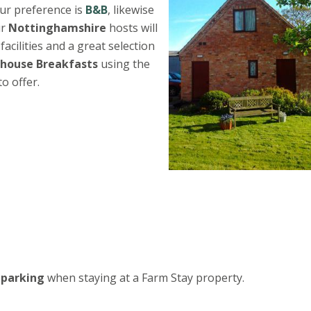
ur preference is
B&B
, likewise
ur
Nottinghamshire
hosts will
acilities and a great selection
house Breakfasts
using the
o offer.
 parking
when staying at a Farm Stay property.