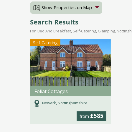
Show Properties on Map
Search Results
For: Bed And Breakfast, Self-Catering, Glamping, Notting
Self-Catering
Foliat Cottages
Newark, Nottinghamshire
£585
from