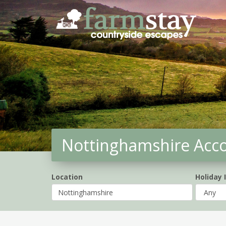
Skip
to
main
content
Nottinghamshire Ac
Location
Holiday 