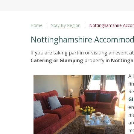
Home
Stay By Region
Nottinghamshire Acc
Nottinghamshire Accommod
If you are taking part in or visiting an event a
Catering or Glamping
property in
Nottingh
Al
fi
Re
G
en
me
ar
me