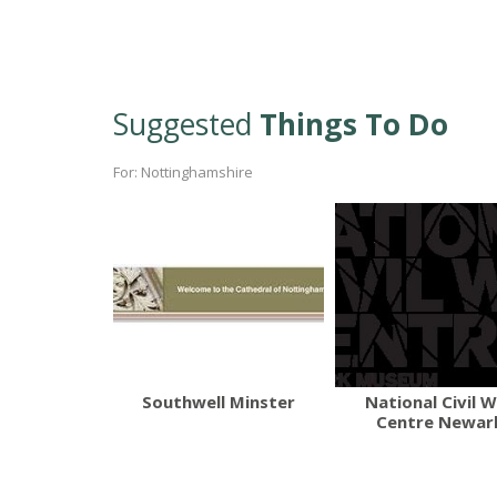
Suggested
Things To Do
For: Nottinghamshire
Southwell Minster
National Civil 
Centre Newar