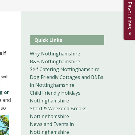
Add to Favourites
Quick Links
elf
Why Nottinghamshire
B&B Nottinghamshire
Self Catering Nottinghamshire
 will
Dog Friendly Cottages and B&Bs
d.
in Nottinghamshire
g or
Child Friendly Holidays
e and
Nottinghamshire
 so
Short & Weekend Breaks
Nottinghamshire
News and Events in
Nottinghamshire