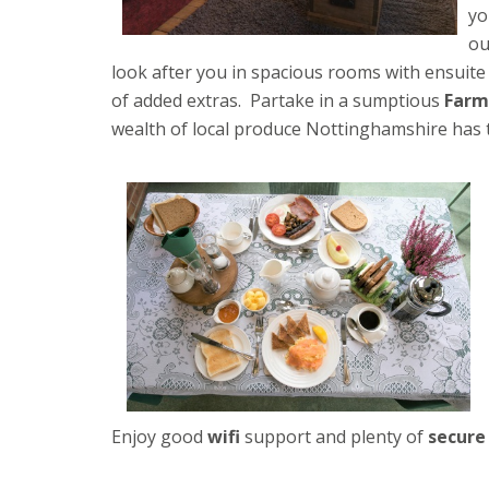
yo
o
look after you in spacious rooms with ensuite f
of added extras. Partake in a sumptious
Farm
wealth of local produce Nottinghamshire has t
Enjoy good
wifi
support and plenty of
secure