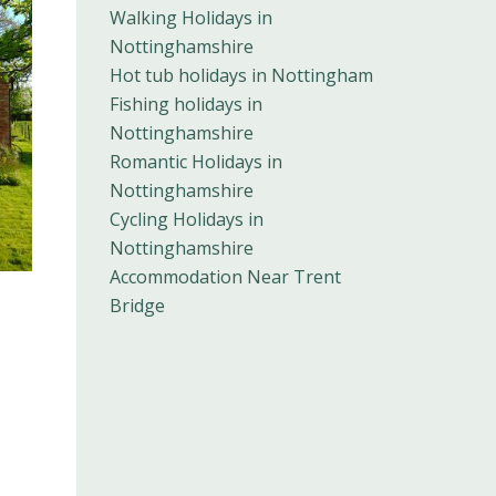
Walking Holidays in
Nottinghamshire
Hot tub holidays in Nottingham
Fishing holidays in
Nottinghamshire
Romantic Holidays in
Nottinghamshire
Cycling Holidays in
Nottinghamshire
Accommodation Near Trent
Bridge