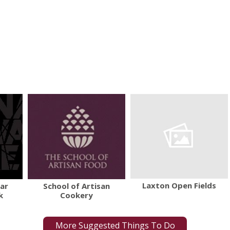
Laxton Open Fields
War
School of Artisan
k
Cookery
More Suggested Things To Do