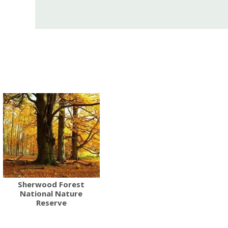
Sherwood Forest
National Nature
Reserve