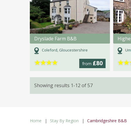
Dryslade Farm B&B
Highe
Coleford, Gloucestershire
Um
★
★
★
★
★
★
£80
from
Showing results 1-12 of 57
Home
Stay By Region
Cambridgeshire B&B