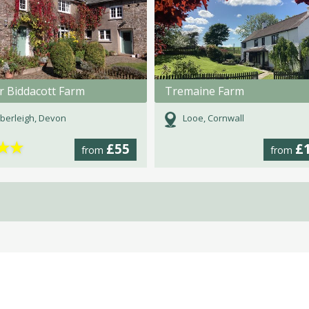
r Biddacott Farm
Tremaine Farm
berleigh, Devon
Looe, Cornwall
★
★
£55
£
from
from