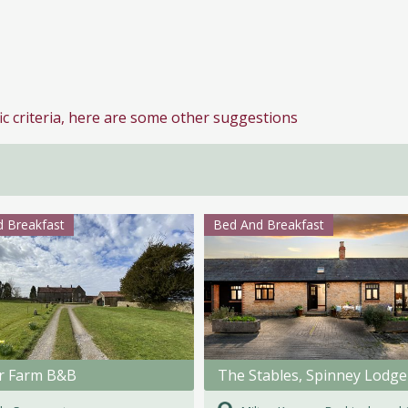
ic criteria, here are some other suggestions
 Breakfast
Bed And Breakfast
r Farm B&B