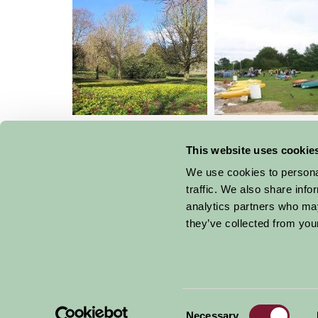
Wimpole Hall Farm
Grafham Wate
Centre
This website uses cookie
We use cookies to personal
traffic. We also share info
analytics partners who may
they’ve collected from your
Get handpicked stays, seasonal ideas and speci
email.
Consent
Necessary