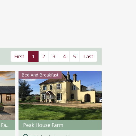
First
1
2
3
4
5
Last
Bed And Breakfast
The Stables, Spinney Lodge Farm
Peak House Farm