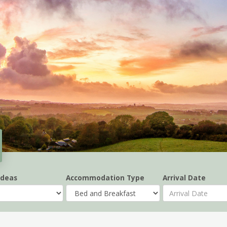
Ideas
Accommodation Type
Arrival Date