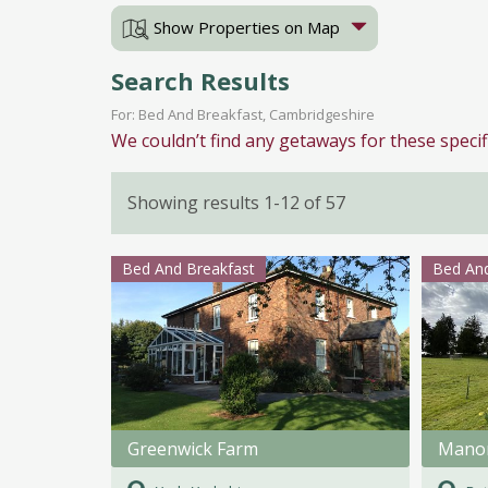
Show Properties on Map
Search Results
For: Bed And Breakfast, Cambridgeshire
We couldn’t find any getaways for these specif
Showing results 1-12 of 57
Bed And Breakfast
Bed And
Greenwick Farm
Mano