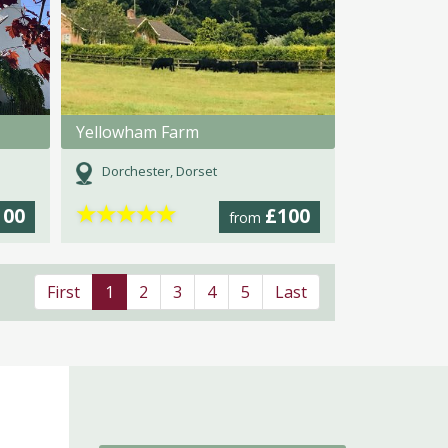
Yellowham Farm
Dorchester, Dorset
★
★
★
★
★
100
£100
from
First
1
2
3
4
5
Last