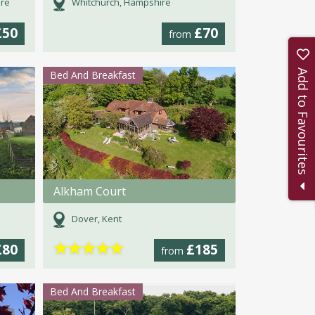
ire
Whitchurch, Hampshire
£50
£70
from
Add to Favourites
Bed And Breakfast
Alkham Court
Dover, Kent
★
★
★
★
★
£80
£185
from
Bed And Breakfast