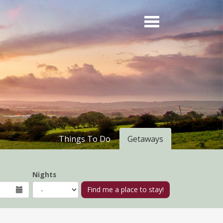
Things To Do
Getaways
Nights