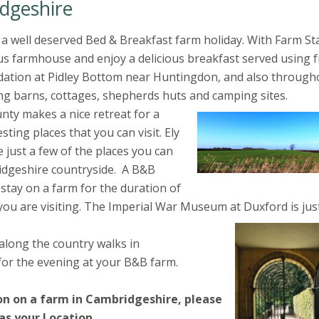
dgeshire
a well deserved Bed & Breakfast farm holiday. With Farm St
us farmhouse and enjoy a delicious breakfast served using 
dation at Pidley Bottom near Huntingdon, and also through
ng barns, cottages, shepherds huts and camping sites.
nty makes a nice retreat for a
ting places that you can visit. Ely
ust a few of the places you can
idgeshire countryside. A B&B
 stay on a farm for the duration of
you are visiting. The Imperial War Museum at Duxford is jus
 along the country walks in
for the evening at your B&B farm.
on on a farm in Cambridgeshire, please
 as your Location