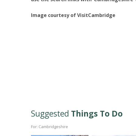
Image courtesy of VisitCambridge
Suggested
Things To Do
For: Cambridgeshire