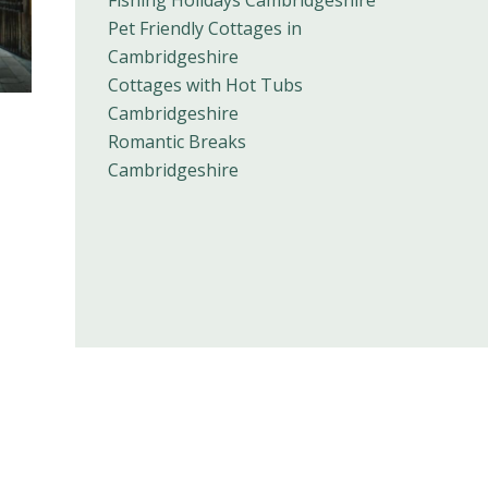
Pet Friendly Cottages in
Cambridgeshire
Cottages with Hot Tubs
Cambridgeshire
Romantic Breaks
Cambridgeshire