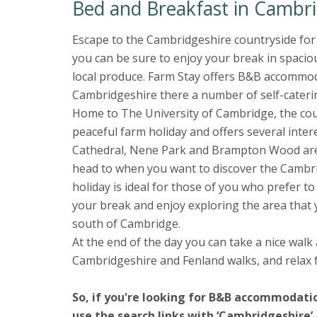
Bed and Breakfast in Cambri
Escape to the Cambridgeshire countryside for 
you can be sure to enjoy your break in spacio
local produce. Farm Stay offers B&B accommo
Cambridgeshire there a number of self-cateri
Home to The University of Cambridge, the cou
peaceful farm holiday and offers several interes
Cathedral, Nene Park and Brampton Wood are j
head to when you want to discover the Cambr
holiday is ideal for those of you who prefer to
your break and enjoy exploring the area that 
south of Cambridge.
At the end of the day you can take a nice walk
Cambridgeshire and Fenland walks, and relax 
So, if you're looking for B&B accommodati
use the search links with ‘Cambridgeshire’