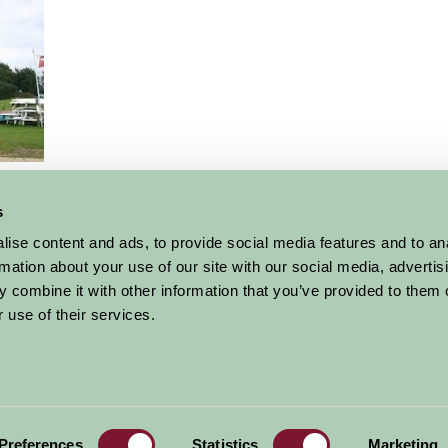
r
s
More Suggested Things To Do
ise content and ads, to provide social media features and to an
rmation about your use of our site with our social media, advertis
 combine it with other information that you’ve provided to them o
 use of their services.
al offers,
all in one monthly
Sign Up
Accommodation
News and Events
Stay By Region
About Farm Stay
Preferences
Statistics
Marketing