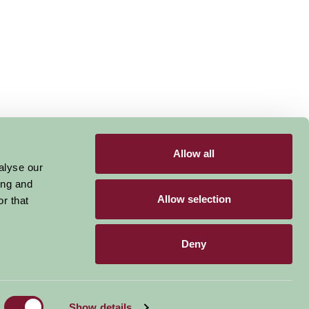
Allow all
alyse our
ing and
Allow selection
r that
Deny
Become a Member
Members Login
Show details