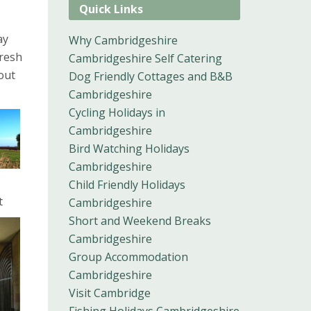
Quick Links
ay
Why Cambridgeshire
fresh
Cambridgeshire Self Catering
out
Dog Friendly Cottages and B&B
Cambridgeshire
Cycling Holidays in
Cambridgeshire
Bird Watching Holidays
Cambridgeshire
Child Friendly Holidays
t
Cambridgeshire
Short and Weekend Breaks
Cambridgeshire
Group Accommodation
Cambridgeshire
Visit Cambridge
Fishing Holidays Cambridgeshire