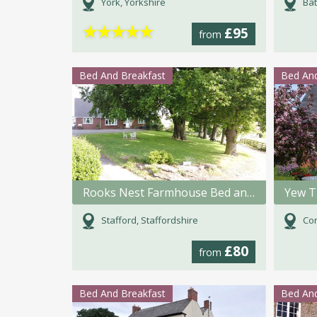
York, Yorkshire
Bat
★
★
★
★
★
£95
from
Bed And Breakfast
Bed And
Rooks Nest Farmhouse Bed and Breakfast
Yew T
Stafford, Staffordshire
Con
£80
from
Bed And Breakfast
Bed And