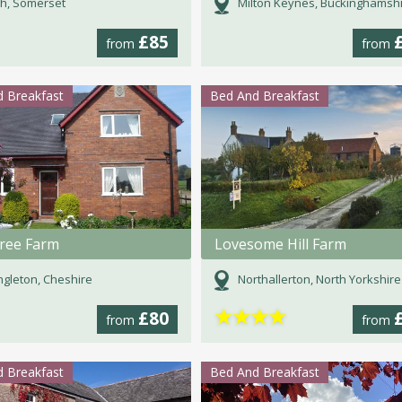
h, Somerset
Milton Keynes, Buckinghamsh
£85
from
from
 Breakfast
Bed And Breakfast
ree Farm
Lovesome Hill Farm
gleton, Cheshire
Northallerton, North Yorkshire
★
★
★
★
£80
from
from
 Breakfast
Bed And Breakfast