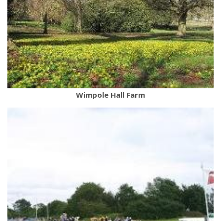
Wimpole Hall Farm