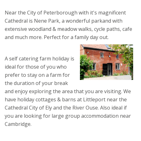
Near the City of Peterborough with it's magnificent
Cathedral is Nene Park, a wonderful parkand with
extensive woodland & meadow walks, cycle paths, cafe
and much more. Perfect for a family day out.
A self catering farm holiday is
ideal for those of you who
prefer to stay on a farm for
the duration of your break
and enjoy exploring the area that you are visiting. We
have holiday cottages & barns at Littleport near the
Cathedral City of Ely and the River Ouse. Also ideal if
you are looking for large group accommodation near
Cambridge.