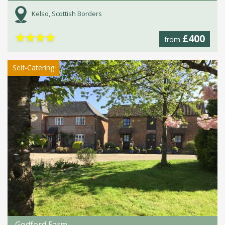
Kelso, Scottish Borders
★
★
★
★
£400
from
Self-Catering
Godford Farm