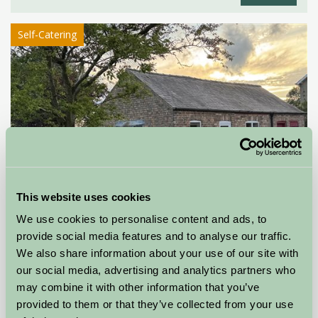
Self-Catering
This website uses cookies
We use cookies to personalise content and ads, to
provide social media features and to analyse our traffic.
We also share information about your use of our site with
Orchard Cottage
our social media, advertising and analytics partners who
may combine it with other information that you’ve
Driffield, East Yorkshire
provided to them or that they’ve collected from your use