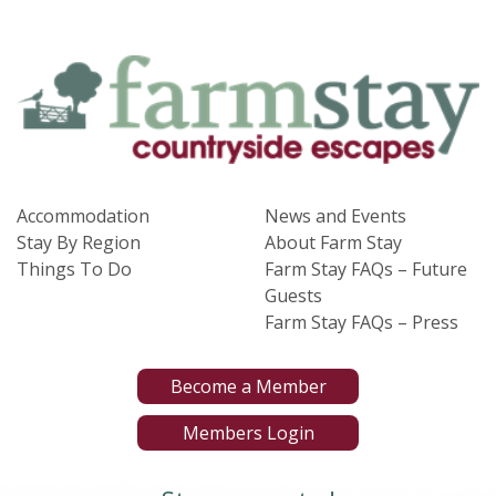
Accommodation
News and Events
Stay By Region
About Farm Stay
Things To Do
Farm Stay FAQs – Future
Guests
Farm Stay FAQs – Press
Become a Member
Members Login