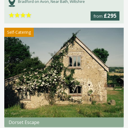
Bradford on Avon, Near Bath, Wiltshire
★
★
★
★
£295
from
Self-Catering
Dorset Escape