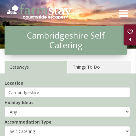
Skip
to
main
Cambridgeshire Self
content
Catering
Getaways
Things To Do
Location
Holiday Ideas
Accommodation Type