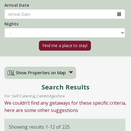
Arrival Date
Nights
Show Properties on Map
Search Results
For: Self-Catering, Cambridgeshire
We couldn’t find any getaways for these specific criteria,
here are some other suggestions
Showing results 1-12 of 225