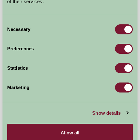
★
★
★
★
★
£65
of their services.
from
Self-Catering
Consent
Necessary
Selection
Preferences
Statistics
Milden Hall
Marketing
Sudbury, Suffolk
Show details
★
★
★
★
★
£200
from
Allow all
Self-Catering