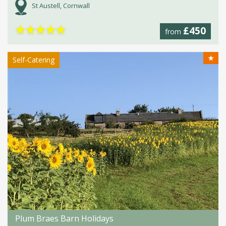
St Austell, Cornwall
★
★
★
★
★
£450
from
★
Self-Catering
Plum Braes Barn Holidays