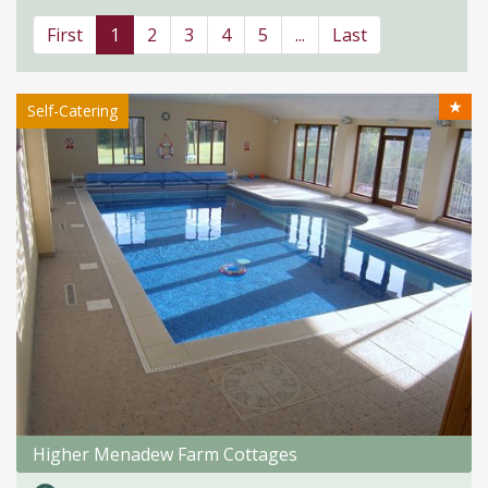
First
1
2
3
4
5
...
Last
★
Self-Catering
Higher Menadew Farm Cottages