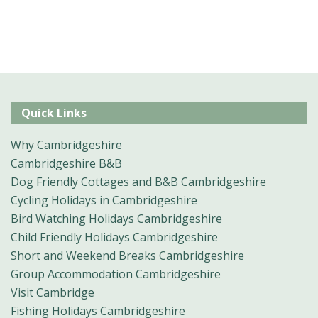
Quick Links
Why Cambridgeshire
Cambridgeshire B&B
Dog Friendly Cottages and B&B Cambridgeshire
Cycling Holidays in Cambridgeshire
Bird Watching Holidays Cambridgeshire
Child Friendly Holidays Cambridgeshire
Short and Weekend Breaks Cambridgeshire
Group Accommodation Cambridgeshire
Visit Cambridge
Fishing Holidays Cambridgeshire