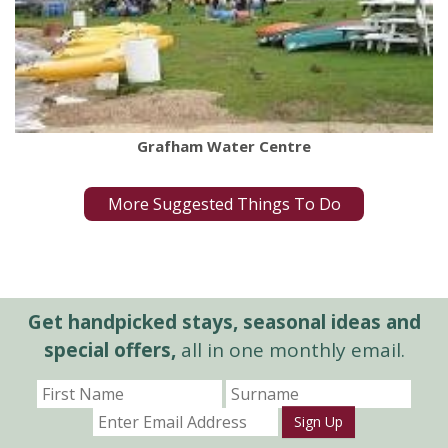
Grafham Water Centre
More Suggested Things To Do
Get handpicked stays, seasonal ideas and
special offers,
all in one monthly email.
Sign Up