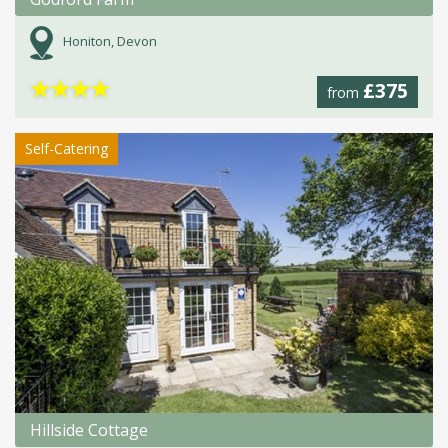
Honiton, Devon
★
★
★
★
£375
from
Self-Catering
Hillside Cottage