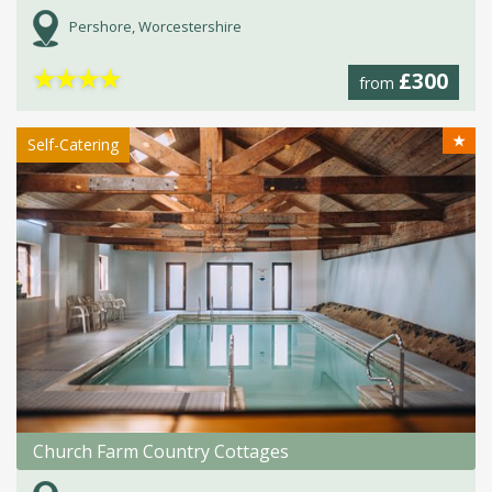
Pershore, Worcestershire
★
★
★
★
£300
from
★
Self-Catering
Church Farm Country Cottages