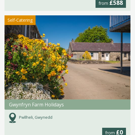
£588
from
Self-Catering
Gwynfryn Farm Holidays
Pwllheli, Gwynedd
£0
from