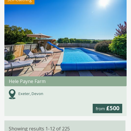
Hele Payne Farm
Exeter, Devon
£500
from
Showing results 1-12 of 225