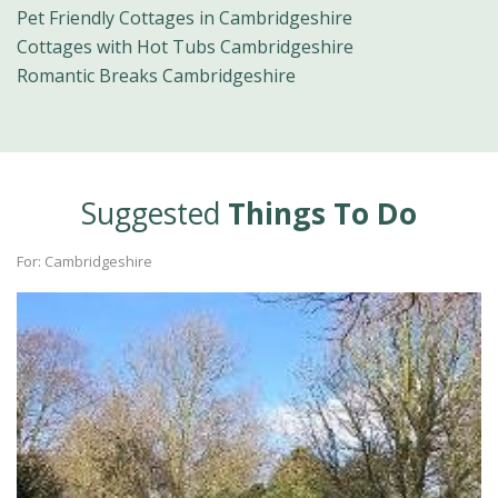
Pet Friendly Cottages in Cambridgeshire
Cottages with Hot Tubs Cambridgeshire
Romantic Breaks Cambridgeshire
Suggested
Things To Do
For: Cambridgeshire