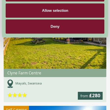
Allow selection
Deny
Clyne Farm Centre
Mayals, Swansea
★
★
★
★
£280
from
Self-Catering