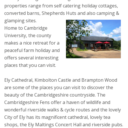
properties range from self catering holiday cottages,
converted barns, Shepherds Huts and also camping &
glamping sites.
Home to Cambridge
University, the county
makes a nice retreat for a
peaceful farm holiday and
offers several interesting
places that you can visit.
Ely Cathedral, Kimbolton Castle and Brampton Wood
are some of the places you can visit to discover the
beauty of the Cambridgeshire countryside. The
Cambridgeshire Fens offer a haven of wildlife and
wonderful riverside walks & cycle routes and the lovely
City of Ely has its magnificent cathedral, lovely tea
shops, the Ely Maltings Concert Hall and riverside pubs.