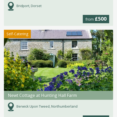
Bridport, Dorset
£500
from
Self-Catering
Newt Cottage at Hunting Hall Farm
Berwick Upon Tweed, Northumberland