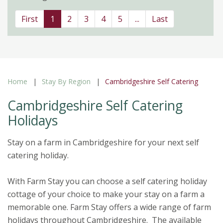
First
1
2
3
4
5
...
Last
Home
Stay By Region
Cambridgeshire Self Catering
Cambridgeshire Self Catering
Holidays
Stay on a farm in Cambridgeshire for your next self
catering holiday.
With Farm Stay you can choose a self catering holiday
cottage of your choice to make your stay on a farm a
memorable one. Farm Stay offers a wide range of farm
holidays throughout Cambridgeshire. The available