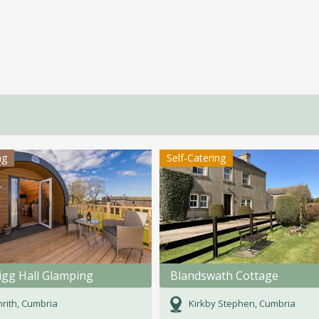
ng
Self-Catering
igg Hall Glamping
Blandswath Cottage
rith, Cumbria
Kirkby Stephen, Cumbria