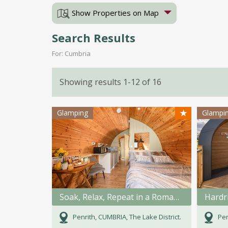
Show Properties on Map
Search Results
For: Cumbria
Showing results 1-12 of 16
★
Glamping
Glampi
Soak, Relax, Repeat in a Romanic bath for 2.
Hardr
Penrith, CUMBRIA, The Lake District.
Pen