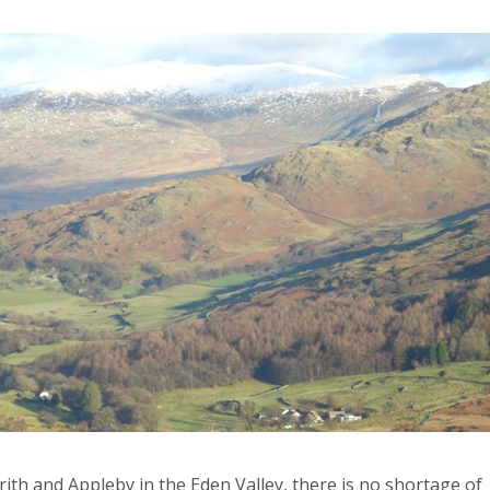
nrith and Appleby in the Eden Valley, there is no shortage of