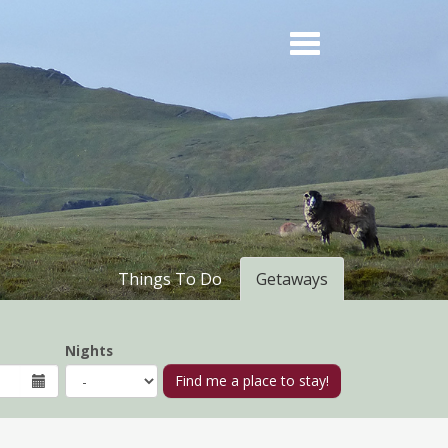
Things To Do
Getaways
Nights