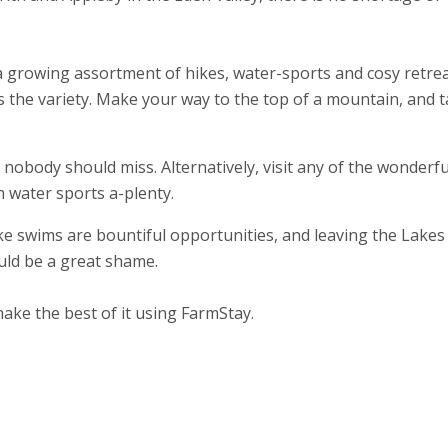
 a growing assortment of hikes, water-sports and cosy retrea
 is the variety. Make your way to the top of a mountain, and 
 nobody should miss. Alternatively, visit any of the wonderfu
n water sports a-plenty.
e swims are bountiful opportunities, and leaving the Lakes
uld be a great shame.
ake the best of it using FarmStay.