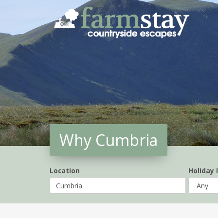
Skip
to
main
content
Why Cumbria
Location
Holiday 