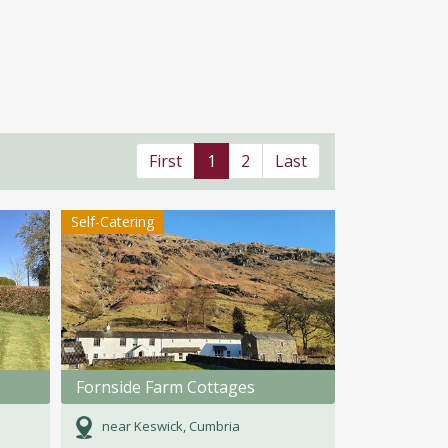
First
1
2
Last
Self-Catering
Fornside Farm Cottages
near Keswick, Cumbria