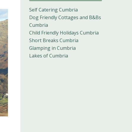
Self Catering Cumbria
Dog Friendly Cottages and B&Bs
Cumbria
Child Friendly Holidays Cumbria
Short Breaks Cumbria
Glamping in Cumbria
Lakes of Cumbria