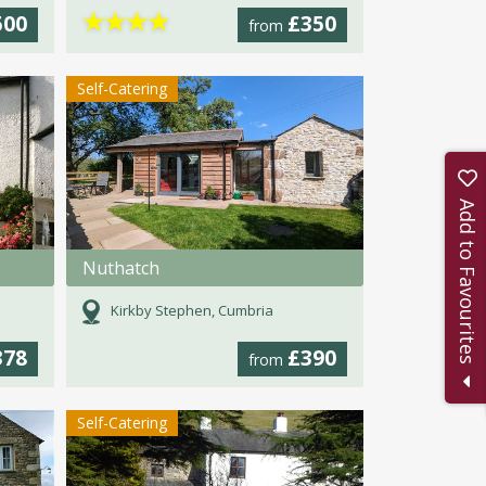
★
★
★
★
500
£350
from
Self-Catering
Add to Favourites
Nuthatch
Kirkby Stephen, Cumbria
378
£390
from
Self-Catering