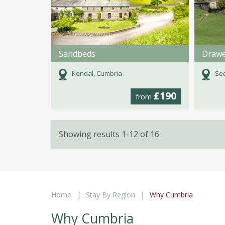
Sandbeds
Drawe
Kendal, Cumbria
Se
£190
from
Showing results 1-12 of 16
Home
Stay By Region
Why Cumbria
Why Cumbria