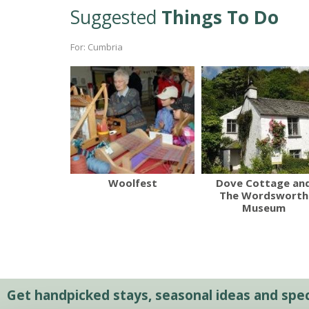
Suggested
Things To Do
For: Cumbria
Woolfest
Dove Cottage an
The Wordsworth
Museum
Get handpicked stays, seasonal ideas and speci