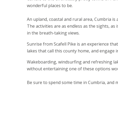
wonderful places to be.
An upland, coastal and rural area, Cumbria is
The activities are as endless as the sights, as
in the breath-taking views.
Sunrise from Scafell Pike is an experience that
lakes that call this county home, and engage i
Wakeboarding, windsurfing and refreshing lak
without entertaining one of these options wo
Be sure to spend some time in Cumbria, and m