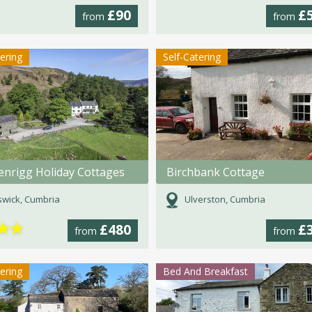
£90
£
from
from
tering
Self-Catering
enrigg Holiday Cottages
Birchbank Cottage
wick, Cumbria
Ulverston, Cumbria
★
★
£480
£
from
from
tering
Bed And Breakfast