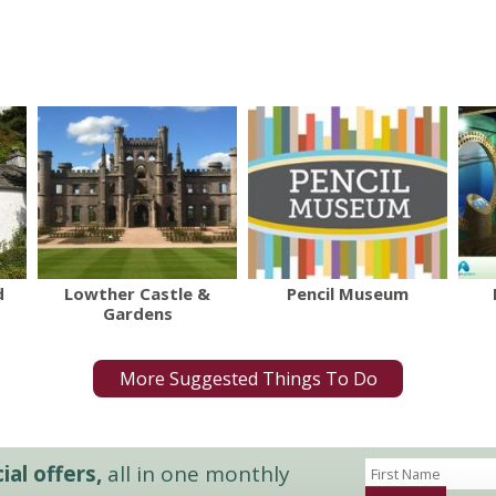
d
Lowther Castle &
Pencil Museum
Gardens
More Suggested Things To Do
al offers,
all in one monthly