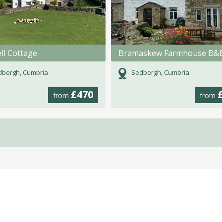
ll Cottage
Bramaskew Farmhouse B&
dbergh, Cumbria
Sedbergh, Cumbria
£470
from
from