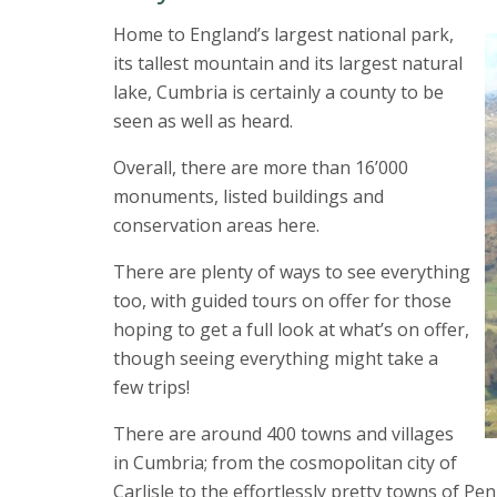
Home to England’s largest national park,
its tallest mountain and its largest natural
lake, Cumbria is certainly a county to be
seen as well as heard.
Overall, there are more than 16’000
monuments, listed buildings and
conservation areas here.
There are plenty of ways to see everything
too, with guided tours on offer for those
hoping to get a full look at what’s on offer,
though seeing everything might take a
few trips!
There are around 400 towns and villages
in Cumbria; from the cosmopolitan city of
Carlisle to the effortlessly pretty towns of Pe