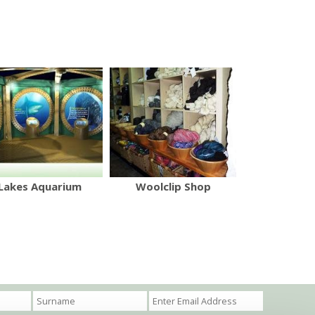
Lakes Aquarium
Woolclip Shop