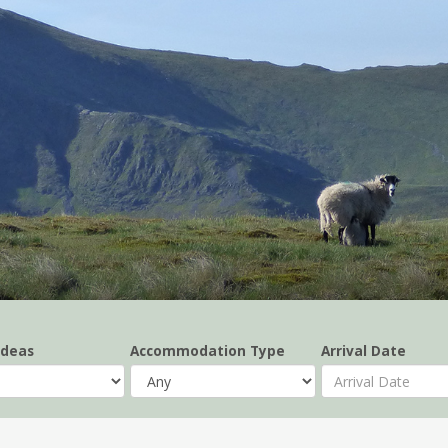
Ideas
Accommodation Type
Arrival Date