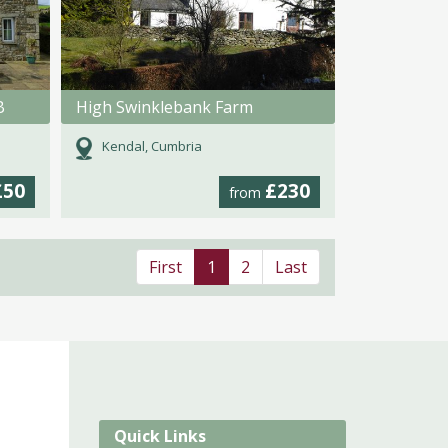
B
High Swinklebank Farm
Kendal, Cumbria
£50
£230
from
First
1
2
Last
Quick Links