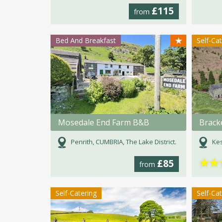
£115
from
★
Bed And Breakfast
Self-Ca
Mosedale End Farm B&B
Brack
Penrith, CUMBRIA, The Lake District.
Kes
★
★
£85
from
Self-Catering
Self-Ca