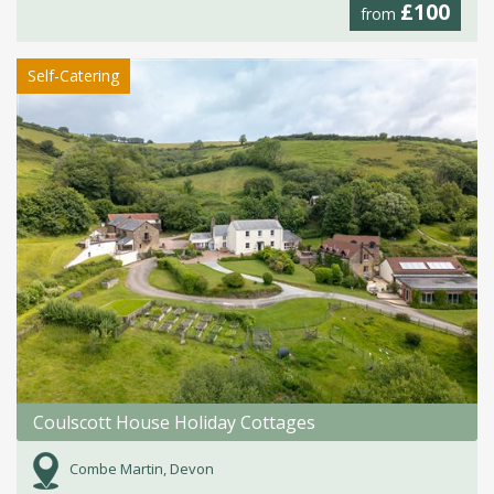
£100
from
Self-Catering
Coulscott House Holiday Cottages
Combe Martin, Devon