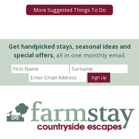
More Suggested Things To Do
Get handpicked stays, seasonal ideas and
special offers,
all in one monthly email.
Sign Up