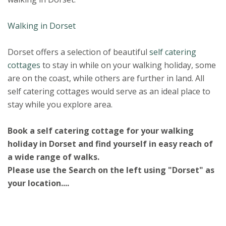
Walking in Dorset
Dorset offers a selection of beautiful
self catering
cottages
to stay in while on your walking holiday, some
are on the coast, while others are further in land. All
self catering cottages would serve as an ideal place to
stay while you explore area.
Book a self catering cottage for your walking
holiday in Dorset and find yourself in easy reach of
a wide range of walks.
Please use the Search on the left using "Dorset" as
your location....