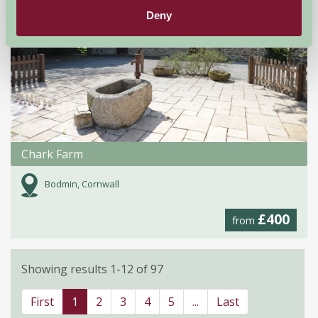
Deny
Chark Farm
Bodmin, Cornwall
£400
from
Showing results 1-12 of 97
First
1
2
3
4
5
...
Last