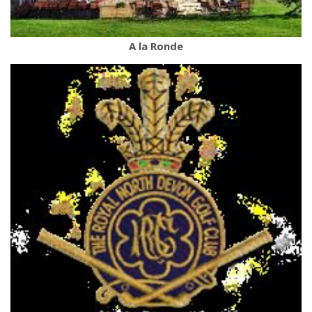
A la Ronde