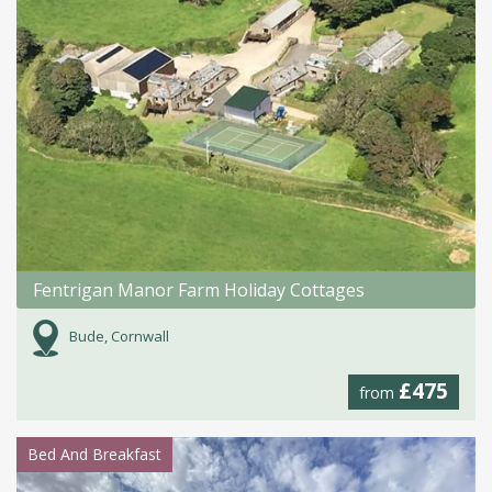
Fentrigan Manor Farm Holiday Cottages
Bude, Cornwall
£475
from
Bed And Breakfast