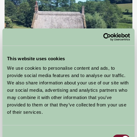
This website uses cookies
Gore Cottage, West Milton, Bridport, Dorset
We use cookies to personalise content and ads, to
provide social media features and to analyse our traffic.
Bridport, Dorset
We also share information about your use of our site with
our social media, advertising and analytics partners who
£350
from
may combine it with other information that you’ve
provided to them or that they’ve collected from your use
of their services.
Bed And Breakfast
Consent