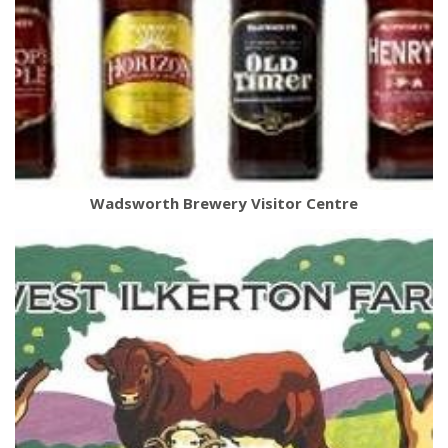
Wadsworth Brewery Visitor Centre