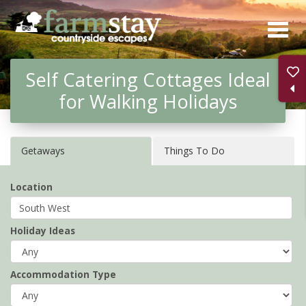
Skip
to
main
Self Catering Cottages Ideal
content
for Walking Holidays
Getaways
Things To Do
Location
Holiday Ideas
Accommodation Type