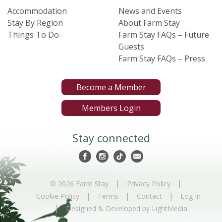
Accommodation
News and Events
Stay By Region
About Farm Stay
Things To Do
Farm Stay FAQs – Future
Guests
Farm Stay FAQs – Press
Become a Member
Members Login
Stay connected
|
|
© 2026 Farm Stay
Privacy Policy
|
|
|
Cookie Policy
Terms
Contact
Log In
|
Designed & Developed by LightMedia