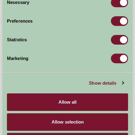
Necessary
Selection
Preferences
Statistics
Marketing
Colcharton Farm
Show details
Tavistock, Devon
£95
from
Allow all
Self-Catering
Allow selection