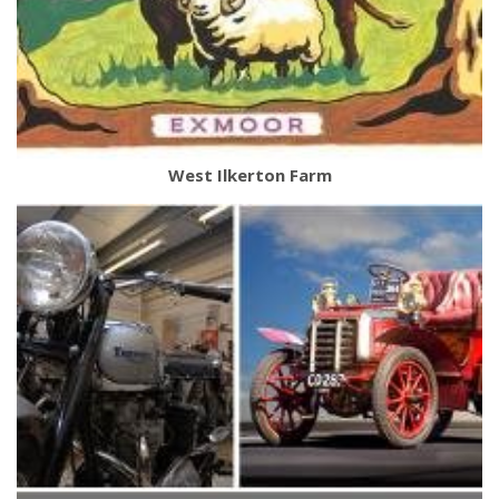
West Ilkerton Farm