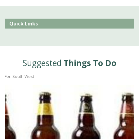
Quick Links
Suggested
Things To Do
For: South West