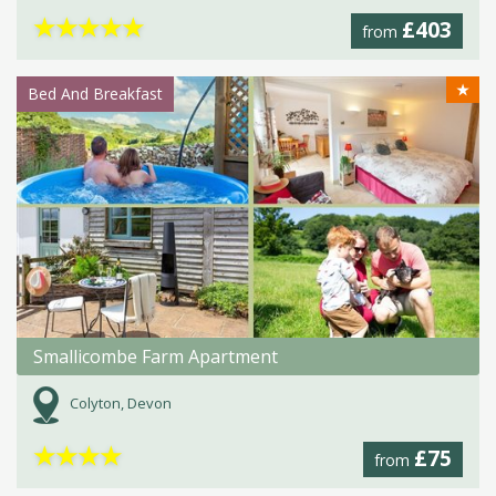
★
★
★
★
★
£403
from
★
Bed And Breakfast
Smallicombe Farm Apartment
Colyton, Devon
★
★
★
★
£75
from