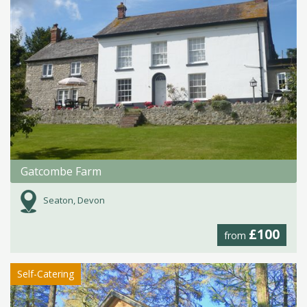
Gatcombe Farm
Seaton, Devon
£100
from
Self-Catering