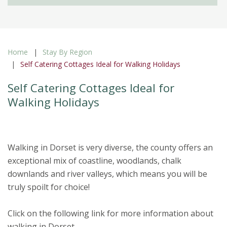
Home
Stay By Region
Self Catering Cottages Ideal for Walking Holidays
Self Catering Cottages Ideal for
Walking Holidays
Walking in Dorset is very diverse, the county offers an
exceptional mix of coastline, woodlands, chalk
downlands and river valleys, which means you will be
truly spoilt for choice!
Click on the following link for more information about
walking in Dorset.