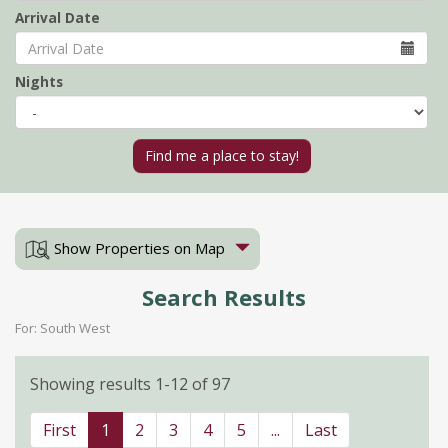
Arrival Date
Nights
Show Properties on Map
Search Results
For: South West
Showing results 1-12 of 97
First
1
2
3
4
5
...
Last