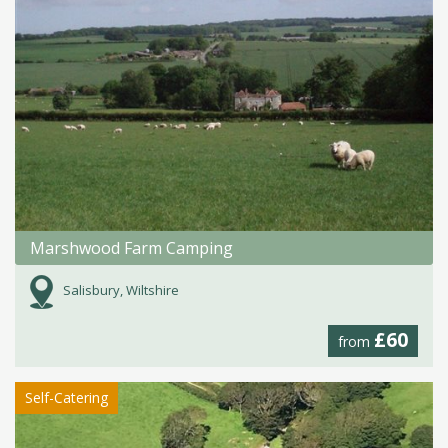
Marshwood Farm Camping
Salisbury, Wiltshire
£60
from
Self-Catering