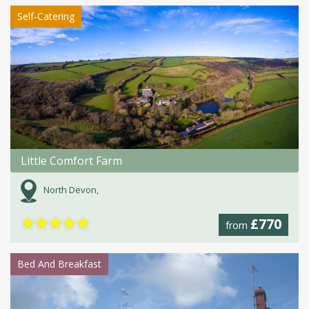
Self-Catering
Little Comfort Farm
North Devon,
★
★
★
★
★
£770
from
Bed And Breakfast