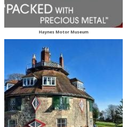
Haynes Motor Museum