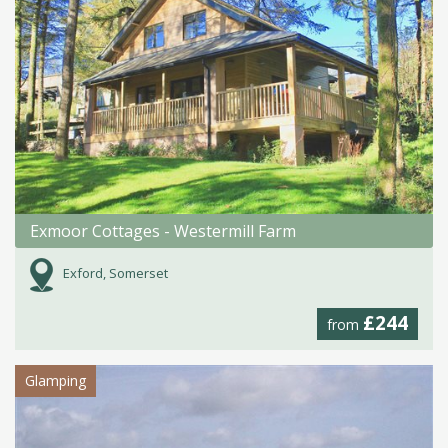
Exmoor Cottages - Westermill Farm
Exford, Somerset
£244
from
Glamping