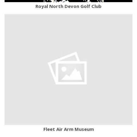
Royal North Devon Golf Club
Fleet Air Arm Museum