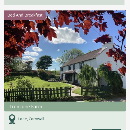
Bed And Breakfast
Tremaine Farm
Looe, Cornwall