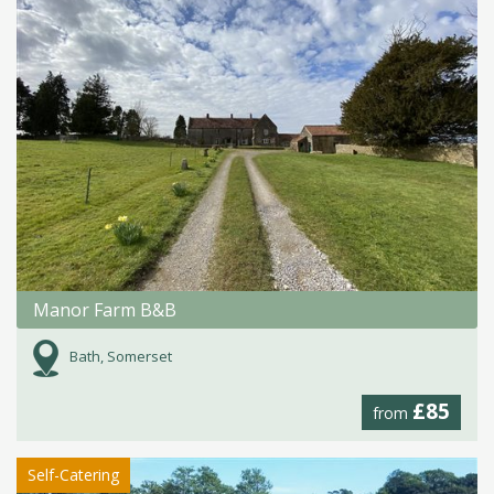
Manor Farm B&B
Bath, Somerset
£85
from
Self-Catering