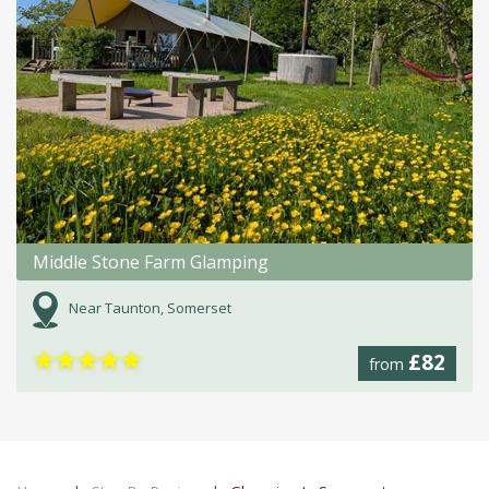
Middle Stone Farm Glamping
Near Taunton, Somerset
★
★
★
★
★
£82
from