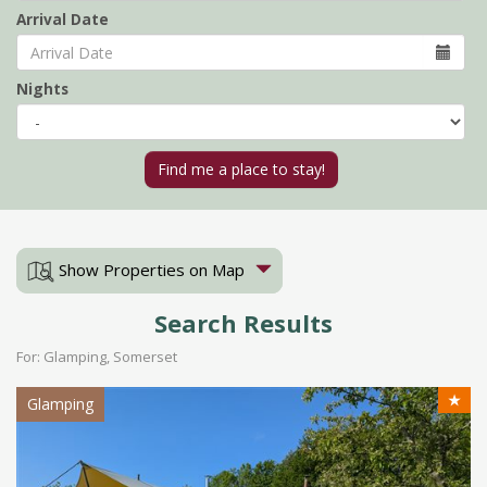
Arrival Date
Nights
Show Properties on Map
Search Results
For: Glamping, Somerset
★
Glamping