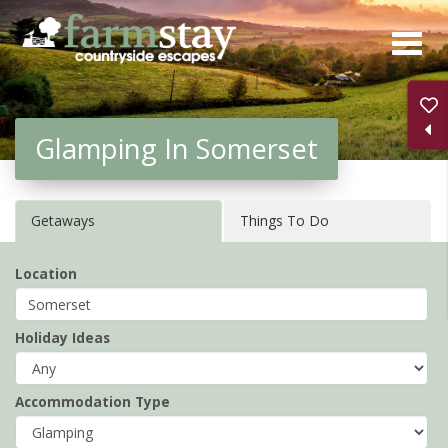
Skip
to
main
content
Glamping In Somerset
Getaways
Things To Do
Location
Holiday Ideas
Accommodation Type