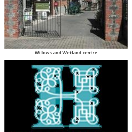
Willows and Wetland centre