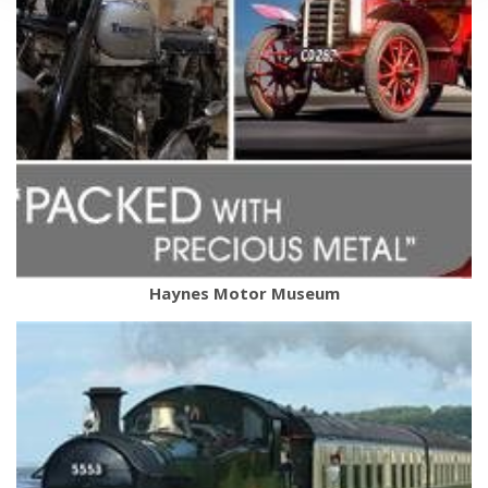
Haynes Motor Museum