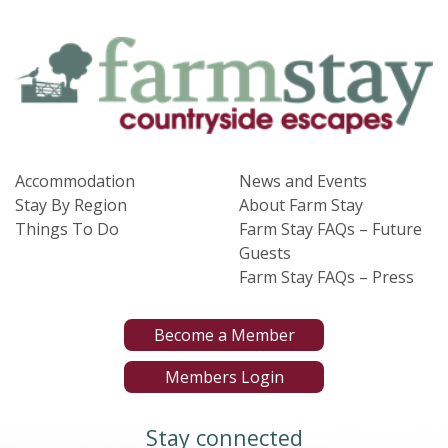
Accommodation
News and Events
Stay By Region
About Farm Stay
Things To Do
Farm Stay FAQs – Future
Guests
Farm Stay FAQs – Press
Become a Member
Members Login
Stay connected