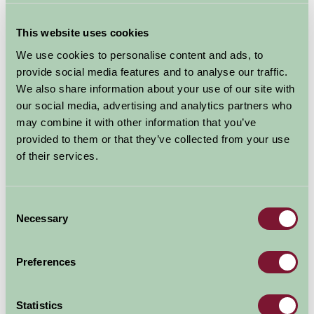
This website uses cookies
We use cookies to personalise content and ads, to
provide social media features and to analyse our traffic.
We also share information about your use of our site with
our social media, advertising and analytics partners who
may combine it with other information that you’ve
provided to them or that they’ve collected from your use
of their services.
Consent
Necessary
Selection
Somerset County Cricket Grounds
Preferences
Statistics