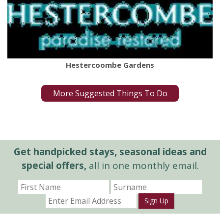
Hestercoombe Gardens
More Suggested Things To Do
Get handpicked stays, seasonal ideas and
special offers,
all in one monthly email.
Sign Up