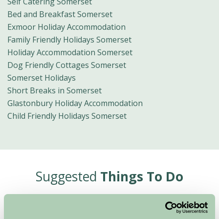
Self Catering Somerset
Bed and Breakfast Somerset
Exmoor Holiday Accommodation
Family Friendly Holidays Somerset
Holiday Accommodation Somerset
Dog Friendly Cottages Somerset
Somerset Holidays
Short Breaks in Somerset
Glastonbury Holiday Accommodation
Child Friendly Holidays Somerset
Suggested
Things To Do
For: Somerset