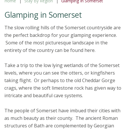
Home
Stay By Region
Glamping In Somerset
Glamping in Somerset
The slow rolling hills of the Somerset countryside are
the perfect backdrop for your glamping experience.
Some of the most picturesque landscape in the
entirety of the country can be found here.
Take a trip to the low lying wetlands of the Somerset
levels, where you can see the otters, or kingfishers
taking flight. Or perhaps to the old Cheddar Gorge
crags, where the soft limestone rock has given way to
intricate and beautiful cave systems.
The people of Somerset have imbued their cities with
as much beauty as their county. The ancient Roman
structures of Bath are complemented by Georgian