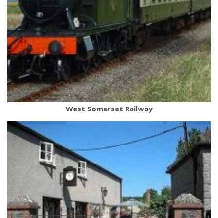
West Somerset Railway