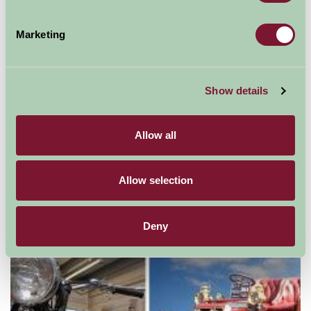
Marketing
Show details
Allow all
Allow selection
Wall Eden Adventure - Outdoor Activities
Deny