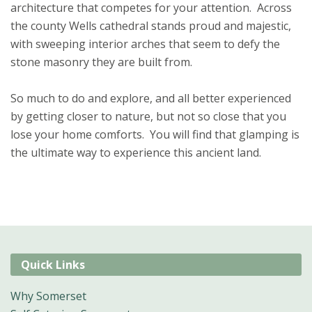
architecture that competes for your attention. Across
the county Wells cathedral stands proud and majestic,
with sweeping interior arches that seem to defy the
stone masonry they are built from.
So much to do and explore, and all better experienced
by getting closer to nature, but not so close that you
lose your home comforts. You will find that glamping is
the ultimate way to experience this ancient land.
Quick Links
Why Somerset