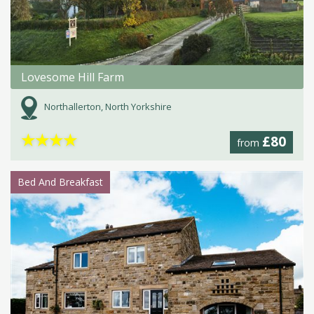
Lovesome Hill Farm
Northallerton, North Yorkshire
★
★
★
★
£80
from
Bed And Breakfast