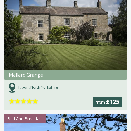
Mallard Grange
Ripon, North Yorkshire
★
★
★
★
★
£125
from
Bed And Breakfast