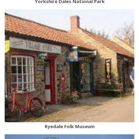
Yorkshire Dales National Park
Ryedale Folk Museum