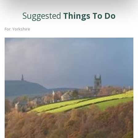
Suggested
Things To Do
For: Yorkshire