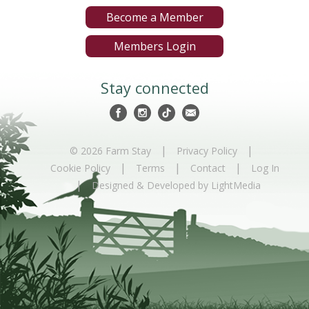
Become a Member
Members Login
Stay connected
|
|
© 2026 Farm Stay
Privacy Policy
|
|
|
Cookie Policy
Terms
Contact
Log In
|
Designed & Developed by LightMedia