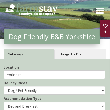
Skip
to
main
content
Dog Friendly B&B Yorkshire
Getaways
Things To Do
Location
Holiday Ideas
Accommodation Type