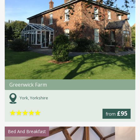
Greenwick Farm
York, Yorkshire
★
★
★
★
★
£95
from
Bed And Breakfast