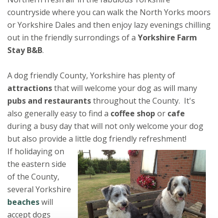
countryside where you can walk the North Yorks moors
or Yorkshire Dales and then enjoy lazy evenings chilling
out in the friendly surrondings of a
Yorkshire Farm
Stay B&B
.
A dog friendly County, Yorkshire has plenty of
attractions
that will welcome your dog as will many
pubs and restaurants
throughout the County. It's
also generally easy to find a
coffee shop
or
cafe
during a busy day that will not only welcome your dog
but also provide a little dog friendly refreshment!
If holidaying on
the eastern side
of the County,
several Yorkshire
beaches
will
accept dogs