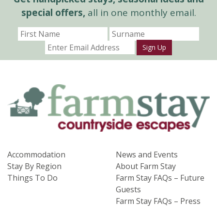
special offers,
all in one monthly email.
Sign Up
Accommodation
News and Events
Stay By Region
About Farm Stay
Things To Do
Farm Stay FAQs – Future
Guests
Farm Stay FAQs – Press