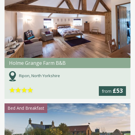
Holme Grange Farm B&B
Ripon, North Yorkshire
★
★
★
★
£53
from
Bed And Breakfast