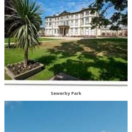
Sewerby Park