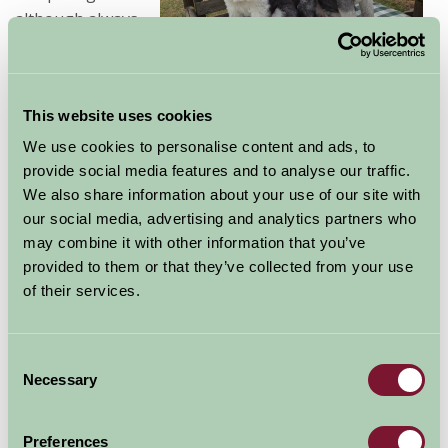
although always
adviseable to
check this out
before a visit as some may apply restrictions.
This website uses cookies
We use cookies to personalise content and ads, to
provide social media features and to analyse our traffic.
Check out
We also share information about your use of our site with
the list
our social media, advertising and analytics partners who
above to
may combine it with other information that you’ve
find a
B&B
provided to them or that they’ve collected from your use
where you
of their services.
can also
bring your
dog on
Consent
Necessary
holiday.
Selection
Many of our
Yorkshire Self Catering
properties also will
accept a dog - take a look at these too!
Preferences