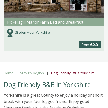
Pickersgill Manor Farm Bed and Breakfast
Silsden Moor, Yorkshire
£85
from
Home
Stay By Region
Dog Friendly B&B Yorkshire
Dog Friendly B&B in Yorkshire
Yorkshire
is a great County to enjoy a holiday or short
break with your four legged friend. Enjoy good
Northern fresh air in the fabulous Yorkshire