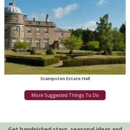
Scampston Estate Hall
More Suggested Things To Do
Get handpicked stays, seasonal ideas and