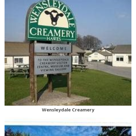
Wensleydale Creamery