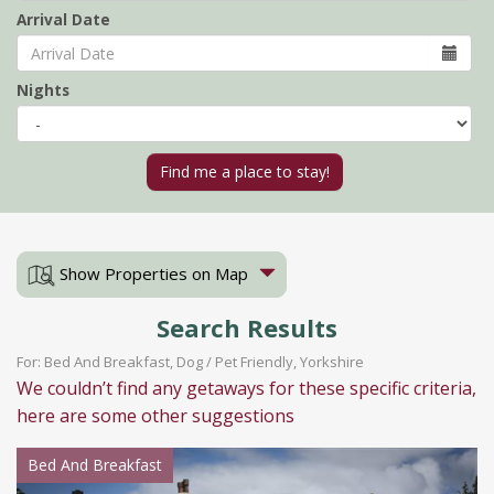
Arrival Date
Nights
Show Properties on Map
Search Results
For: Bed And Breakfast, Dog / Pet Friendly, Yorkshire
We couldn’t find any getaways for these specific criteria,
here are some other suggestions
Bed And Breakfast