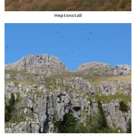
Heptonstall